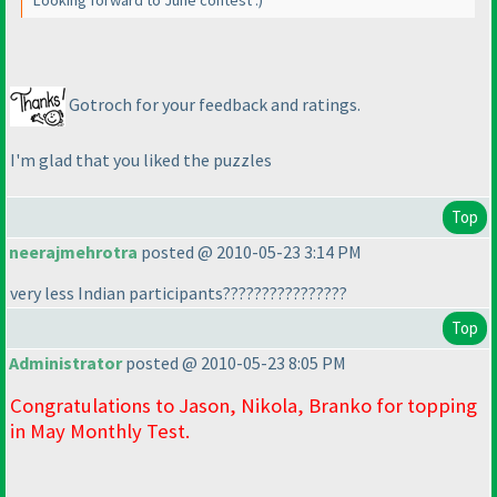
Looking forward to June contest :
)
Gotroch for your feedback and ratings.
I'm glad that you liked the puzzles
Top
neerajmehrotra
posted @ 2010-05-23 3:14 PM
very less Indian participants????????????????
Top
Administrator
posted @ 2010-05-23 8:05 PM
Congratulations to Jason, Nikola, Branko for topping
in May Monthly Test.