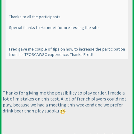
Thanks to all the participants.
Special thanks to Harmeet for pre-testing the site.
Fred gave me couple of tips on how to increase the participation
from his TFOSCAWSC experience. Thanks Fred!
Thanks for giving me the possibility to play earlier. I made a
lot of mistakes on this test. A lot of french players could not
play, because we had a meeting this weekend and we prefer
drink beer than play sudoku