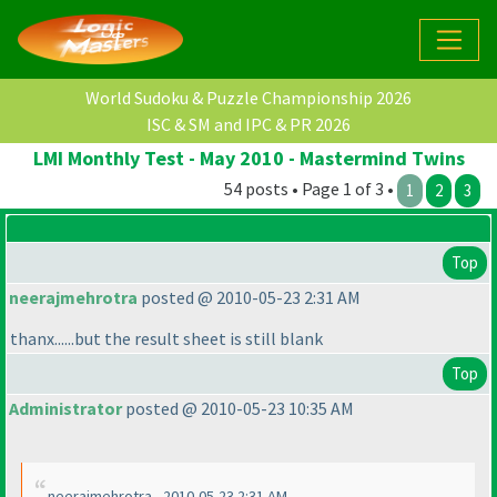
World Sudoku & Puzzle Championship 2026
ISC & SM and IPC & PR 2026
LMI Monthly Test - May 2010 - Mastermind Twins
54 posts • Page 1 of 3 •
1
2
3
Top
neerajmehrotra
posted @ 2010-05-23 2:31 AM
thanx......but the result sheet is still blank
Top
Administrator
posted @ 2010-05-23 10:35 AM
neerajmehrotra - 2010-05-23 2:31 AM