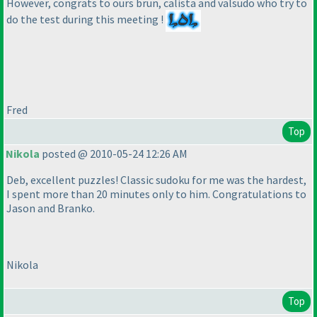
However, congrats to ours brun, calista and valsudo who try to
do the test during this meeting !
Fred
Top
Nikola
posted @ 2010-05-24 12:26 AM
Deb, excellent puzzles! Classic sudoku for me was the hardest,
I spent more than 20 minutes only to him. Congratulations to
Jason and Branko.
Nikola
Top