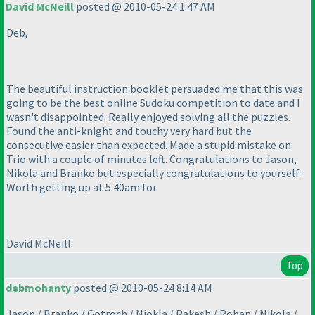
David McNeill
posted @ 2010-05-24 1:47 AM
Deb,
The beautiful instruction booklet persuaded me that this was
going to be the best online Sudoku competition to date and I
wasn't disappointed. Really enjoyed solving all the puzzles.
Found the anti-knight and touchy very hard but the
consecutive easier than expected. Made a stupid mistake on
Trio with a couple of minutes left. Congratulations to Jason,
Nikola and Branko but especially congratulations to yourself.
Worth getting up at 5.40am for.
David McNeill.
Top
debmohanty
posted @ 2010-05-24 8:14 AM
Jason / Branko / Gotroch / Niokla / Rakesh / Rohan / Nikola /