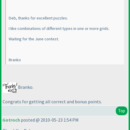
Deb, thanks for excellent puzzles.
I like combinations of different types in one or more grids.
Waiting for the June contest.
Branko
Branko.
Congrats for getting all correct and bonus points.
Top
Gotroch
posted @ 2010-05-23 1:54 PM