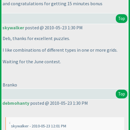
and congratulations for getting 15 minutes bonus
Top
skywalker
posted @ 2010-05-23 1:30 PM
Deb, thanks for excellent puzzles.
I like combinations of different types in one or more grids.
Waiting for the June contest.
Branko
Top
debmohanty
posted @ 2010-05-23 1:30 PM
skywalker - 2010-05-23 12:01 PM