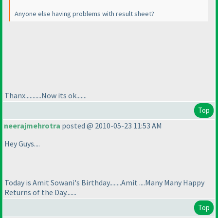
Anyone else having problems with result sheet?
Thanx...........Now its ok.......
Top
neerajmehrotra
posted @ 2010-05-23 11:53 AM
Hey Guys....
Today is Amit Sowani's Birthday........Amit ....Many Many Happy
Returns of the Day.......
Top