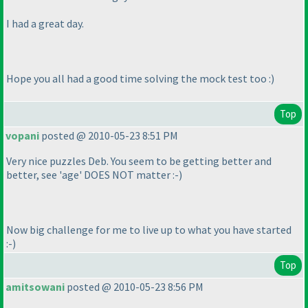
I had a great day.
Hope you all had a good time solving the mock test too :
)
Top
vopani
posted @ 2010-05-23 8:51 PM
Very nice puzzles Deb. You seem to be getting better and
better, see 'age' DOES NOT matter :-
)
Now big challenge for me to live up to what you have started
:-
)
Top
amitsowani
posted @ 2010-05-23 8:56 PM