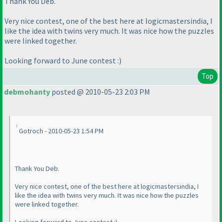
Thank You Deb.
Very nice contest, one of the best here at logicmastersindia, I
like the idea with twins very much. It was nice how the puzzles
were linked together.
Looking forward to June contest :
)
Top
debmohanty
posted @ 2010-05-23 2:03 PM
Gotroch - 2010-05-23 1:54 PM
Thank You Deb.
Very nice contest, one of the best here at logicmastersindia, I
like the idea with twins very much. It was nice how the puzzles
were linked together.