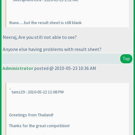
thanx......but the result sheet is still blank
Neeraj, Are you still not able to see?
Anyone else having problems with result sheet?
Top
Administrator
posted @ 2010-05-23 10:36 AM
tamz29 - 2010-05-22 11:08 PM
Greetings from Thailand!
Thanks for the great competition!