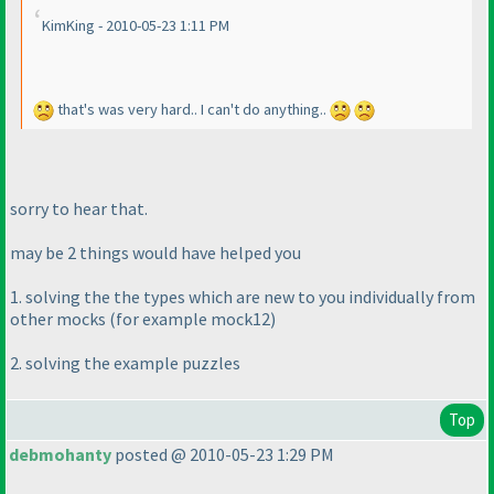
KimKing - 2010-05-23 1:11 PM
that's was very hard.. I can't do anything..
sorry to hear that.
may be 2 things would have helped you
1. solving the the types which are new to you individually from
other mocks
(for example mock12
)
2. solving the example puzzles
Top
debmohanty
posted @ 2010-05-23 1:29 PM