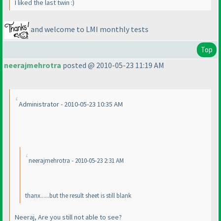
I liked the last twin :
)
and welcome to LMI monthly tests
Top
neerajmehrotra
posted @ 2010-05-23 11:19 AM
Administrator - 2010-05-23 10:35 AM
neerajmehrotra - 2010-05-23 2:31 AM
thanx......but the result sheet is still blank
Neeraj, Are you still not able to see?