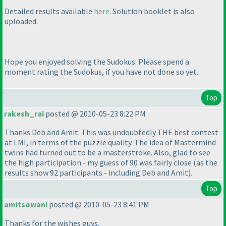
Detailed results available
here
. Solution booklet is also
uploaded.
Hope you enjoyed solving the Sudokus. Please spend a
moment rating the Sudokus, if you have not done so yet.
Top
rakesh_rai
posted @ 2010-05-23 8:22 PM
Thanks Deb and Amit. This was undoubtedly THE best contest
at LMI, in terms of the puzzle quality. The idea of Mastermind
twins had turned out to be a masterstroke. Also, glad to see
the high participation - my guess of 90 was fairly close
(as the
results show 92 participants - including Deb and Amit
).
Top
amitsowani
posted @ 2010-05-23 8:41 PM
Thanks for the wishes guys.