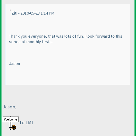
Ziti - 2010-05-23 1:14 PM
Thank you everyone, that was lots of fun. I look forward to this
series of monthly tests.
Jason
Jason,
to LMI