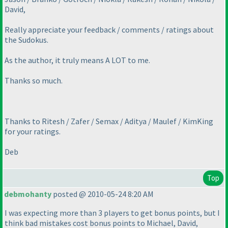
David,
Really appreciate your feedback / comments / ratings about
the Sudokus.
As the author, it truly means A LOT to me.
Thanks so much.
Thanks to Ritesh / Zafer / Semax / Aditya / Maulef / KimKing
for your ratings.
Deb
Top
debmohanty
posted @ 2010-05-24 8:20 AM
I was expecting more than 3 players to get bonus points, but I
think bad mistakes cost bonus points to Michael, David,