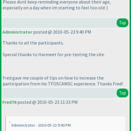
Please dont keep reminding everyone about their age,
especially on a day when im starting to feel too old :
)
Top
Administrator
posted @ 2010-05-23 9:40 PM
Thanks to all the participants.
Special thanks to Harmeet for pre-testing the site.
Fred gave me couple of tips on how to increase the
participation from his TFOSCAWSC experience. Thanks Fred!
Top
Fred76
posted @ 2010-05-23 11:33 PM
Administrator - 2010-05-23 9:40 PM