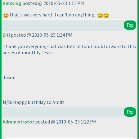
KimKing
posted @ 2010-05-23 1:11 PM
that's was very hard.. I can't do anything..
Top
Ziti
posted @ 2010-05-23 1:14 PM
Thank you everyone, that was lots of fun. I look forward to this
series of monthly tests.
Jason
N/B: Happy birthday to Amit!
Top
Administrator
posted @ 2010-05-23 1:22 PM