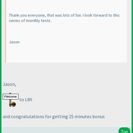
Thank you everyone, that was lots of fun. I look forward to this
series of monthly tests.
Jason
Jason,
to LMI
and congratulations for getting 15 minutes bonus
Top