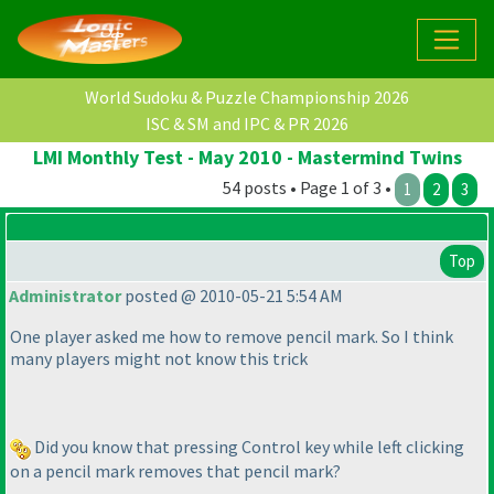
World Sudoku & Puzzle Championship 2026
ISC & SM and IPC & PR 2026
LMI Monthly Test - May 2010 - Mastermind Twins
54 posts • Page 1 of 3 •
1
2
3
Top
Administrator
posted @ 2010-05-21 5:54 AM
One player asked me how to remove pencil mark. So I think
many players might not know this trick
Did you know that pressing Control key while left clicking
on a pencil mark removes that pencil mark?