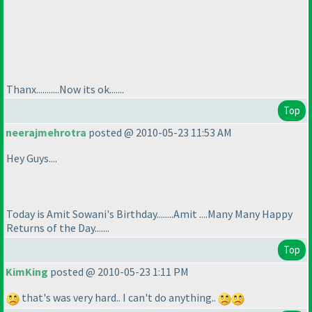
Thanx...........Now its ok.......
Top
neerajmehrotra
posted @ 2010-05-23 11:53 AM
Hey Guys....
Today is Amit Sowani's Birthday........Amit ....Many Many Happy
Returns of the Day.......
Top
KimKing
posted @ 2010-05-23 1:11 PM
that's was very hard.. I can't do anything..