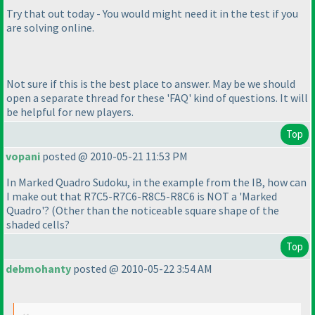
Try that out today - You would might need it in the test if you
are solving online.
Not sure if this is the best place to answer. May be we should
open a separate thread for these 'FAQ' kind of questions. It will
be helpful for new players.
Top
vopani
posted @ 2010-05-21 11:53 PM
In Marked Quadro Sudoku, in the example from the IB, how can
I make out that R7C5-R7C6-R8C5-R8C6 is NOT a 'Marked
Quadro'?
(Other than the noticeable square shape of the
shaded cells?
Top
debmohanty
posted @ 2010-05-22 3:54 AM