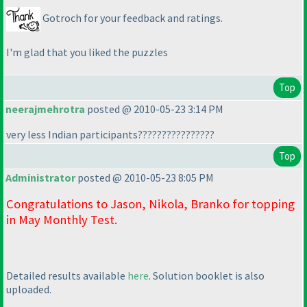
Gotroch for your feedback and ratings.
I'm glad that you liked the puzzles
Top
neerajmehrotra
posted @ 2010-05-23 3:14 PM
very less Indian participants????????????????
Top
Administrator
posted @ 2010-05-23 8:05 PM
Congratulations to Jason, Nikola, Branko for topping
in May Monthly Test.
Detailed results available
here
. Solution booklet is also
uploaded.