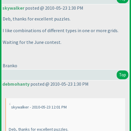
skywalker
posted @ 2010-05-23 1:30 PM
Deb, thanks for excellent puzzles.
I like combinations of different types in one or more grids.
Waiting for the June contest.
Branko
Top
debmohanty
posted @ 2010-05-23 1:30 PM
skywalker - 2010-05-23 12:01 PM
Deb, thanks for excellent puzzles.