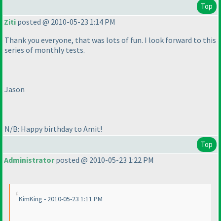
Top
Ziti
posted @ 2010-05-23 1:14 PM
Thank you everyone, that was lots of fun. I look forward to this
series of monthly tests.
Jason
N/B: Happy birthday to Amit!
Top
Administrator
posted @ 2010-05-23 1:22 PM
KimKing - 2010-05-23 1:11 PM