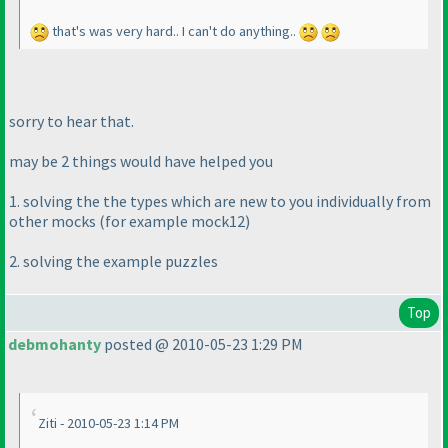
that's was very hard.. I can't do anything..
sorry to hear that.
may be 2 things would have helped you
1. solving the the types which are new to you individually from
other mocks
(for example mock12
)
2. solving the example puzzles
Top
debmohanty
posted @ 2010-05-23 1:29 PM
Ziti - 2010-05-23 1:14 PM