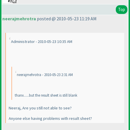
Top
neerajmehrotra
posted @ 2010-05-23 11:19 AM
Administrator - 2010-05-23 10:35 AM
neerajmehrotra - 2010-05-23 2:31 AM
thanx......but the result sheet is still blank
Neeraj, Are you still not able to see?
Anyone else having problems with result sheet?