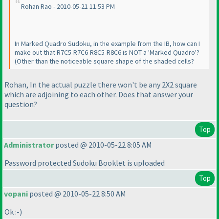
Rohan Rao - 2010-05-21 11:53 PM
In Marked Quadro Sudoku, in the example from the IB, how can I
make out that R7C5-R7C6-R8C5-R8C6 is NOT a 'Marked Quadro'?
(Other than the noticeable square shape of the shaded cells?
Rohan, In the actual puzzle there won't be any 2X2 square
which are adjoining to each other. Does that answer your
question?
Top
Administrator
posted @ 2010-05-22 8:05 AM
Password protected Sudoku Booklet is uploaded
Top
vopani
posted @ 2010-05-22 8:50 AM
Ok :-
)