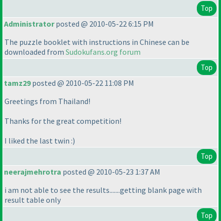
Top
Administrator
posted @ 2010-05-22 6:15 PM
The puzzle booklet with instructions in Chinese can be
downloaded from
Sudokufans.org forum
Top
tamz29
posted @ 2010-05-22 11:08 PM
Greetings from Thailand!
Thanks for the great competition!
I liked the last twin :
)
Top
neerajmehrotra
posted @ 2010-05-23 1:37 AM
i am not able to see the results.......getting blank page with
result table only
Top