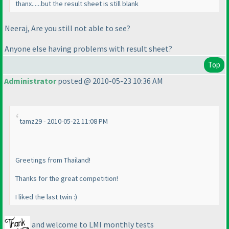
thanx......but the result sheet is still blank
Neeraj, Are you still not able to see?
Anyone else having problems with result sheet?
Top
Administrator
posted @ 2010-05-23 10:36 AM
tamz29 - 2010-05-22 11:08 PM
Greetings from Thailand!
Thanks for the great competition!
I liked the last twin :
)
and welcome to LMI monthly tests