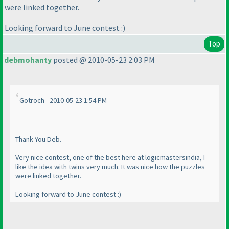
were linked together.
Looking forward to June contest :
)
Top
debmohanty
posted @ 2010-05-23 2:03 PM
Gotroch - 2010-05-23 1:54 PM
Thank You Deb.
Very nice contest, one of the best here at logicmastersindia, I
like the idea with twins very much. It was nice how the puzzles
were linked together.
Looking forward to June contest :
)