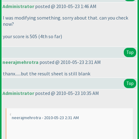
Administrator
posted @ 2010-05-23 1:46 AM
I was modifying something. sorry about that. can you check
now?
your score is 505
(4th so far
)
Top
neerajmehrotra
posted @ 2010-05-23 2:31 AM
thanx......but the result sheet is still blank
Top
Administrator
posted @ 2010-05-23 10:35 AM
neerajmehrotra - 2010-05-23 2:31 AM