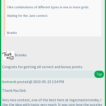
I like combinations of different types in one or more grids.
Waiting for the June contest.
Branko
Branko.
Congrats for getting all correct and bonus points.
Top
Gotroch
posted @ 2010-05-23 1:54 PM
Thank You Deb.
Very nice contest, one of the best here at logicmastersindia, I
like the idea with twins very much. It was nice how the puzzles