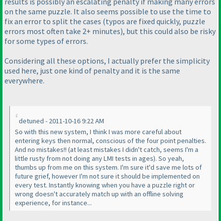
results is possibly an escalating penalty if making many errors
on the same puzzle. It also seems possible to use the time to
fix an error to split the cases
(typos are fixed quickly, puzzle
errors most often take 2+ minutes
), but this could also be risky
for some types of errors.
Considering all these options, I actually prefer the simplicity
used here, just one kind of penalty and it is the same
everywhere.
detuned - 2011-10-16 9:22 AM
So with this new system, I think I was more careful about
entering keys then normal, conscious of the four point penalties.
And no mistakes!!
(at least mistakes I didn't catch, seems I'm a
little rusty from not doing any LMI tests in ages
). So yeah,
thumbs up from me on this system. I'm sure it'd save me lots of
future grief, however I'm not sure it should be implemented on
every test. Instantly knowing when you have a puzzle right or
wrong doesn't accurately match up with an offline solving
experience, for instance...