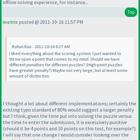
offline solving experience, for instance...
Top
motris
posted @ 2011-10-16 11:57 PM
Rohan Rao - 2011-10-16 6:27 AM
I liked everything about the scoring system. I just wanted to
throw open a point that comes to my mind. Should we have
different penalties for different puzzles?
(High-point puzzles
have greater penalty?
) Maybe not very large, but at least some
amount of distinction.
I thought a lot about different implementations; certainly the
existing typo standard of 80% would suggest a larger penalty
but I think, given the time put into solving the puzzle versus
the time to enter the submission, it is excessively punitive
(should it be 4 points and 10 points on this test, for example?
).
I will say that one change I would consider looking over the