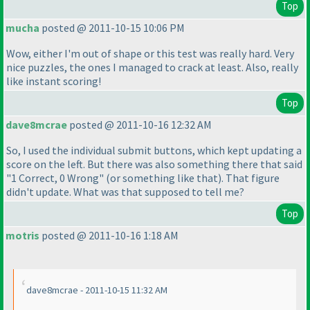
Top
mucha
posted @ 2011-10-15 10:06 PM
Wow, either I'm out of shape or this test was really hard. Very
nice puzzles, the ones I managed to crack at least. Also, really
like instant scoring!
Top
dave8mcrae
posted @ 2011-10-16 12:32 AM
So, I used the individual submit buttons, which kept updating a
score on the left. But there was also something there that said
"1 Correct, 0 Wrong"
(or something like that
). That figure
didn't update. What was that supposed to tell me?
Top
motris
posted @ 2011-10-16 1:18 AM
dave8mcrae - 2011-10-15 11:32 AM