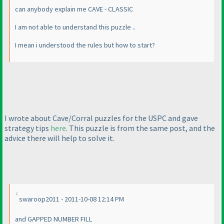
can anybody explain me CAVE - CLASSIC
I am not able to understand this puzzle ..
I mean i understood the rules but how to start?
I wrote about Cave/Corral puzzles for the USPC and gave
strategy tips
here
. This puzzle is from the same post, and the
advice there will help to solve it.
swaroop2011 - 2011-10-08 12:14 PM
and GAPPED NUMBER FILL