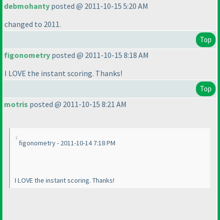
debmohanty
posted @ 2011-10-15 5:20 AM
changed to 2011.
Top
figonometry
posted @ 2011-10-15 8:18 AM
I LOVE the instant scoring. Thanks!
Top
motris
posted @ 2011-10-15 8:21 AM
figonometry - 2011-10-14 7:18 PM
I LOVE the instant scoring. Thanks!