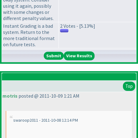
using it again, possibly
with some changes or
different penalty values.
Instant Grading is a bad
2 Votes - [5.13%]
system. Return to the
more traditional format
on future tests.
View Results
Top
motris
posted @ 2011-10-09 1:21 AM
swaroop2011 - 2011-10-08 12:14 PM