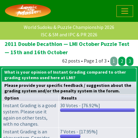
World Sudoku & Puzzle Championship 2026
ISC & SM and IPC & PR 2026
2011 Double Decathlon — LMI October Puzzle Test
— 15th and 16th October
62 posts • Page 1 of 3 •
1
2
3
What is your opinion of Instant Grading compared to other
grading systems used here at LMI?
Please provide your specific feedback / suggestion about the
grading system
and/or the
penalty system
in the forum.
Option
Results
Instant Grading is a good
30 Votes - [76.92%]
system. Please use it
again on other tests,
with no changes.
Instant Grading is an
7 Votes - [17.95%]
okay system. Consider