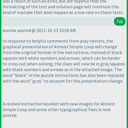
was a result of such an error, but are hopeful that the
formatting of the test and solution page will minimize this
kind of mistake that does happen at a low rate on these tests.
Top
motris
posted @ 2011-10-13 10:50 AM
In response to helpful comments from play-testers, the
graphical presentation of Almost Simple Loop will change
from the original format in the instructions. Instead of black
squares with white numbers and arrows, which can be harder
to cross out when solving, the clues will now be in gray squares
with black numbers and arrows as in the attached image. The
word "black" in the puzzle instructions has also been replaced
with the word "gray" to account for this presentation change.
A revised instruction booklet with new images for Almost
Simple Loop and some other typographical fixes is now
posted.