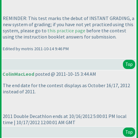
REMINDER: This test marks the debut of INSTANT GRADING, a
new system of grading; if you have not yet practiced using this
system, please go to
this practice page
before the contest
using the instruction booklet answers for submission.
Edited by motris 2011-10-14 9:46 PM
Top
ColinMacLeod
posted @ 2011-10-15 3:44 AM
The end date for the contest displays as October 16/17, 2012
instead of 2011.
2011 Double Decathlon ends at 10/16/2012 5:00:01 PM local
time | 10/17/2012 12:00:01 AM GMT
Top