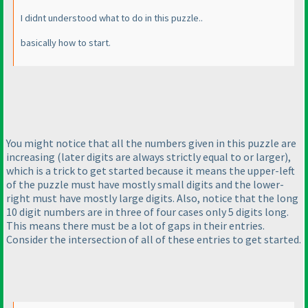
I didnt understood what to do in this puzzle..
basically how to start.
You might notice that all the numbers given in this puzzle are
increasing
(later digits are always strictly equal to or larger
),
which is a trick to get started because it means the upper-left
of the puzzle must have mostly small digits and the lower-
right must have mostly large digits. Also, notice that the long
10 digit numbers are in three of four cases only 5 digits long.
This means there must be a lot of gaps in their entries.
Consider the intersection of all of these entries to get started.