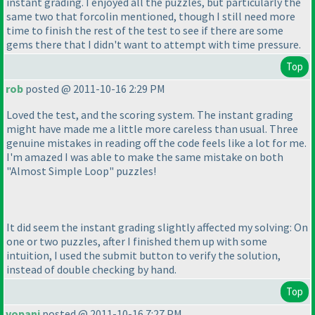
instant grading. I enjoyed all the puzzles, but particularly the
same two that forcolin mentioned, though I still need more
time to finish the rest of the test to see if there are some
gems there that I didn't want to attempt with time pressure.
Top
rob
posted @ 2011-10-16 2:29 PM
Loved the test, and the scoring system. The instant grading
might have made me a little more careless than usual. Three
genuine mistakes in reading off the code feels like a lot for me.
I'm amazed I was able to make the same mistake on both
"Almost Simple Loop" puzzles!
It did seem the instant grading slightly affected my solving: On
one or two puzzles, after I finished them up with some
intuition, I used the submit button to verify the solution,
instead of double checking by hand.
Top
vopani
posted @ 2011-10-16 7:27 PM