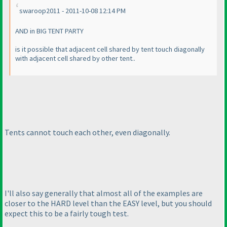
swaroop2011 - 2011-10-08 12:14 PM
AND in BIG TENT PARTY
is it possible that adjacent cell shared by tent touch diagonally
with adjacent cell shared by other tent..
Tents cannot touch each other, even diagonally.
I'll also say generally that almost all of the examples are
closer to the HARD level than the EASY level, but you should
expect this to be a fairly tough test.