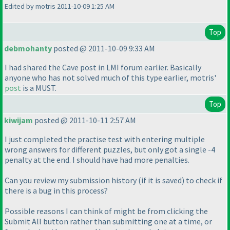
Edited by motris 2011-10-09 1:25 AM
Top
debmohanty
posted @ 2011-10-09 9:33 AM
I had shared the Cave post in LMI forum earlier. Basically
anyone who has not solved much of this type earlier, motris'
post
is a MUST.
Top
kiwijam
posted @ 2011-10-11 2:57 AM
I just completed the practise test with entering multiple
wrong answers for different puzzles, but only got a single -4
penalty at the end. I should have had more penalties.
Can you review my submission history
(if it is saved
) to check if
there is a bug in this process?
Possible reasons I can think of might be from clicking the
Submit All button rather than submitting one at a time, or