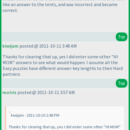
like an answer to the tents, and was incorrect and became
correct.
Top
kiwijam
posted @ 2011-10-11 3:48 AM
Thanks for clearing that up, yes I did enter some other "HI
MOM" answers to see what would happen. I assume all the
Easy puzzles have different answer-key lengths to their Hard
partners.
Top
motris
posted @ 2011-10-11 3:57 AM
kiwijam - 2011-10-10 2:48 PM
Thanks for clearing that up, yes I did enter some other "HI MOM"