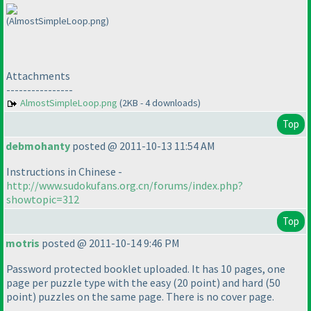
(AlmostSimpleLoop.png)
Attachments
----------------
AlmostSimpleLoop.png
(2KB - 4 downloads)
Top
debmohanty
posted @ 2011-10-13 11:54 AM
Instructions in Chinese -
http://www.sudokufans.org.cn/forums/index.php?
showtopic=312
Top
motris
posted @ 2011-10-14 9:46 PM
Password protected booklet uploaded. It has 10 pages, one
page per puzzle type with the easy
(20 point
) and hard
(50
point
) puzzles on the same page. There is no cover page.