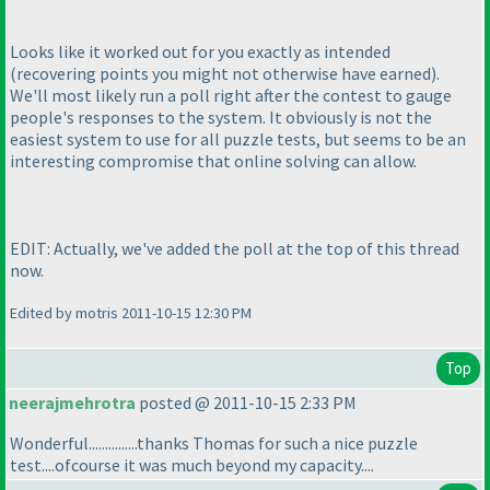
Looks like it worked out for you exactly as intended
(recovering points you might not otherwise have earned
).
We'll most likely run a poll right after the contest to gauge
people's responses to the system. It obviously is not the
easiest system to use for all puzzle tests, but seems to be an
interesting compromise that online solving can allow.
EDIT: Actually, we've added the poll at the top of this thread
now.
Edited by motris 2011-10-15 12:30 PM
Top
neerajmehrotra
posted @ 2011-10-15 2:33 PM
Wonderful...............thanks Thomas for such a nice puzzle
test....ofcourse it was much beyond my capacity....