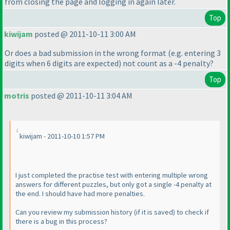
from closing the page and logging in again later.
Top
kiwijam
posted @ 2011-10-11 3:00 AM
Or does a bad submission in the wrong format
(e.g. entering 3
digits when 6 digits are expected
) not count as a -4 penalty?
Top
motris
posted @ 2011-10-11 3:04 AM
kiwijam - 2011-10-10 1:57 PM
I just completed the practise test with entering multiple wrong
answers for different puzzles, but only got a single -4 penalty at
the end. I should have had more penalties.
Can you review my submission history
(if it is saved
) to check if
there is a bug in this process?