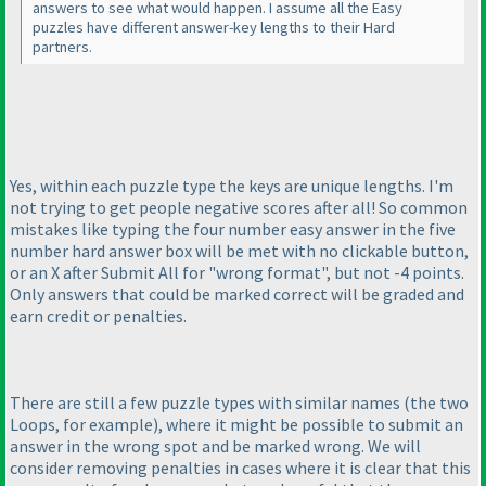
answers to see what would happen. I assume all the Easy
puzzles have different answer-key lengths to their Hard
partners.
Yes, within each puzzle type the keys are unique lengths. I'm
not trying to get people negative scores after all! So common
mistakes like typing the four number easy answer in the five
number hard answer box will be met with no clickable button,
or an X after Submit All for "wrong format", but not -4 points.
Only answers that could be marked correct will be graded and
earn credit or penalties.
There are still a few puzzle types with similar names
(the two
Loops, for example
), where it might be possible to submit an
answer in the wrong spot and be marked wrong. We will
consider removing penalties in cases where it is clear that this