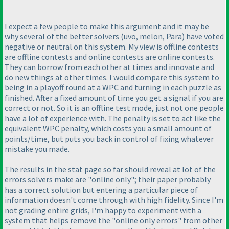
I expect a few people to make this argument and it may be
why several of the better solvers
(uvo, melon, Para
) have voted
negative or neutral on this system. My view is offline contests
are offline contests and online contests are online contests.
They can borrow from each other at times and innovate and
do new things at other times. I would compare this system to
being in a playoff round at a WPC and turning in each puzzle as
finished. After a fixed amount of time you get a signal if you are
correct or not. So it is an offline test mode, just not one people
have a lot of experience with. The penalty is set to act like the
equivalent WPC penalty, which costs you a small amount of
points/time, but puts you back in control of fixing whatever
mistake you made.
The results in the stat page so far should reveal at lot of the
errors solvers make are "online only"; their paper probably
has a correct solution but entering a particular piece of
information doesn't come through with high fidelity. Since I'm
not grading entire grids, I'm happy to experiment with a
system that helps remove the "online only errors" from other