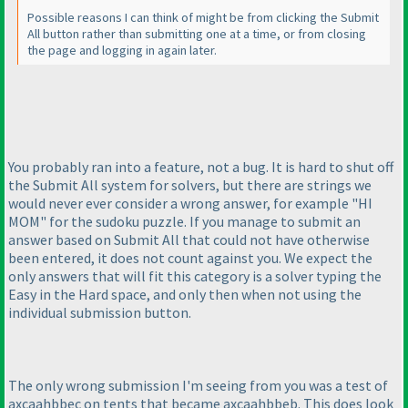
Possible reasons I can think of might be from clicking the Submit
All button rather than submitting one at a time, or from closing
the page and logging in again later.
You probably ran into a feature, not a bug. It is hard to shut off
the Submit All system for solvers, but there are strings we
would never ever consider a wrong answer, for example "HI
MOM" for the sudoku puzzle. If you manage to submit an
answer based on Submit All that could not have otherwise
been entered, it does not count against you. We expect the
only answers that will fit this category is a solver typing the
Easy in the Hard space, and only then when not using the
individual submission button.
The only wrong submission I'm seeing from you was a test of
axcaahbbec on tents that became axcaahbbeb. This does look