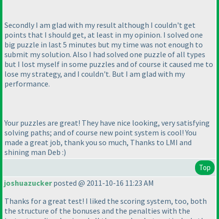
Secondly I am glad with my result although I couldn't get
points that I should get, at least in my opinion. I solved one
big puzzle in last 5 minutes but my time was not enough to
submit my solution. Also I had solved one puzzle of all types
but I lost myself in some puzzles and of course it caused me to
lose my strategy, and I couldn't. But I am glad with my
performance.
Your puzzles are great! They have nice looking, very satisfying
solving paths; and of course new point system is cool! You
made a great job, thank you so much, Thanks to LMI and
shining man Deb :
)
Top
joshuazucker
posted @ 2011-10-16 11:23 AM
Thanks for a great test! I liked the scoring system, too, both
the structure of the bonuses and the penalties with the