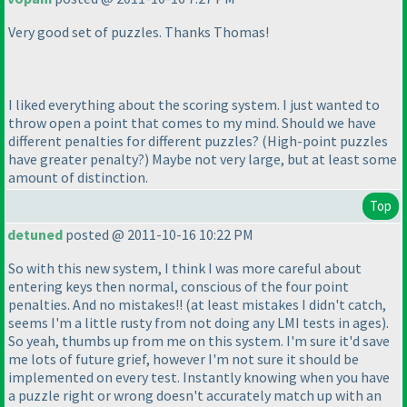
Very good set of puzzles. Thanks Thomas!
I liked everything about the scoring system. I just wanted to
throw open a point that comes to my mind. Should we have
different penalties for different puzzles?
(High-point puzzles
have greater penalty?
) Maybe not very large, but at least some
amount of distinction.
Top
detuned
posted @ 2011-10-16 10:22 PM
So with this new system, I think I was more careful about
entering keys then normal, conscious of the four point
penalties. And no mistakes!!
(at least mistakes I didn't catch,
seems I'm a little rusty from not doing any LMI tests in ages
).
So yeah, thumbs up from me on this system. I'm sure it'd save
me lots of future grief, however I'm not sure it should be
implemented on every test. Instantly knowing when you have
a puzzle right or wrong doesn't accurately match up with an