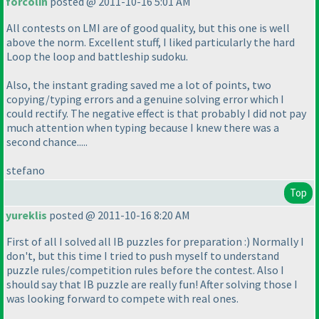
forcolin
posted @ 2011-10-16 5:01 AM
All contests on LMI are of good quality, but this one is well
above the norm. Excellent stuff, I liked particularly the hard
Loop the loop and battleship sudoku.
Also, the instant grading saved me a lot of points, two
copying/typing errors and a genuine solving error which I
could rectify. The negative effect is that probably I did not pay
much attention when typing because I knew there was a
second chance.....
stefano
Top
yureklis
posted @ 2011-10-16 8:20 AM
First of all I solved all IB puzzles for preparation :
) Normally I
don't, but this time I tried to push myself to understand
puzzle rules/competition rules before the contest. Also I
should say that IB puzzle are really fun! After solving those I
was looking forward to compete with real ones.