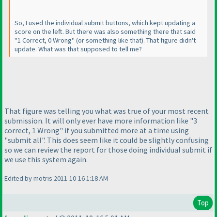
So, I used the individual submit buttons, which kept updating a
score on the left. But there was also something there that said
"1 Correct, 0 Wrong"
(or something like that
). That figure didn't
update. What was that supposed to tell me?
That figure was telling you what was true of your most recent
submission. It will only ever have more information like "3
correct, 1 Wrong" if you submitted more at a time using
"submit all". This does seem like it could be slightly confusing
so we can review the report for those doing individual submit if
we use this system again.
Edited by motris 2011-10-16 1:18 AM
Top