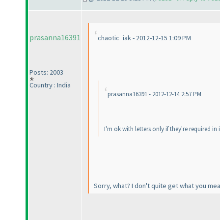
prasanna16391
chaotic_iak - 2012-12-15 1:09 PM
Posts: 2003
Country : India
prasanna16391 - 2012-12-14 2:57 PM
I'm ok with letters only if they're required in
Sorry, what? I don't quite get what you me