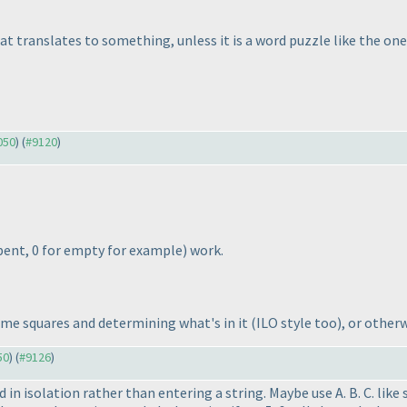
at translates to something, unless it is a word puzzle like the on
050
) (
#9120
)
r bent, 0 for empty for example
) work.
ome squares and determining what's in it
(ILO style too
), or other
50
) (
#9126
)
red in isolation rather than entering a string. Maybe use A. B. C. l