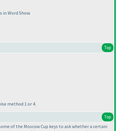
es in Word Show.
Top
wise method 1 or 4.
Top
ike some of the Moscow Cup keys to ask whether a certain