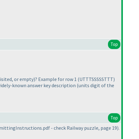
Top
isited, or empty
)? Example for row 1
(UTTTSSSSSTTT
)
 widely-known answer key description
(units digit of the
Top
ittingInstructions.pdf - check Railway puzzle, page 19
).