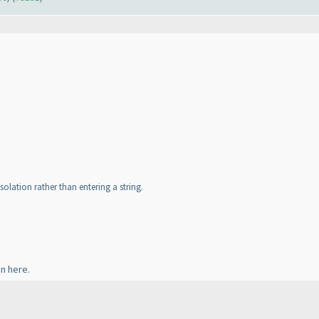
 isolation rather than entering a string.
an here.