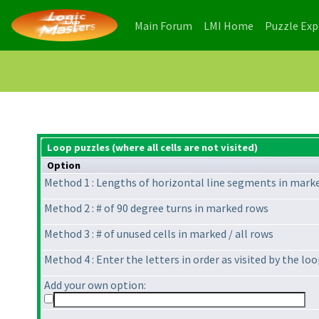
(current)
(current)
Main Forum
LMI Home
Puzzle Ex
Loop puzzles (where all cells are not visited)
Option
Method 1 : Lengths of horizontal line segments in mark
Method 2 : # of 90 degree turns in marked rows
Method 3 : # of unused cells in marked / all rows
Method 4 : Enter the letters in order as visited by the l
Add your own option: