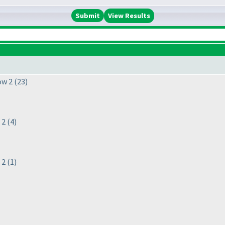
View Results
ow 2
(23
)
 2
(4
)
 2
(1
)