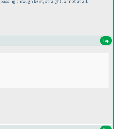
p passing through bent, straight, or not at all.
Top