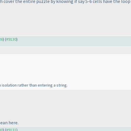
much cover the entire puzzle by knowing if say 5-6 cells have the loo
26
) (
#9130
)
n isolation rather than entering a string.
mean here.
30
) (
#9131
)