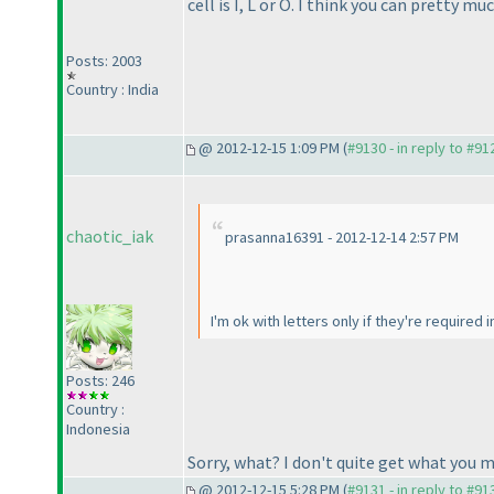
cell is I, L or O. I think you can pretty 
Posts: 2003
Country : India
@ 2012-12-15 1:09 PM (
#9130 - in reply to #91
chaotic_iak
prasanna16391 - 2012-12-14 2:57 PM
I'm ok with letters only if they're required i
Posts: 246
Country :
Indonesia
Sorry, what? I don't quite get what you 
@ 2012-12-15 5:28 PM (
#9131 - in reply to #91