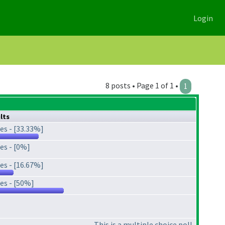
Login
8 posts • Page 1 of 1 •
1
lts
es - [33.33%]
es - [0%]
es - [16.67%]
es - [50%]
This is a multiple choice poll.