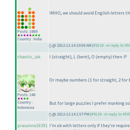
IMHO, we should avoid English letters th
Posts: 1869
Country : India
@ 2012-12-14 10:56 AM (
#9120 - in reply to #5
chaotic_iak
I
(straight
), L
(bent
), O
(empty
) then :P
Or maybe numbers
(1 for straight, 2 fo
Posts: 246
Country :
But for large puzzles I prefer marking s
Indonesia
@ 2012-12-14 1:57 PM (
#9126 - in reply to #50
prasanna16391
I'm ok with letters only if they're requi