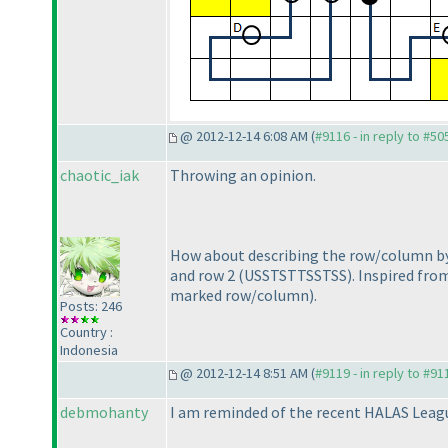
@ 2012-12-14 6:08 AM (
#9116 - in reply to #50
chaotic_iak
Throwing an opinion.
How about describing the row/column b
and row 2
(USSTSTTSSTSS
). Inspired fr
marked row/column
).
Posts: 246
Country :
Indonesia
@ 2012-12-14 8:51 AM (
#9119 - in reply to #91
debmohanty
I am reminded of the recent HALAS Lea