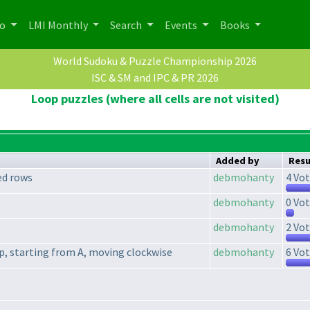
po
LMI Monthly
Search
Events
Books
World Sudoku & Puzzle Championship 2026
ISC & SM and IPC & PR 2026
Loop puzzles (where all cells are not visited)
Added by
Resu
ed rows
debmohanty
4 Vot
debmohanty
0 Vot
debmohanty
2 Vot
oop, starting from A, moving clockwise
debmohanty
6 Vot