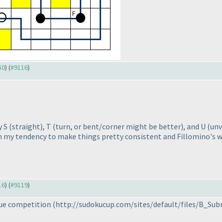
50
) (
#9116
)
y S
(straight
), T
(turn, or bent/corner might be better
), and U
(unv
om my tendency to make things pretty consistent and Fillomino's
16
) (
#9119
)
gue competition
(http://sudokucup.com/sites/default/files/B_Subm