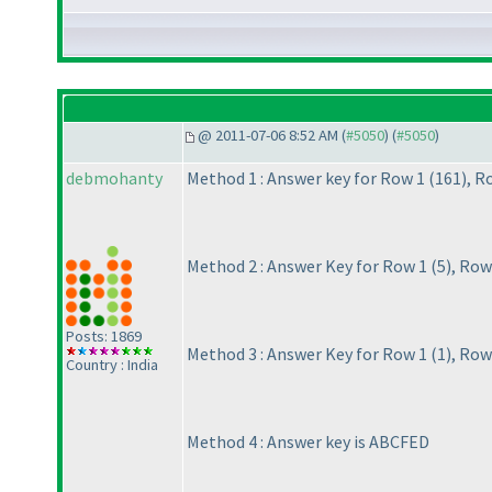
@ 2011-07-06 8:52 AM (
#5050
) (
#5050
)
debmohanty
Method 1 : Answer key for Row 1
(161
), R
Method 2 : Answer Key for Row 1
(5
), Row
Posts: 1869
Method 3 : Answer Key for Row 1
(1
), Row
Country : India
Method 4 : Answer key is ABCFED