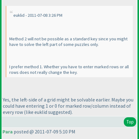
euklid - 2011-07-08 3:26 PM
Method 2 will not be possible as a standard key since you might
have to solve the left part of some puzzles only.
I prefer method 1. Whether you have to enter marked rows or all
rows does not really change the key.
Yes, the left-side of a grid might be solvable earlier. Maybe you
could have entering 1 or 0 for marked row/column instead of
every row
(like euklid suggested
).
Top
Para
posted @ 2011-07-09 5:10 PM