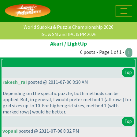
World Sudoku & Puzzle Championship 2026
ISC & SM and IPC & PR 2026
Akari / LightUp
6 posts • Page 1 of 1 •
1
Top
rakesh_rai
posted @ 2011-07-06 8:30 AM
Depending on the specific puzzle, both methods can be
applied. But, in general, I would prefer method 1
(all rows
) for
grid sizes up to 10. For higher grid sizes, method 1
(with
marked rows
) would be better.
Top
vopani
posted @ 2011-07-06 8:32 PM