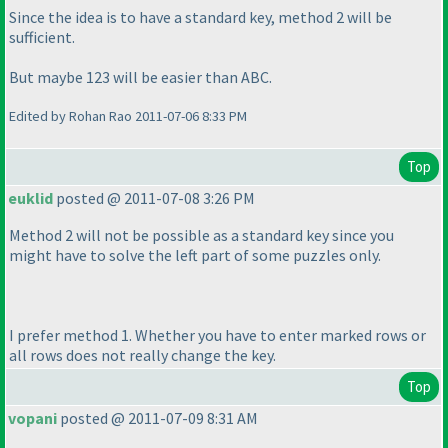
Since the idea is to have a standard key, method 2 will be
sufficient.
But maybe 123 will be easier than ABC.
Edited by Rohan Rao 2011-07-06 8:33 PM
Top
euklid
posted @ 2011-07-08 3:26 PM
Method 2 will not be possible as a standard key since you
might have to solve the left part of some puzzles only.
I prefer method 1. Whether you have to enter marked rows or
all rows does not really change the key.
Top
vopani
posted @ 2011-07-09 8:31 AM