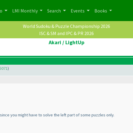
po
LMI Monthly
Search
Events
Books
World Sudoku & Puzzle Championship 2026
ISC & SM and IPC & PR 2026
Akari / LightUp
5071
)
since you might have to solve the left part of some puzzles only.