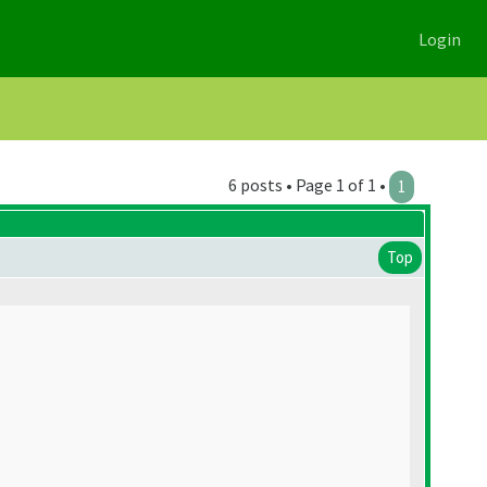
Login
6 posts • Page 1 of 1 •
1
Top