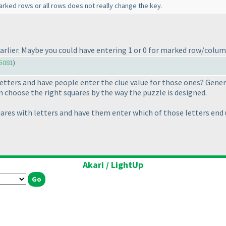
rked rows or all rows does not really change the key.
e earlier. Maybe you could have entering 1 or 0 for marked row/colu
5081
)
etters and have people enter the clue value for those ones? General
 choose the right squares by the way the puzzle is designed.
ares with letters and have them enter which of those letters end 
Akari / LightUp