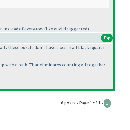
mn instead of every row
(like euklid suggested
).
Top
ly these puzzle don't have clues in all black squares.
up with a bulb. That eliminates counting all together.
6 posts • Page 1 of 1 •
1