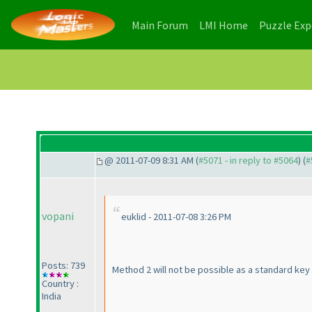
(current)
(current)
Main Forum
LMI Home
Puzzle Ex
@ 2011-07-09 8:31 AM (
#5071 - in reply to #5064
) (
#
vopani
euklid - 2011-07-08 3:26 PM
Posts: 739
Method 2 will not be possible as a standard key 
Country :
India