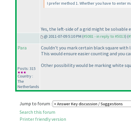
I prefer method 1. Whether you have to enter ma
Yes, the left-side of a grid might be solvabl
@ 2011-07-09 5:10 PM (
#5081 - in reply to #5013
) (
#
Para
Couldn't you mark certain black square with l
This would ensure easier counting and you can
Other possibility would be marking white squ
Posts: 315
Country :
The
Netherlands
Jump to forum :
Search this forum
Printer friendly version