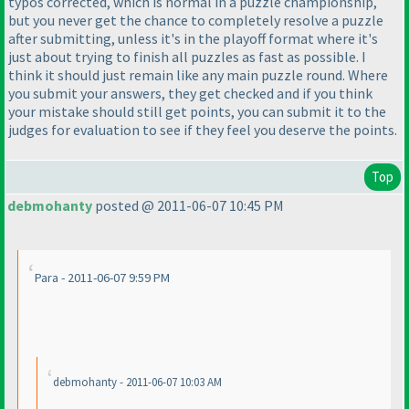
typos corrected, which is normal in a puzzle championship,
but you never get the chance to completely resolve a puzzle
after submitting, unless it's in the playoff format where it's
just about trying to finish all puzzles as fast as possible. I
think it should just remain like any main puzzle round. Where
you submit your answers, they get checked and if you think
your mistake should still get points, you can submit it to the
judges for evaluation to see if they feel you deserve the points.
Top
debmohanty
posted @ 2011-06-07 10:45 PM
Para - 2011-06-07 9:59 PM
debmohanty - 2011-06-07 10:03 AM