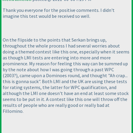
Thank you everyone for the positive comments. I didn't
imagine this test would be received so well.
On the flipside to the points that Serkan brings up,
throughout the whole process I had several worries about
doing a themed contest like this one, especially when it seems
as though LMI tests are entering into more and more
prominence. My reason for feeling this way can be summed up
by the note about how I was going through a past WPC
(2003?
), came upon a Dominoes round, and thought "Ah crap...
this is gonna suck". Both LMI and the UK are using these tests
for rating systems, the latter for WPC qualification, and
although the LMI one doesn't have an end at least some stock
seems to be put in it. A contest like this one will throw off the
results of people who are really good or really bad at
Fillomino.