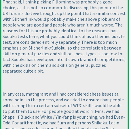
That said, I think picking Fillomino was probably a good
choice, as it is not so common. In discussing this point on the
UK forums drsteve brought up the point that a similar contest
with Slitherlink would probably make the above problem of
people who are good and people who aren't much worse. The
reasons for this are probably identical to the reasons that
Sudoku tests here, what you could think of as a themed puzzle
test, are considered entirely separately. There is too much
emphasis on Slitherlink/Sudoku, so the correlation between
skill on general puzzles and skill on these types is too low. In
fact Sudoku has developed into its own brand of competitions,
with the skills on them and skills on general puzzles
separated quite a bit.
In any case, mathgrant and I had considered these issues at
some point in the process, and we tried to ensure that people
with strength in a certain subset of WPC skills would be able
to put them to use. For people good at word fill-ins, we had
Shape. If Black and White / Yin-Yang is your thing, we had Even-
Odd. For arithmetic, we had Sum and perhaps Shikaku. Latin
square type puzzles weren't possible though, so the Star