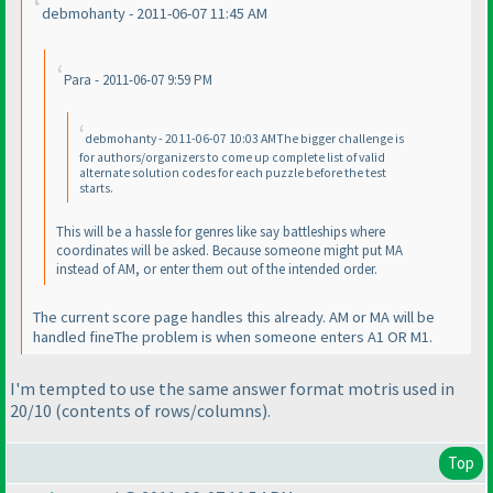
debmohanty - 2011-06-07 11:45 AM
Para - 2011-06-07 9:59 PM
debmohanty - 2011-06-07 10:03 AMThe bigger challenge is
for authors/organizers to come up complete list of valid
alternate solution codes for each puzzle before the test
starts.
This will be a hassle for genres like say battleships where
coordinates will be asked. Because someone might put MA
instead of AM, or enter them out of the intended order.
The current score page handles this already. AM or MA will be
handled fineThe problem is when someone enters A1 OR M1.
I'm tempted to use the same answer format motris used in
20/10
(contents of rows/columns
).
Top