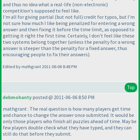
and thus no idea what a real-life
(non-electronic
)
competition's supposed to feel like.
I'm all for giving partial
(but not full
) credit for typos, but I'm
not sure how much I like being penalized for entering a wrong
answer and then fixing it before the time limit, as opposed to
getting it right the first time. Certainly, I don't feel like these
two systems belong together
(unless the penalty for a wrong
answer is steeper than the penalty for a fixed answer, thus
encouraging people to fix their answers
).
Edited by mathgrant 2011-06-06 8:48 PM
Top
debmohanty
posted @ 2011-06-06 8:50 PM
mathgrant : The real question is how many players get time
and chance to change the answer once submitted. It would be
only those players who finish all puzzles ahead of time. May be
few players double check what they have typed, and they can
still do that before they submit.