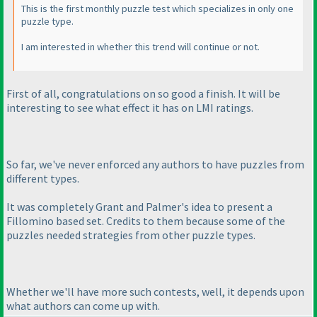
This is the first monthly puzzle test which specializes in only one
puzzle type.
I am interested in whether this trend will continue or not.
First of all, congratulations on so good a finish. It will be
interesting to see what effect it has on LMI ratings.
So far, we've never enforced any authors to have puzzles from
different types.
It was completely Grant and Palmer's idea to present a
Fillomino based set. Credits to them because some of the
puzzles needed strategies from other puzzle types.
Whether we'll have more such contests, well, it depends upon
what authors can come up with.