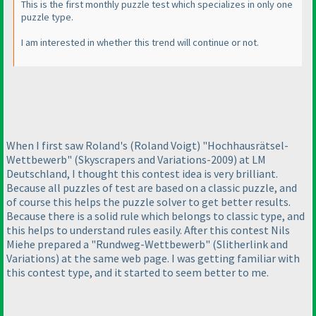
This is the first monthly puzzle test which specializes in only one
puzzle type.
I am interested in whether this trend will continue or not.
When I first saw Roland's
(Roland Voigt
) "Hochhausrätsel-
Wettbewerb"
(Skyscrapers and Variations-2009
) at LM
Deutschland, I thought this contest idea is very brilliant.
Because all puzzles of test are based on a classic puzzle, and
of course this helps the puzzle solver to get better results.
Because there is a solid rule which belongs to classic type, and
this helps to understand rules easily. After this contest Nils
Miehe prepared a "Rundweg-Wettbewerb"
(Slitherlink and
Variations
) at the same web page. I was getting familiar with
this contest type, and it started to seem better to me.