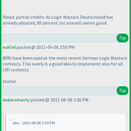
About partial credits: As Logic Masters Deutschland has
already adopted, 80 percent
(or around
) seems good.
Top
euklid
posted @ 2011-06-06 2:50 PM
80% have been used at the most recent German Logic Masters
contests. This surely is a good idea to implement also for all
LMI contests.
Stefan
Top
debmohanty
posted @ 2011-06-06 3:26 PM
deu - 2011-06-06 2:50 PM