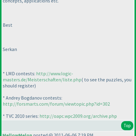
concepts, applications etc.
Best
Serkan
* LMD contests:
http://www.logic-
masters.de/Meisterschaften/liste.php
( to see the puzzles, you
should register
)
* Andrey Bogdanov contests:
http://forsmarts.com/forum/viewtopic.php?id=302
* TVC 2010 series:
http://oapc.wpc2009.org/archive.php
Top
MellowMelon
posted @ 2011-06-06 7:19 PM