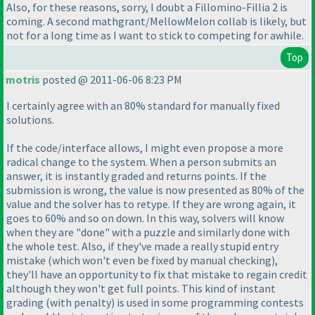
Also, for these reasons, sorry, I doubt a Fillomino-Fillia 2 is
coming. A second mathgrant/MellowMelon collab is likely, but
not for a long time as I want to stick to competing for awhile.
Top
motris
posted @ 2011-06-06 8:23 PM
I certainly agree with an 80% standard for manually fixed
solutions.
If the code/interface allows, I might even propose a more
radical change to the system. When a person submits an
answer, it is instantly graded and returns points. If the
submission is wrong, the value is now presented as 80% of the
value and the solver has to retype. If they are wrong again, it
goes to 60% and so on down. In this way, solvers will know
when they are "done" with a puzzle and similarly done with
the whole test. Also, if they've made a really stupid entry
mistake
(which won't even be fixed by manual checking
),
they'll have an opportunity to fix that mistake to regain credit
although they won't get full points. This kind of instant
grading
(with penalty
) is used in some programming contests