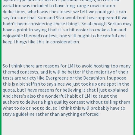
variation was included to have long-range row/column
deductions, which was the closest we felt we could get. I can
say for sure that Sum and Star would not have appeared if we
hadn't been considering these things. So although Serkan may
have a point in saying that it's a bit easier to make a fun and
enjoyable themed contest, one still ought to be careful and
keep things like this in consideration.
So I think there are reasons for LMI to avoid hosting too many
themed contests, and it will be better if the majority of their
tests are variety like Evergreens or the Decathlon. I suppose
this is a bit selfish to say since we just took up one spot in the
quota, but I have reasons for believing it that I just explained.
And there's also the wonderful habit of LMI to trust the
authors to deliver a high quality contest without telling them
what to do or not to do, so I think this will probably have to
stay a guideline rather than anything enforced.