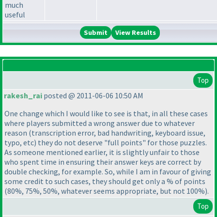
much
useful
View Results
Top
rakesh_rai
posted @ 2011-06-06 10:50 AM
One change which I would like to see is that, in all these cases
where players submitted a wrong answer due to whatever
reason
(transcription error, bad handwriting, keyboard issue,
typo, etc
) they do not deserve "full points" for those puzzles.
As someone mentioned earlier, it is slightly unfair to those
who spent time in ensuring their answer keys are correct by
double checking, for example. So, while I am in favour of giving
some credit to such cases, they should get only a % of points
(80%, 75%, 50%, whatever seems appropriate, but not 100%
).
Top