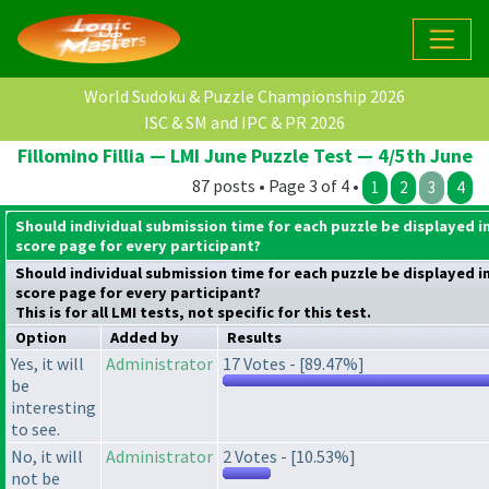
World Sudoku & Puzzle Championship 2026
ISC & SM and IPC & PR 2026
Fillomino Fillia — LMI June Puzzle Test — 4/5th June
87 posts • Page 3 of 4 •
1
2
3
4
Should individual submission time for each puzzle be displayed i
score page for every participant?
Should individual submission time for each puzzle be displayed i
score page for every participant?
This is for all LMI tests, not specific for this test.
Option
Added by
Results
Yes, it will
Administrator
17 Votes - [89.47%]
be
interesting
to see.
No, it will
Administrator
2 Votes - [10.53%]
not be