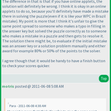
The difference in that is that if you have online applets, the
solution will definitely be wrong. I think it is okay in an online
applets to do so, because you'll definitely have made a mistake
there in solving the puzzle
(even if it is like your WPC in Brazil
mistake
). My point is more that I think it's unfair to give the
same point spread to someone who makes a typo in filling in
the answer key but solved the puzzle correctly as to someone
who makes a mistake in a puzzle and then gets to resolve it.
The solution there might be, to evaluate if the initial mistake
was an answer key or a solution problem manually and either
award for example 80% or 50% of the points to the solver.
I agree though that it would be handy to have a finish button
to check your scores quicker.
Top
motris
posted @ 2011-06-08 5:08 AM
Para - 2011-06-08 4:38 AM