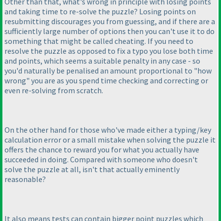
Other than that, what's wrong in principle with losing points
and taking time to re-solve the puzzle? Losing points on
resubmitting discourages you from guessing, and if there are a
sufficiently large number of options then you can't use it to do
something that might be called cheating. If you need to
resolve the puzzle as opposed to fix a typo you lose both time
and points, which seems a suitable penalty in any case - so
you'd naturally be penalised an amount proportional to "how
wrong" you are as you spend time checking and correcting or
even re-solving from scratch.
On the other hand for those who've made either a typing/key
calculation error or a small mistake when solving the puzzle it
offers the chance to reward you for what you actually have
succeeded in doing. Compared with someone who doesn't
solve the puzzle at all, isn't that actually eminently
reasonable?
It also means tests can contain bigger point puzzles which