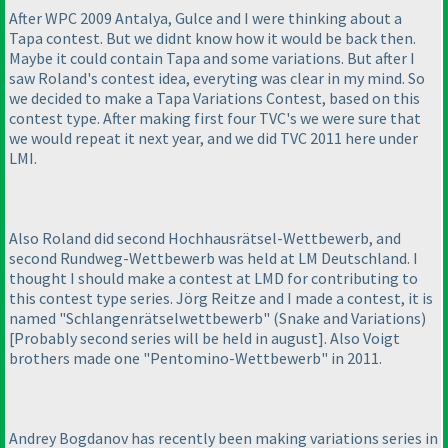
After WPC 2009 Antalya, Gulce and I were thinking about a
Tapa contest. But we didnt know how it would be back then.
Maybe it could contain Tapa and some variations. But after I
saw Roland's contest idea, everyting was clear in my mind. So
we decided to make a Tapa Variations Contest, based on this
contest type. After making first four TVC's we were sure that
we would repeat it next year, and we did TVC 2011 here under
LMI.
Also Roland did second Hochhausrätsel-Wettbewerb, and
second Rundweg-Wettbewerb was held at LM Deutschland. I
thought I should make a contest at LMD for contributing to
this contest type series. Jörg Reitze and I made a contest, it is
named "Schlangenrätselwettbewerb"
(Snake and Variations
)
[Probably second series will be held in august]. Also Voigt
brothers made one "Pentomino-Wettbewerb" in 2011.
Andrey Bogdanov has recently been making variations series in