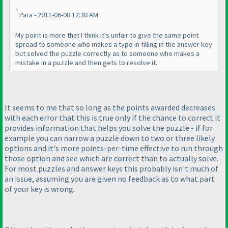
Para - 2011-06-08 12:38 AM
My point is more that I think it's unfair to give the same point
spread to someone who makes a typo in filling in the answer key
but solved the puzzle correctly as to someone who makes a
mistake in a puzzle and then gets to resolve it.
It seems to me that so long as the points awarded decreases
with each error that this is true only if the chance to correct it
provides information that helps you solve the puzzle - if for
example you can narrow a puzzle down to two or three likely
options and it's more points-per-time effective to run through
those option and see which are correct than to actually solve.
For most puzzles and answer keys this probably isn't much of
an issue, assuming you are given no feedback as to what part
of your key is wrong.