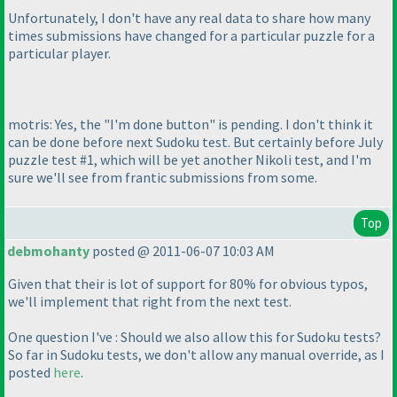
Unfortunately, I don't have any real data to share how many
times submissions have changed for a particular puzzle for a
particular player.
motris: Yes, the "I'm done button" is pending. I don't think it
can be done before next Sudoku test. But certainly before July
puzzle test #1, which will be yet another Nikoli test, and I'm
sure we'll see from frantic submissions from some.
Top
debmohanty
posted @ 2011-06-07 10:03 AM
Given that their is lot of support for 80% for obvious typos,
we'll implement that right from the next test.
One question I've : Should we also allow this for Sudoku tests?
So far in Sudoku tests, we don't allow any manual override, as I
posted
here
.