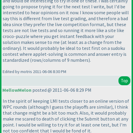
and would be interesting to try in one of these. I was certainly
going to propose trying it for the next test I write, but I'd be
interested to hear opinions on it now. I know some people will
say this is different from live test grading, and therefore a bad
idea since they prefer the live competition format, but these
tests are not live tests and so running it more like a site like
croco-puzzle where you get instant feedback with your
solution makes sense to me
(at least as a change from the
ordinary
). It would probably be ideal to test first on a sudoku
contest where applet-solving is common and answer entry is
standardized
(rows/columns of 9 numbers
).
Edited by motris 2011-06-06 8:30 PM
Top
MellowMelon
posted @ 2011-06-06 8:29 PM
In the spirit of keeping LMI tests closer to an online version of
WPC rounds
(although I guess the playoffs are similar
), I think
that change might be a bit too much. Also, it would probably
make me scared to death of clicking the Submit button at any
point. I would be willing to try it for at least one test, but I'm
not too confident that I would be fond of it.