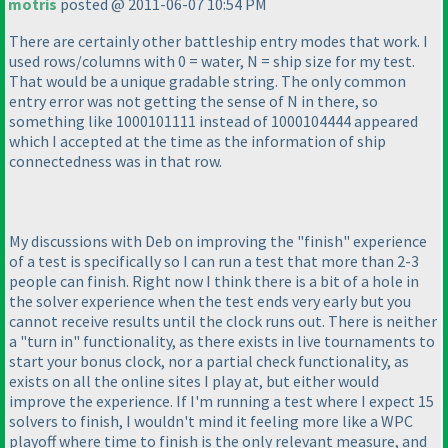
motris
posted @ 2011-06-07 10:54 PM
There are certainly other battleship entry modes that work. I
used rows/columns with 0 = water, N = ship size for my test.
That would be a unique gradable string. The only common
entry error was not getting the sense of N in there, so
something like 1000101111 instead of 1000104444 appeared
which I accepted at the time as the information of ship
connectedness was in that row.
My discussions with Deb on improving the "finish" experience
of a test is specifically so I can run a test that more than 2-3
people can finish. Right now I think there is a bit of a hole in
the solver experience when the test ends very early but you
cannot receive results until the clock runs out. There is neither
a "turn in" functionality, as there exists in live tournaments to
start your bonus clock, nor a partial check functionality, as
exists on all the online sites I play at, but either would
improve the experience. If I'm running a test where I expect 15
solvers to finish, I wouldn't mind it feeling more like a WPC
playoff where time to finish is the only relevant measure, and