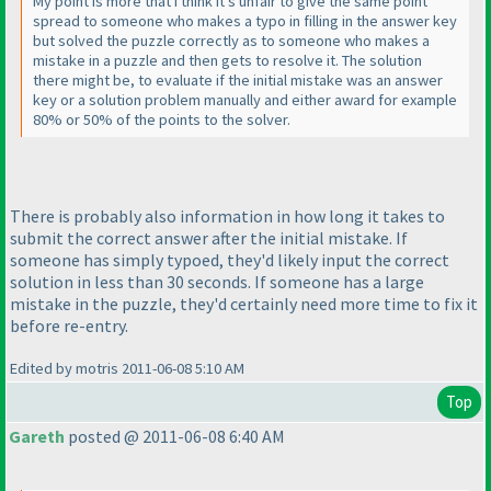
My point is more that I think it's unfair to give the same point
spread to someone who makes a typo in filling in the answer key
but solved the puzzle correctly as to someone who makes a
mistake in a puzzle and then gets to resolve it. The solution
there might be, to evaluate if the initial mistake was an answer
key or a solution problem manually and either award for example
80% or 50% of the points to the solver.
There is probably also information in how long it takes to
submit the correct answer after the initial mistake. If
someone has simply typoed, they'd likely input the correct
solution in less than 30 seconds. If someone has a large
mistake in the puzzle, they'd certainly need more time to fix it
before re-entry.
Edited by motris 2011-06-08 5:10 AM
Top
Gareth
posted @ 2011-06-08 6:40 AM