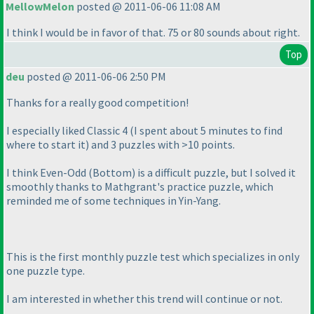
MellowMelon
posted @ 2011-06-06 11:08 AM
I think I would be in favor of that. 75 or 80 sounds about right.
Top
deu
posted @ 2011-06-06 2:50 PM
Thanks for a really good competition!
I especially liked Classic 4
(I spent about 5 minutes to find
where to start it
) and 3 puzzles with >10 points.
I think Even-Odd
(Bottom
) is a difficult puzzle, but I solved it
smoothly thanks to Mathgrant's practice puzzle, which
reminded me of some techniques in Yin-Yang.
This is the first monthly puzzle test which specializes in only
one puzzle type.
I am interested in whether this trend will continue or not.