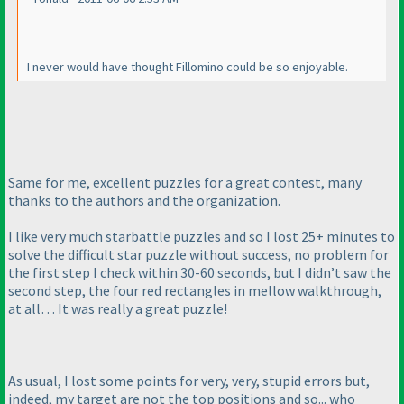
I never would have thought Fillomino could be so enjoyable.
Same for me, excellent puzzles for a great contest, many
thanks to the authors and the organization.
I like very much starbattle puzzles and so I lost 25+ minutes to
solve the difficult star puzzle without success, no problem for
the first step I check within 30-60 seconds, but I didn’t saw the
second step, the four red rectangles in mellow walkthrough,
at all… It was really a great puzzle!
As usual, I lost some points for very, very, stupid errors but,
indeed, my target are not the top positions and so... who