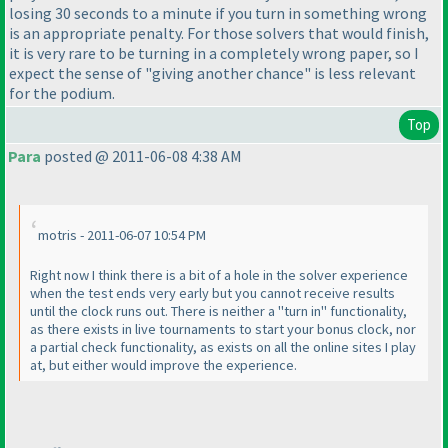
losing 30 seconds to a minute if you turn in something wrong
is an appropriate penalty. For those solvers that would finish,
it is very rare to be turning in a completely wrong paper, so I
expect the sense of "giving another chance" is less relevant
for the podium.
Top
Para
posted @ 2011-06-08 4:38 AM
motris - 2011-06-07 10:54 PM
Right now I think there is a bit of a hole in the solver experience
when the test ends very early but you cannot receive results
until the clock runs out. There is neither a "turn in" functionality,
as there exists in live tournaments to start your bonus clock, nor
a partial check functionality, as exists on all the online sites I play
at, but either would improve the experience.