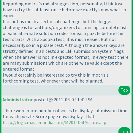
Regarding motris's radial suggestion, personally, I think we
have to try this at least once before we exactly know what to
expect.
It is not as much a technical challenge, but the bigger
challenge is for authors/organizers to come up complete list
of valid alternate solution codes for each puzzle before the
test starts. With a Sudoku test, it is much easier. But not
necessarily so in a puzzle test. Although the answer keys are
strictly defined in all tests and LMI submission system flags
when the answer is not in expected format, in every test there
are many submissions which are otherwise valid except the
entered format.
I would certainly be interested to try this in motris's
forthcoming test, whenever that will be planned.
Top
Administrator
posted @ 2011-06-07 1:41 PM
There were more number of votes to display submission time
for each puzzle. Score page now displays that -
http://logicmastersindia.com/M201106P/score.asp
Top