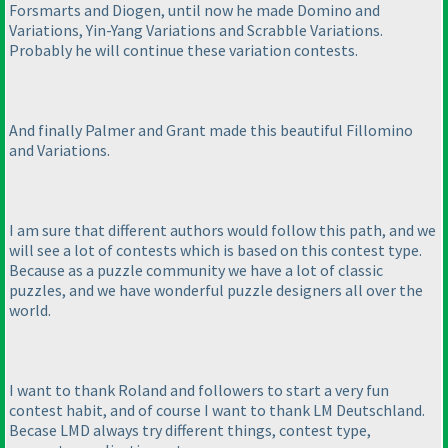
Forsmarts and Diogen, until now he made Domino and
Variations, Yin-Yang Variations and Scrabble Variations.
Probably he will continue these variation contests.
And finally Palmer and Grant made this beautiful Fillomino
and Variations.
I am sure that different authors would follow this path, and we
will see a lot of contests which is based on this contest type.
Because as a puzzle community we have a lot of classic
puzzles, and we have wonderful puzzle designers all over the
world.
I want to thank Roland and followers to start a very fun
contest habit, and of course I want to thank LM Deutschland.
Becase LMD always try different things, contest type,