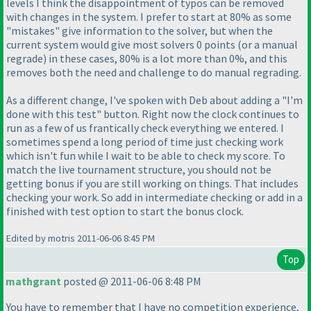
levels I think the disappointment of typos can be removed
with changes in the system. I prefer to start at 80% as some
"mistakes" give information to the solver, but when the
current system would give most solvers 0 points
(or a manual
regrade
) in these cases, 80% is a lot more than 0%, and this
removes both the need and challenge to do manual regrading.
As a different change, I've spoken with Deb about adding a "I'm
done with this test" button. Right now the clock continues to
run as a few of us frantically check everything we entered. I
sometimes spend a long period of time just checking work
which isn't fun while I wait to be able to check my score. To
match the live tournament structure, you should not be
getting bonus if you are still working on things. That includes
checking your work. So add in intermediate checking or add in a
finished with test option to start the bonus clock.
Edited by motris 2011-06-06 8:45 PM
Top
mathgrant
posted @ 2011-06-06 8:48 PM
You have to remember that I have no competition experience,