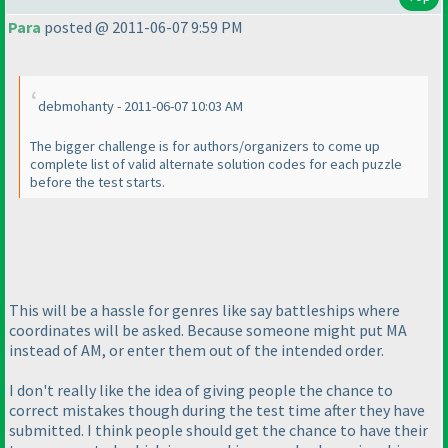
Para
posted @ 2011-06-07 9:59 PM
debmohanty - 2011-06-07 10:03 AM
The bigger challenge is for authors/organizers to come up
complete list of valid alternate solution codes for each puzzle
before the test starts.
This will be a hassle for genres like say battleships where
coordinates will be asked. Because someone might put MA
instead of AM, or enter them out of the intended order.
I don't really like the idea of giving people the chance to
correct mistakes though during the test time after they have
submitted. I think people should get the chance to have their