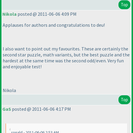
Top
Nikola
posted @ 2011-06-06 4:09 PM
Applauses for authors and congratulations to deu!
I also want to point out my favourites. These are certainly the
second star puzzle, math variants, but the best puzzle and the
hardest at the same time was the second odd/even. Very fun
and enjoyable test!
Nikola
Top
GaS
posted @ 2011-06-06 4:17 PM
ronald - 2011-06-06 2:53 AM