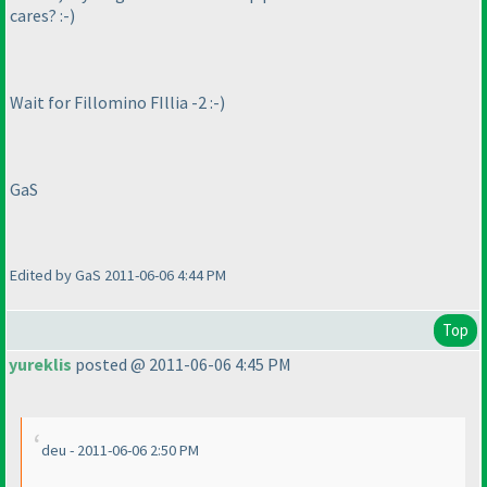
cares? :-
)
Wait for Fillomino FIllia -2 :-
)
GaS
Edited by GaS 2011-06-06 4:44 PM
Top
yureklis
posted @ 2011-06-06 4:45 PM
deu - 2011-06-06 2:50 PM