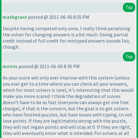
Top
mathgrant
posted @ 2011-06-06 8:35 PM
Despite having competed only once, I really think penalizing
the solver for changing answers is a bit much. Giving partial
credit instead of full credit for mistyped answers sounds fair,
though.
Top
motris
posted @ 2011-06-06 8:35 PM
As your score will only ever improve with this system
(unless
you ever get to a time where you can check all your answers,
which for most solvers is rare
), it's interesting that this would
make you more scared. I think the degradation of scores
doesn't have to be as fast
(everyone can always get one free
change
), if that is the concern, but the goal is to get solvers
who have finished puzzles, but have issues with typing, to not
lose points. If they are legitimately wrong with the puzzle,
they will not regain points and will stay at 0. If they are right,
they will eventually enter what is intended. For solvers at all