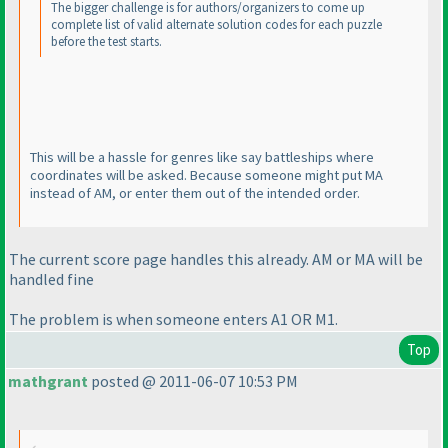
The bigger challenge is for authors/organizers to come up
complete list of valid alternate solution codes for each puzzle
before the test starts.
This will be a hassle for genres like say battleships where
coordinates will be asked. Because someone might put MA
instead of AM, or enter them out of the intended order.
The current score page handles this already. AM or MA will be
handled fine
The problem is when someone enters A1 OR M1.
Top
mathgrant
posted @ 2011-06-07 10:53 PM