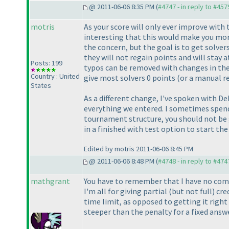
@ 2011-06-06 8:35 PM (
#4747 - in reply to #457
motris
As your score will only ever improve with
interesting that this would make you more
the concern, but the goal is to get solver
they will not regain points and will stay a
Posts: 199
typos can be removed with changes in the
Country : United
give most solvers 0 points
(or a manual r
States
As a different change, I've spoken with De
everything we entered. I sometimes spend 
tournament structure, you should not be g
in a finished with test option to start the
Edited by motris 2011-06-06 8:45 PM
@ 2011-06-06 8:48 PM (
#4748 - in reply to #474
mathgrant
You have to remember that I have no comp
I'm all for giving partial
(but not full
) cr
time limit, as opposed to getting it right
steeper than the penalty for a fixed answ