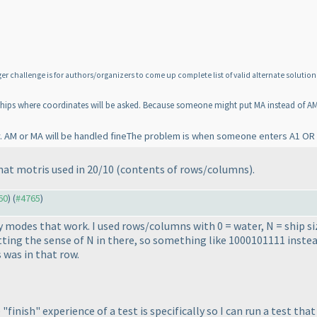
challenge is for authors/organizers to come up complete list of valid alternate solution 
tleships where coordinates will be asked. Because someone might put MA instead of AM
y. AM or MA will be handled fineThe problem is when someone enters A1 OR
at motris used in 20/10
(contents of rows/columns
).
60
) (
#4765
)
y modes that work. I used rows/columns with 0 = water, N = ship si
ing the sense of N in there, so something like 1000101111 inste
 was in that row.
finish" experience of a test is specifically so I can run a test tha