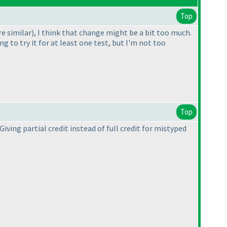
Top
re similar
), I think that change might be a bit too much.
g to try it for at least one test, but I'm not too
Top
iving partial credit instead of full credit for mistyped