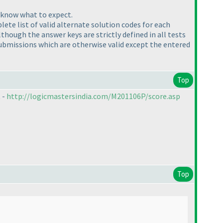
y know what to expect.
ete list of valid alternate solution codes for each
Although the answer keys are strictly defined in all tests
ubmissions which are otherwise valid except the entered
Top
 -
http://logicmastersindia.com/M201106P/score.asp
Top