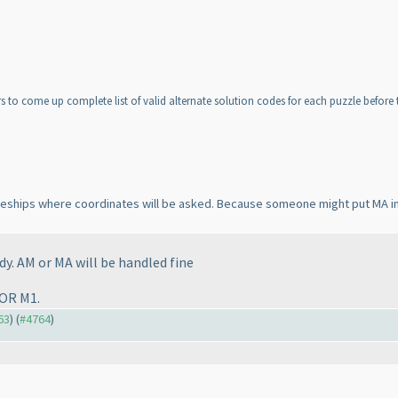
 to come up complete list of valid alternate solution codes for each puzzle before th
attleships where coordinates will be asked. Because someone might put MA i
dy. AM or MA will be handled fine
 OR M1.
63
) (
#4764
)