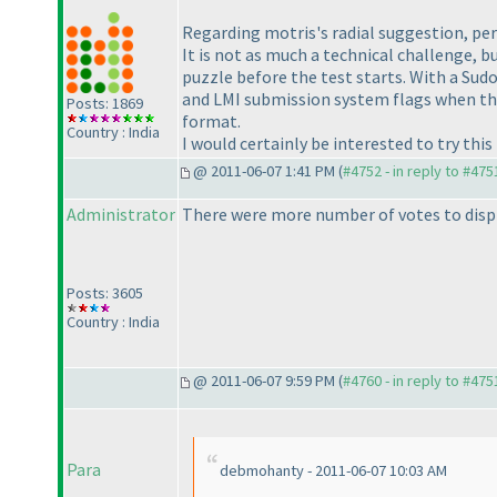
Regarding motris's radial suggestion, pers
It is not as much a technical challenge, b
puzzle before the test starts. With a Sudok
and LMI submission system flags when the
Posts: 1869
format.
Country : India
I would certainly be interested to try thi
@ 2011-06-07 1:41 PM (
#4752 - in reply to #475
Administrator
There were more number of votes to displ
Posts: 3605
Country : India
@ 2011-06-07 9:59 PM (
#4760 - in reply to #475
Para
debmohanty - 2011-06-07 10:03 AM