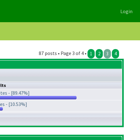
Login
87 posts • Page 3 of 4 •
1
2
3
4
lts
tes - [89.47%]
es - [10.53%]