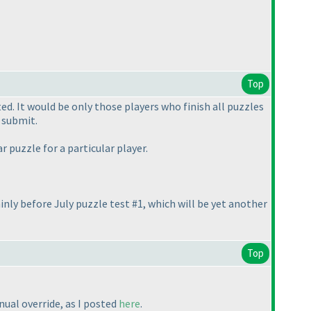
Top
. It would be only those players who finish all puzzles
 submit.
 puzzle for a particular player.
inly before July puzzle test #1, which will be yet another
Top
nual override, as I posted
here
.