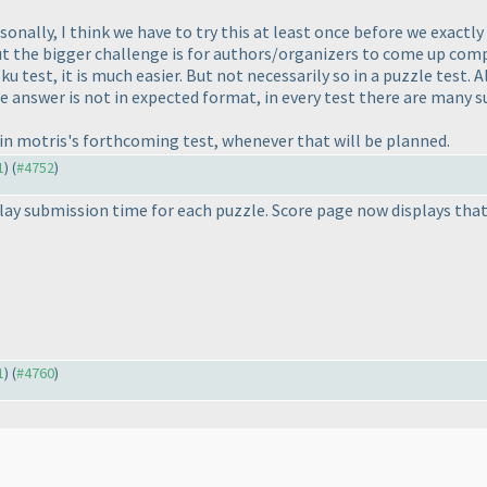
onally, I think we have to try this at least once before we exactl
ut the bigger challenge is for authors/organizers to come up compl
u test, it is much easier. But not necessarily so in a puzzle test. 
 answer is not in expected format, in every test there are many s
s in motris's forthcoming test, whenever that will be planned.
1
) (
#4752
)
ay submission time for each puzzle. Score page now displays that
1
) (
#4760
)