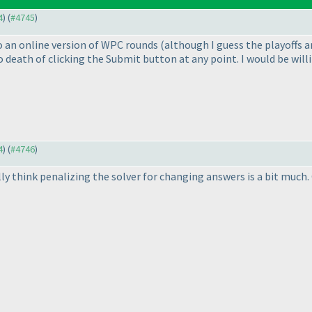
4
) (
#4745
)
 to an online version of WPC rounds
(although I guess the playoffs a
death of clicking the Submit button at any point. I would be willin
4
) (
#4746
)
y think penalizing the solver for changing answers is a bit much. G