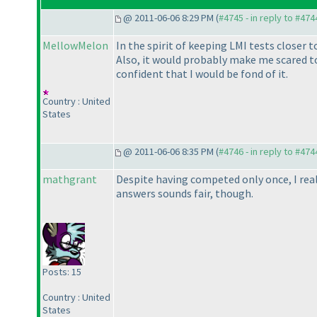
@ 2011-06-06 8:29 PM (
#4745 - in reply to #474
MellowMelon
In the spirit of keeping LMI tests closer
Also, it would probably make me scared to 
confident that I would be fond of it.
Country : United
States
@ 2011-06-06 8:35 PM (
#4746 - in reply to #474
mathgrant
Despite having competed only once, I reall
answers sounds fair, though.
Posts: 15
Country : United
States