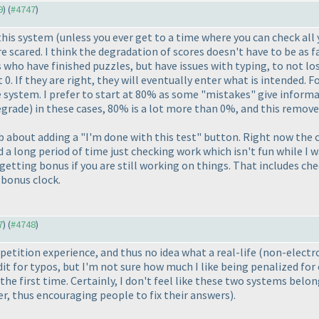
9
) (
#4747
)
 this system
(unless you ever get to a time where you can check all 
 scared. I think the degradation of scores doesn't have to be as f
s who have finished puzzles, but have issues with typing, to not lo
t 0. If they are right, they will eventually enter what is intended. 
 system. I prefer to start at 80% as some "mistakes" give informa
egrade
) in these cases, 80% is a lot more than 0%, and this remo
b about adding a "I'm done with this test" button. Right now the c
a long period of time just checking work which isn't fun while I w
etting bonus if you are still working on things. That includes che
 bonus clock.
7
) (
#4748
)
etition experience, and thus no idea what a real-life
(non-electr
edit for typos, but I'm not sure how much I like being penalized fo
 the first time. Certainly, I don't feel like these two systems bel
er, thus encouraging people to fix their answers
).