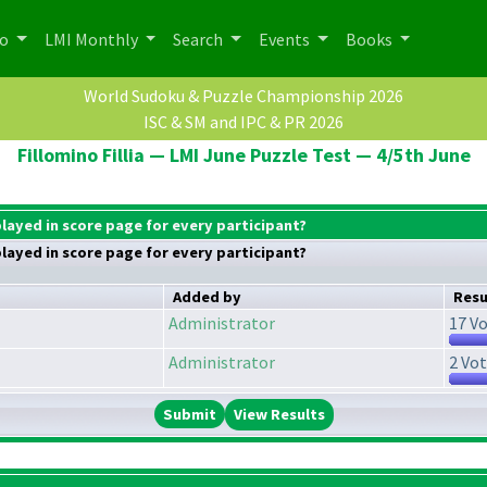
po
LMI Monthly
Search
Events
Books
World Sudoku & Puzzle Championship 2026
ISC & SM and IPC & PR 2026
Fillomino Fillia — LMI June Puzzle Test — 4/5th June
played in score page for every participant?
played in score page for every participant?
Added by
Resu
Administrator
17 Vo
Administrator
2 Vot
View Results