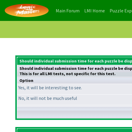
(current)
(current)
Main Forum
LMI Home
Puzzle Ex
Should individual submission time for each puzzle be dis
Should individual submission time for each puzzle be dis
This is for all LMI tests, not specific for this test.
Option
Yes, it will be interesting to see.
No, it will not be much useful