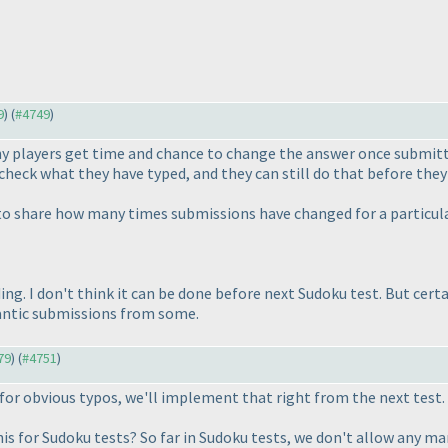
9
) (
#4749
)
y players get time and chance to change the answer once submitted
check what they have typed, and they can still do that before they
 to share how many times submissions have changed for a particular
ing. I don't think it can be done before next Sudoku test. But certa
frantic submissions from some.
79
) (
#4751
)
 for obvious typos, we'll implement that right from the next test.
his for Sudoku tests? So far in Sudoku tests, we don't allow any ma