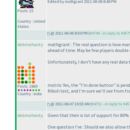
Edited by mathgrant 2011-06-06 8:48 PM
Posts: 15
Country : United
States
@ 2011-06-06 8:50 PM (
#4749 - in reply to #457
debmohanty
mathgrant : The real question is how man
ahead of time. May be few players double 
Unfortunately, I don't have any real data
motris: Yes, the "I'm done button" is pend
Posts: 1869
Nikoli test, and I'm sure we'll see from 
Country : India
@ 2011-06-07 10:03 AM (
#4751 - in reply to #45
debmohanty
Given that their is lot of support for 80%
One question I've : Should we also allow t