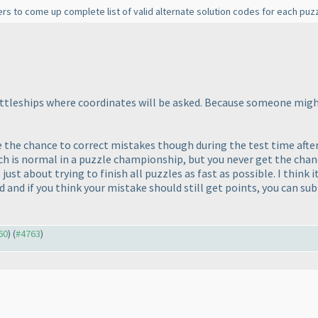
rs to come up complete list of valid alternate solution codes for each puzz
 battleships where coordinates will be asked. Because someone mig
ple the chance to correct mistakes though during the test time aft
ch is normal in a puzzle championship, but you never get the chan
s just about trying to finish all puzzles as fast as possible. I thin
and if you think your mistake should still get points, you can subm
60
) (
#4763
)