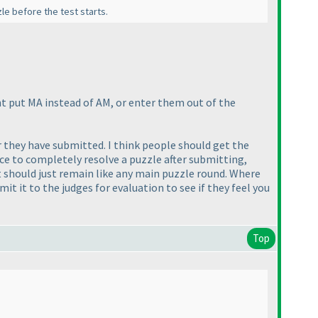
le before the test starts.
ht put MA instead of AM, or enter them out of the
er they have submitted. I think people should get the
ce to completely resolve a puzzle after submitting,
k it should just remain like any main puzzle round. Where
it it to the judges for evaluation to see if they feel you
Top