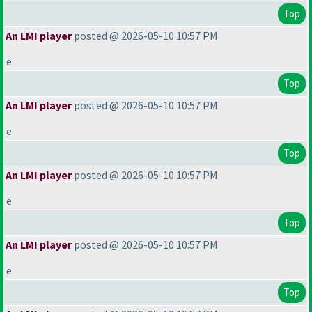
Top
An LMI player
posted @ 2026-05-10 10:57 PM
e
Top
An LMI player
posted @ 2026-05-10 10:57 PM
e
Top
An LMI player
posted @ 2026-05-10 10:57 PM
e
Top
An LMI player
posted @ 2026-05-10 10:57 PM
e
Top