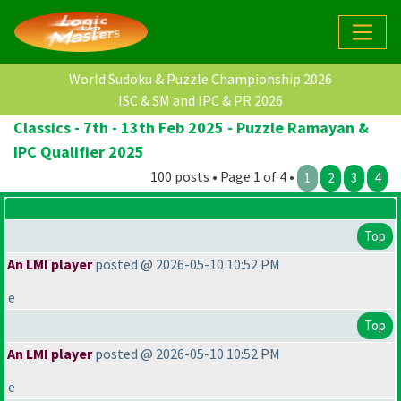
World Sudoku & Puzzle Championship 2026
ISC & SM and IPC & PR 2026
Classics - 7th - 13th Feb 2025 - Puzzle Ramayan &
IPC Qualifier 2025
100 posts • Page 1 of 4 •
1
2
3
4
Top
An LMI player
posted @ 2026-05-10 10:52 PM
e
Top
An LMI player
posted @ 2026-05-10 10:52 PM
e