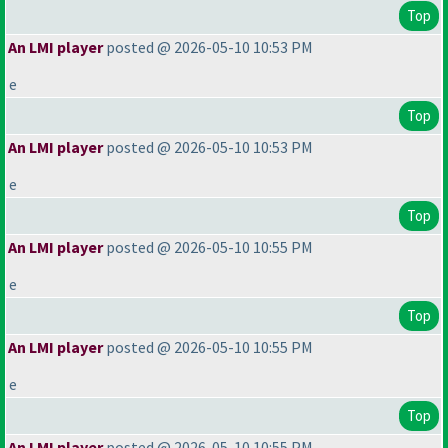
Top
An LMI player
posted @ 2026-05-10 10:53 PM
e
Top
An LMI player
posted @ 2026-05-10 10:53 PM
e
Top
An LMI player
posted @ 2026-05-10 10:55 PM
e
Top
An LMI player
posted @ 2026-05-10 10:55 PM
e
Top
An LMI player
posted @ 2026-05-10 10:55 PM