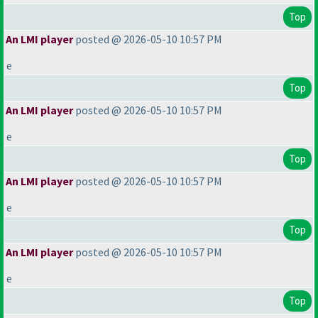
Top
An LMI player
posted @ 2026-05-10 10:57 PM
e
Top
An LMI player
posted @ 2026-05-10 10:57 PM
e
Top
An LMI player
posted @ 2026-05-10 10:57 PM
e
Top
An LMI player
posted @ 2026-05-10 10:57 PM
e
Top