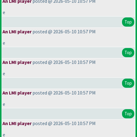
An LMI player
posted @ 2026-05-10 10:57 PM
e
Top
An LMI player
posted @ 2026-05-10 10:57 PM
e
Top
An LMI player
posted @ 2026-05-10 10:57 PM
e
Top
An LMI player
posted @ 2026-05-10 10:57 PM
e
Top
An LMI player
posted @ 2026-05-10 10:57 PM
e