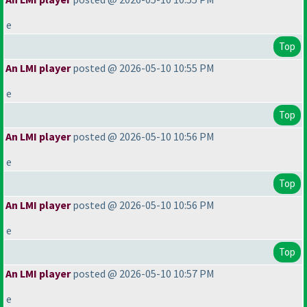
e
Top
An LMI player
posted @ 2026-05-10 10:55 PM
e
Top
An LMI player
posted @ 2026-05-10 10:56 PM
e
Top
An LMI player
posted @ 2026-05-10 10:56 PM
e
Top
An LMI player
posted @ 2026-05-10 10:57 PM
e