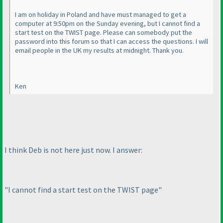
I am on holiday in Poland and have must managed to get a
computer at 9:50pm on the Sunday evening, but I cannot find a
start test on the TWIST page. Please can somebody put the
password into this forum so that I can access the questions. I will
email people in the UK my results at midnight. Thank you.
Ken
I think Deb is not here just now. I answer:
"I cannot find a start test on the TWIST page"