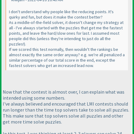
I don't understand why people like the reducing points. It's
quirky and fun, but does it make the contest better?
As a middle-of-the-field solver, it doesn't change my strategy at
all - I've always started with the puzzles that get me the fastest
points, and leave the hard/slow ones for last. I assumed most
people did this
(unless they're intending to just do all the
puzzles!
).
If we scored this test normally, then wouldn't the rankings be
almost exactly the same order anyway? e.g. we're all penalized a
similar percentage of our total score in the end, except the
fastest solvers who get an increased lead now.
Now that the contest is almost over, I can explain what was
intended using some numbers.
I've always believed and encouraged that LMI contests should
run longer than the time top solvers take to solve all puzzles.
This make sure that top solvers solve all puzzles and other
get more time solve puzzles.
In this test, I was thinking at least 2-3 players can solve 24