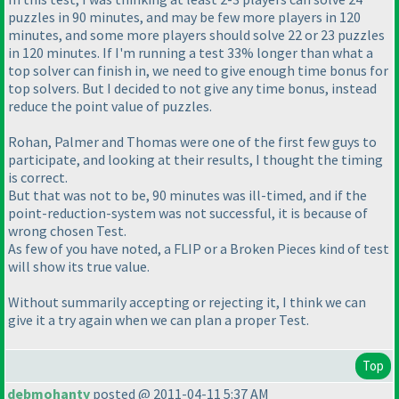
puzzles in 90 minutes, and may be few more players in 120
minutes, and some more players should solve 22 or 23 puzzles
in 120 minutes. If I'm running a test 33% longer than what a
top solver can finish in, we need to give enough time bonus for
top solvers. But I decided to not give any time bonus, instead
reduce the point value of puzzles.
Rohan, Palmer and Thomas were one of the first few guys to
participate, and looking at their results, I thought the timing
is correct.
But that was not to be, 90 minutes was ill-timed, and if the
point-reduction-system was not successful, it is because of
wrong chosen Test.
As few of you have noted, a FLIP or a Broken Pieces kind of test
will show its true value.
Without summarily accepting or rejecting it, I think we can
give it a try again when we can plan a proper Test.
Top
debmohanty
posted @ 2011-04-11 5:37 AM