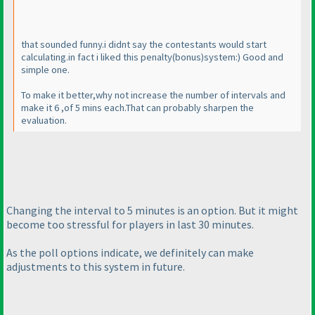
that sounded funny.i didnt say the contestants would start
calculating.in fact i liked this penalty
(bonus
)system:
) Good and
simple one.
To make it better,why not increase the number of intervals and
make it 6 ,of 5 mins each.That can probably sharpen the
evaluation.
Changing the interval to 5 minutes is an option. But it might
become too stressful for players in last 30 minutes.
As the poll options indicate, we definitely can make
adjustments to this system in future.