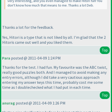
very interesting, and you even managed to make Hitori fun! You
don't know how much that means to me. Thanks a lot Deb.
Thanks a lot for the feedback.
Yes, Hitori is a type that is not liked by all. I'm glad that the 2
Hitoris came out well and you liked them.
Top
Para
posted @ 2011-04-09 1:24 PM
Thanks for the test. I had fun. My favourite was the ABC twist,
really good puzzles both. And I managed to avoid making any
entry errors, although I did take a very cautious approach
entering my answer keys this time, probably cost me some
time as I doublechecked what I had put in each time.
Top
anurag
posted @ 2011-04-09 1:26 PM