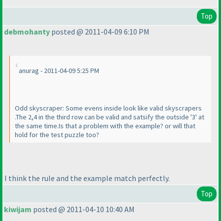
Top
debmohanty
posted @ 2011-04-09 6:10 PM
anurag - 2011-04-09 5:25 PM
Odd skyscraper: Some evens inside look like valid skyscrapers
.The 2,4 in the third row can be valid and satsify the outside '3' at
the same time.Is that a problem with the example? or will that
hold for the test puzzle too?
I think the rule and the example match perfectly.
Top
kiwijam
posted @ 2011-04-10 10:40 AM