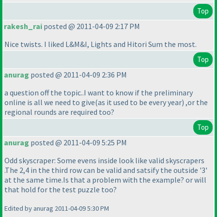
Top
rakesh_rai
posted @ 2011-04-09 2:17 PM
Nice twists. I liked L&M&I, Lights and Hitori Sum the most.
Top
anurag
posted @ 2011-04-09 2:36 PM
a question off the topic..I want to know if the preliminary
online is all we need to give
(as it used to be every year
) ,or the
regional rounds are required too?
Top
anurag
posted @ 2011-04-09 5:25 PM
Odd skyscraper: Some evens inside look like valid skyscrapers
.The 2,4 in the third row can be valid and satsify the outside '3'
at the same time.Is that a problem with the example? or will
that hold for the test puzzle too?
Edited by anurag 2011-04-09 5:30 PM