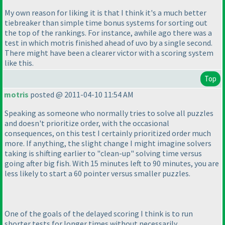
My own reason for liking it is that I think it's a much better
tiebreaker than simple time bonus systems for sorting out
the top of the rankings. For instance, awhile ago there was a
test in which motris finished ahead of uvo by a single second.
There might have been a clearer victor with a scoring system
like this.
Top
motris
posted @ 2011-04-10 11:54 AM
Speaking as someone who normally tries to solve all puzzles
and doesn't prioritize order, with the occasional
consequences, on this test I certainly prioritized order much
more. If anything, the slight change I might imagine solvers
taking is shifting earlier to "clean-up" solving time versus
going after big fish. With 15 minutes left to 90 minutes, you are
less likely to start a 60 pointer versus smaller puzzles.
One of the goals of the delayed scoring I think is to run
shorter tests for longer times without necessarily