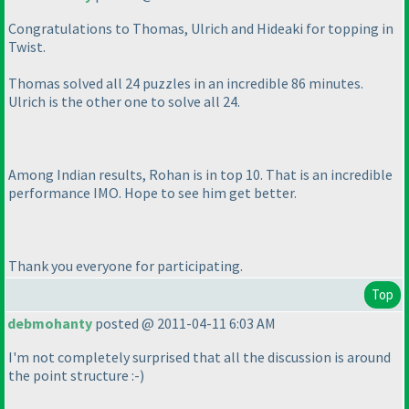
Congratulations to Thomas, Ulrich and Hideaki for topping in
Twist.
Thomas solved all 24 puzzles in an incredible 86 minutes.
Ulrich is the other one to solve all 24.
Among Indian results, Rohan is in top 10. That is an incredible
performance IMO. Hope to see him get better.
Thank you everyone for participating.
Top
debmohanty
posted @ 2011-04-11 6:03 AM
I'm not completely surprised that all the discussion is around
the point structure :-
)