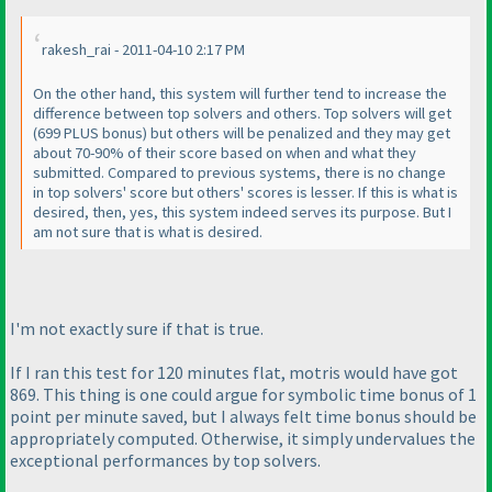
rakesh_rai - 2011-04-10 2:17 PM
On the other hand, this system will further tend to increase the
difference between top solvers and others. Top solvers will get
(699 PLUS bonus
) but others will be penalized and they may get
about 70-90% of their score based on when and what they
submitted. Compared to previous systems, there is no change
in top solvers' score but others' scores is lesser. If this is what is
desired, then, yes, this system indeed serves its purpose. But I
am not sure that is what is desired.
I'm not exactly sure if that is true.
If I ran this test for 120 minutes
flat
, motris would have got
869. This thing is one could argue for symbolic time bonus of 1
point per minute saved, but I always felt time bonus should be
appropriately computed. Otherwise, it simply undervalues the
exceptional performances by top solvers.