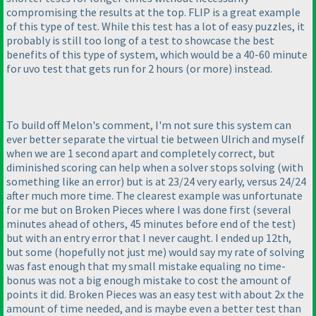
compromising the results at the top. FLIP is a great example
of this type of test. While this test has a lot of easy puzzles, it
probably is still too long of a test to showcase the best
benefits of this type of system, which would be a 40-60 minute
for uvo test that gets run for 2 hours
(or more
) instead.
To build off Melon's comment, I'm not sure this system can
ever better separate the virtual tie between Ulrich and myself
when we are 1 second apart and completely correct, but
diminished scoring can help when a solver stops solving
(with
something like an error
) but is at 23/24 very early, versus 24/24
after much more time. The clearest example was unfortunate
for me but on Broken Pieces where I was done first
(several
minutes ahead of others, 45 minutes before end of the test
)
but with an entry error that I never caught. I ended up 12th,
but some
(hopefully not just me
) would say my rate of solving
was fast enough that my small mistake equaling no time-
bonus was not a big enough mistake to cost the amount of
points it did. Broken Pieces was an easy test with about 2x the
amount of time needed, and is maybe even a better test than