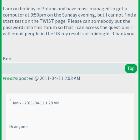
I am on holiday in Poland and have must managed to get a
computer at 9:50pm on the Sunday evening, but I cannot find a
start test on the TWIST page. Please can somebody put the
password into this forum so that I can access the questions. I
will email people in the UK my results at midnight. Thank you.
Ken
Top
Fred76
posted @ 2011-04-11 2:03 AM
Janix - 2011-04-11 1:28 AM
Hi anyone