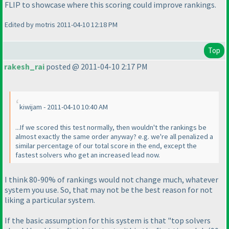
FLIP to showcase where this scoring could improve rankings.
Edited by motris 2011-04-10 12:18 PM
Top
rakesh_rai
posted @ 2011-04-10 2:17 PM
kiwijam - 2011-04-10 10:40 AM
...If we scored this test normally, then wouldn't the rankings be
almost exactly the same order anyway? e.g. we're all penalized a
similar percentage of our total score in the end, except the
fastest solvers who get an increased lead now.
I think 80-90% of rankings would not change much, whatever
system you use. So, that may not be the best reason for not
liking a particular system.
If the basic assumption for this system is that "top solvers