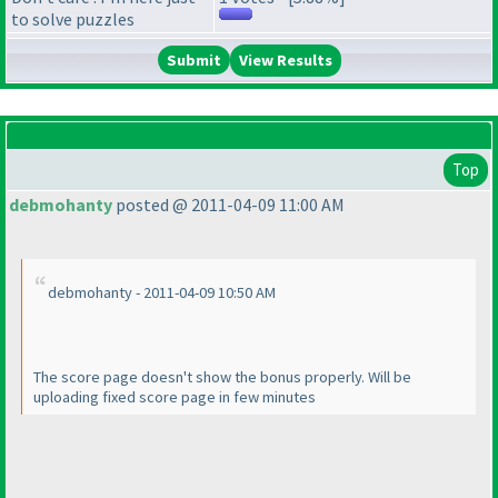
to solve puzzles
View Results
Top
debmohanty
posted @ 2011-04-09 11:00 AM
debmohanty - 2011-04-09 10:50 AM
The score page doesn't show the bonus properly. Will be
uploading fixed score page in few minutes