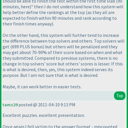
should be able to finish the test within the first time slab
(90
minutes, here
)" then I do not understand how this system will
help better define the rankings at the top
(as they all are
expected to finish within 90 minutes and rank according to
their finish times anyway
).
On the other hand, this system will further tend to increase
the difference between top solvers and others. Top solvers will
get
(699 PLUS bonus
) but others will be penalized and they
may get about 70-90% of their score based on when and what
they submitted. Compared to previous systems, there is no
change in top solvers' score but others' scores is lesser. If this
is what is desired, then, yes, this system indeed serves its
purpose. But I am not sure that is what is desired.
Maybe, it can work better in easier tests.
Top
tamz29
posted @ 2011-04-10 9:13 PM
Excellent puzzles. excellent presentation.
Once again I fell victim to the answer format - miscounted