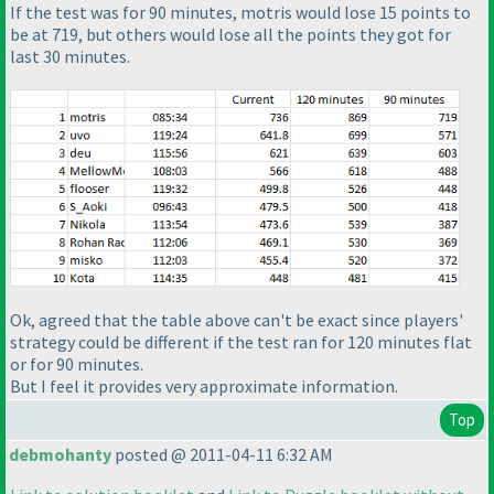
If the test was for 90 minutes, motris would lose 15 points to
be at 719, but others would lose all the points they got for
last 30 minutes.
Ok, agreed that the table above can't be exact since players'
strategy could be different if the test ran for 120 minutes
flat
or for 90 minutes.
But I feel it provides very approximate information.
Top
debmohanty
posted @ 2011-04-11 6:32 AM