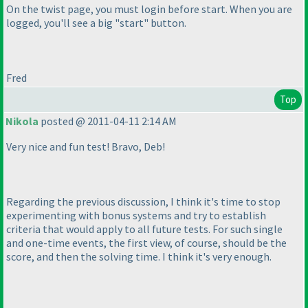
On the twist page, you must login before start. When you are
logged, you'll see a big "start" button.
Fred
Top
Nikola
posted @ 2011-04-11 2:14 AM
Very nice and fun test! Bravo, Deb!
Regarding the previous discussion, I think it's time to stop
experimenting with bonus systems and try to establish
criteria that would apply to all future tests. For such single
and one-time events, the first view, of course, should be the
score, and then the solving time. I think it's very enough.