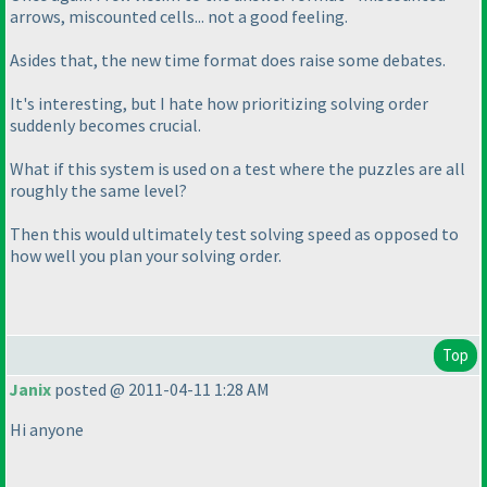
arrows, miscounted cells... not a good feeling.
Asides that, the new time format does raise some debates.
It's interesting, but I hate how prioritizing solving order
suddenly becomes crucial.
What if this system is used on a test where the puzzles are all
roughly the same level?
Then this would ultimately test solving speed as opposed to
how well you plan your solving order.
Top
Janix
posted @ 2011-04-11 1:28 AM
Hi anyone