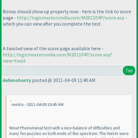
Bonus should show up properly now - here is the link to score
page -
http://logicmastersindia.com/M201104P/score.asp
-
which you can view after you complete the test.
A
twisted
view of the score page available here -
http://logicmastersindia.com/M201104P/score.asp?
view=twist
Top
debmohanty
posted @ 2011-04-09 11:40 AM
motris - 2011-04-09 10:45 AM
Wow! Phenomenal test with a nice balance of difficulties and
many fun puzzles on both ends of the spectrum. The twists were