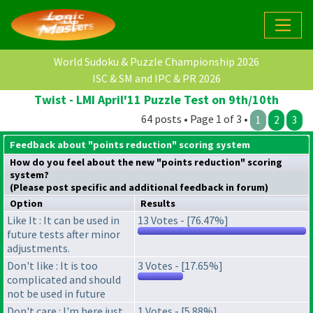
World Sudoku & Puzzle Championship 2026
ISC & SM and IPC & PR 2026
Twist - LMI April'11 Puzzle Test on 9th/10th
64 posts • Page 1 of 3 •
1
2
3
Feedback about "points reduction" scoring system
How do you feel about the new "points reduction" scoring
system?
(Please post specific and additional feedback in forum)
Option
Results
Like It : It can be used in
13 Votes - [76.47%]
future tests after minor
adjustments.
Don't like : It is too
3 Votes - [17.65%]
complicated and should
not be used in future
Don't care : I'm here just
1 Votes - [5.88%]