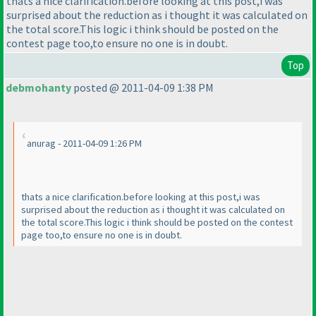
thats a nice clarification.before looking at this post,i was
surprised about the reduction as i thought it was calculated on
the total score.This logic i think should be posted on the
contest page too,to ensure no one is in doubt.
Top
debmohanty
posted @ 2011-04-09 1:38 PM
anurag - 2011-04-09 1:26 PM
thats a nice clarification.before looking at this post,i was
surprised about the reduction as i thought it was calculated on
the total score.This logic i think should be posted on the contest
page too,to ensure no one is in doubt.