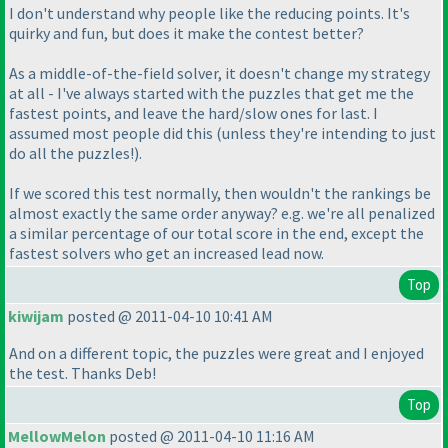
I don't understand why people like the reducing points. It's
quirky and fun, but does it make the contest better?
As a middle-of-the-field solver, it doesn't change my strategy
at all - I've always started with the puzzles that get me the
fastest points, and leave the hard/slow ones for last. I
assumed most people did this
(unless they're intending to just
do all the puzzles!
).
If we scored this test normally, then wouldn't the rankings be
almost exactly the same order anyway? e.g. we're all penalized
a similar percentage of our total score in the end, except the
fastest solvers who get an increased lead now.
Top
kiwijam
posted @ 2011-04-10 10:41 AM
And on a different topic, the puzzles were great and I enjoyed
the test. Thanks Deb!
Top
MellowMelon
posted @ 2011-04-10 11:16 AM