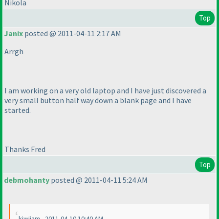
Nikola
Top
Janix
posted @ 2011-04-11 2:17 AM
Arrgh
I am working on a very old laptop and I have just discovered a
very small button half way down a blank page and I have
started.
Thanks Fred
Top
debmohanty
posted @ 2011-04-11 5:24 AM
kiwijam - 2011-04-10 10:40 AM