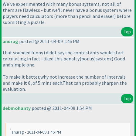
We've experimented with many bonus systems, not all of
them are flawless - but we'll never have a bonus system where
players need calculators
(more than pencil and eraser
) before
submitting a puzzle.
Top
anurag
posted @ 2011-04-09 1:46 PM
that sounded funny.i didnt say the contestants would start
calculating.in fact i liked this penalty
(bonus
)system:
) Good
and simple one.
To make it better,why not increase the number of intervals
and make it 6 ,of 5 mins each.That can probably sharpen the
evaluation.
Top
debmohanty
posted @ 2011-04-09 1:54 PM
anurag - 2011-04-09 1:46 PM