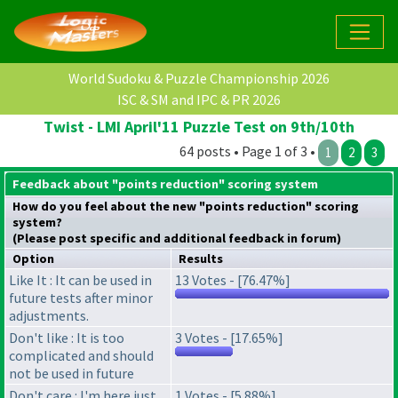
World Sudoku & Puzzle Championship 2026
ISC & SM and IPC & PR 2026
Twist - LMI April'11 Puzzle Test on 9th/10th
64 posts • Page 1 of 3 •
1
2
3
Feedback about "points reduction" scoring system
How do you feel about the new "points reduction" scoring
system?
(Please post specific and additional feedback in forum)
Option
Results
Like It : It can be used in
13 Votes - [76.47%]
future tests after minor
adjustments.
Don't like : It is too
3 Votes - [17.65%]
complicated and should
not be used in future
Don't care : I'm here just
1 Votes - [5.88%]