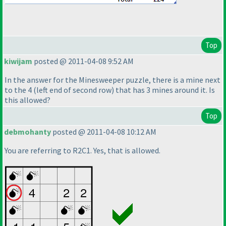
Top
kiwijam
posted @ 2011-04-08 9:52 AM
In the answer for the Minesweeper puzzle, there is a mine next
to the 4
(left end of second row
) that has 3 mines around it. Is
this allowed?
Top
debmohanty
posted @ 2011-04-08 10:12 AM
You are referring to R2C1. Yes, that is allowed.