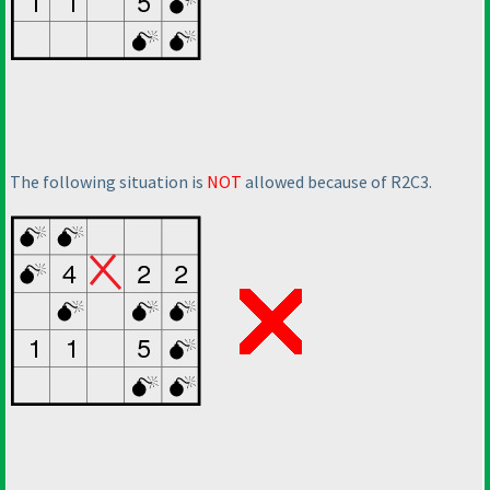
The following situation is
NOT
allowed because of R2C3.