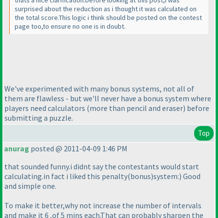
thats a nice clarification.before looking at this post,i was
surprised about the reduction as i thought it was calculated on
the total score.This logic i think should be posted on the contest
page too,to ensure no one is in doubt.
We've experimented with many bonus systems, not all of
them are flawless - but we'll never have a bonus system where
players need calculators
(more than pencil and eraser
) before
submitting a puzzle.
Top
anurag
posted @ 2011-04-09 1:46 PM
that sounded funny.i didnt say the contestants would start
calculating.in fact i liked this penalty
(bonus
)system:
) Good
and simple one.
To make it better,why not increase the number of intervals
and make it 6 ,of 5 mins each.That can probably sharpen the