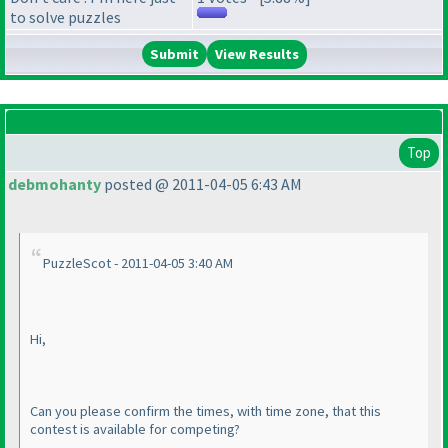
to solve puzzles
View Results
Top
debmohanty
posted @ 2011-04-05 6:43 AM
PuzzleScot - 2011-04-05 3:40 AM
Hi,
Can you please confirm the times, with time zone, that this
contest is available for competing?