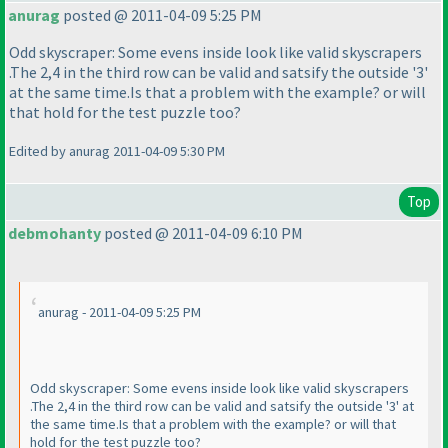
anurag
posted @ 2011-04-09 5:25 PM
Odd skyscraper: Some evens inside look like valid skyscrapers
.The 2,4 in the third row can be valid and satsify the outside '3'
at the same time.Is that a problem with the example? or will
that hold for the test puzzle too?
Edited by anurag 2011-04-09 5:30 PM
Top
debmohanty
posted @ 2011-04-09 6:10 PM
anurag - 2011-04-09 5:25 PM
Odd skyscraper: Some evens inside look like valid skyscrapers
.The 2,4 in the third row can be valid and satsify the outside '3' at
the same time.Is that a problem with the example? or will that
hold for the test puzzle too?