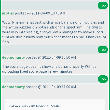
Top
motris
posted @ 2011-04-09 10:45 AM
Wow! Phenomenal test with a nice balance of difficulties and
many fun puzzles on both ends of the spectrum. The twists
were very interesting, and you even managed to make Hitori
fun! You don't know how much that means to me. Thanks a lot
Deb.
Top
debmohanty
posted @ 2011-04-09 10:50 AM
The score page doesn't show the bonus properly. Will be
uploading fixed score page in few minutes
Top
debmohanty
posted @ 2011-04-09 11:00 AM
debmohanty - 2011-04-09 10:50 AM