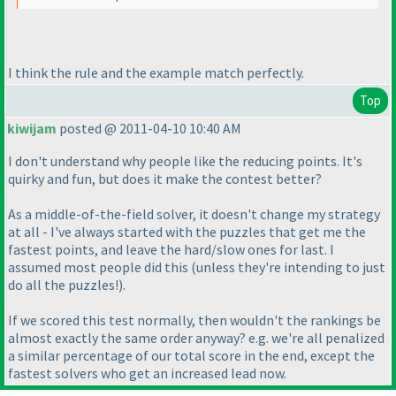
I think the rule and the example match perfectly.
Top
kiwijam
posted @ 2011-04-10 10:40 AM
I don't understand why people like the reducing points. It's
quirky and fun, but does it make the contest better?
As a middle-of-the-field solver, it doesn't change my strategy
at all - I've always started with the puzzles that get me the
fastest points, and leave the hard/slow ones for last. I
assumed most people did this
(unless they're intending to just
do all the puzzles!
).
If we scored this test normally, then wouldn't the rankings be
almost exactly the same order anyway? e.g. we're all penalized
a similar percentage of our total score in the end, except the
fastest solvers who get an increased lead now.