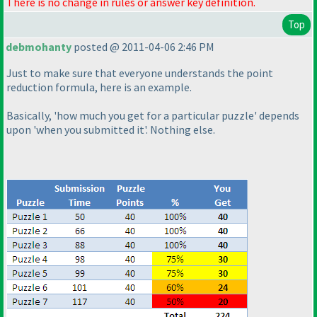
There is no change in rules or answer key definition.
Top
debmohanty
posted @ 2011-04-06 2:46 PM
Just to make sure that everyone understands the point
reduction formula, here is an example.
Basically, 'how much you get for a particular puzzle' depends
upon 'when you submitted it'. Nothing else.