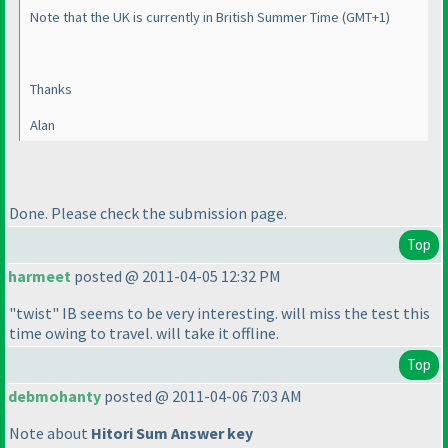
Note that the UK is currently in British Summer Time
(GMT+1
)
Thanks
Alan
Done. Please check the submission page.
Top
harmeet
posted @ 2011-04-05 12:32 PM
"twist" IB seems to be very interesting. will miss the test this
time owing to travel. will take it offline.
Top
debmohanty
posted @ 2011-04-06 7:03 AM
Note about
Hitori Sum Answer key