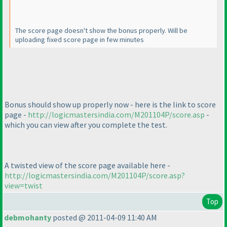
The score page doesn't show the bonus properly. Will be
uploading fixed score page in few minutes
Bonus should show up properly now - here is the link to score
page -
http://logicmastersindia.com/M201104P/score.asp
-
which you can view after you complete the test.
A
twisted
view of the score page available here -
http://logicmastersindia.com/M201104P/score.asp?
view=twist
Top
debmohanty
posted @ 2011-04-09 11:40 AM