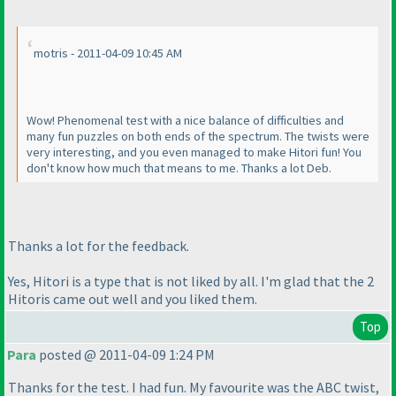
motris - 2011-04-09 10:45 AM
Wow! Phenomenal test with a nice balance of difficulties and
many fun puzzles on both ends of the spectrum. The twists were
very interesting, and you even managed to make Hitori fun! You
don't know how much that means to me. Thanks a lot Deb.
Thanks a lot for the feedback.
Yes, Hitori is a type that is not liked by all. I'm glad that the 2
Hitoris came out well and you liked them.
Top
Para
posted @ 2011-04-09 1:24 PM
Thanks for the test. I had fun. My favourite was the ABC twist,