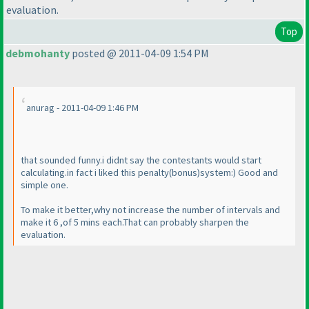
evaluation.
Top
debmohanty
posted @ 2011-04-09 1:54 PM
anurag - 2011-04-09 1:46 PM
that sounded funny.i didnt say the contestants would start
calculating.in fact i liked this penalty
(bonus
)system:
) Good and
simple one.
To make it better,why not increase the number of intervals and
make it 6 ,of 5 mins each.That can probably sharpen the
evaluation.