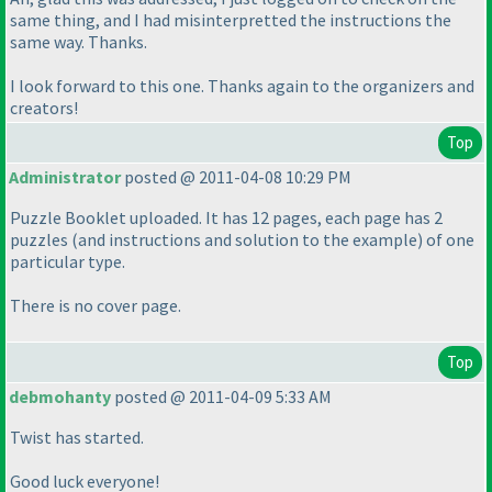
same thing, and I had misinterpretted the instructions the
same way. Thanks.
I look forward to this one. Thanks again to the organizers and
creators!
Top
Administrator
posted @ 2011-04-08 10:29 PM
Puzzle Booklet uploaded. It has 12 pages, each page has 2
puzzles
(and instructions and solution to the example
) of one
particular type.
There is no cover page.
Top
debmohanty
posted @ 2011-04-09 5:33 AM
Twist has started.
Good luck everyone!