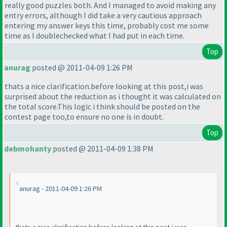
really good puzzles both. And I managed to avoid making any
entry errors, although I did take a very cautious approach
entering my answer keys this time, probably cost me some
time as I doublechecked what I had put in each time.
Top
anurag
posted @ 2011-04-09 1:26 PM
thats a nice clarification.before looking at this post,i was
surprised about the reduction as i thought it was calculated on
the total score.This logic i think should be posted on the
contest page too,to ensure no one is in doubt.
Top
debmohanty
posted @ 2011-04-09 1:38 PM
anurag - 2011-04-09 1:26 PM