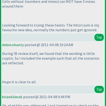
Cells without
(numbers and mines
) can NOT have 3 mines
around them
Looking forward to trying these twists. The hitori sum is my
favourite new idea, normally the numbers just get ignored.
Top
debmohanty
posted @ 2011-04-08 10:24 AM
During IB review itself, we found that the wording is little
cryptic. So I included the example such that all the scenarios
are reflected.
Hope it is clear to all.
Top
brianklimek
posted @ 2011-04-08 9:44 PM
Ah, glad this was addressed, I just logged on to check on the