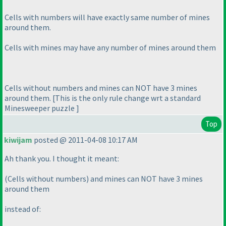
Cells with numbers will have exactly same number of mines
around them.
Cells with mines may have any number of mines around them
Cells without numbers and mines can NOT have 3 mines
around them. [This is the only rule change wrt a standard
Minesweeper puzzle ]
Top
kiwijam
posted @ 2011-04-08 10:17 AM
Ah thank you. I thought it meant:
(Cells without numbers
) and mines can NOT have 3 mines
around them
instead of: