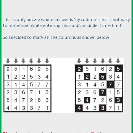
This is only puzzle where answer is 'by column'. This is not easy
to remember while entering the solution under time-limit.
So I decided to mark all the columns as shown below.