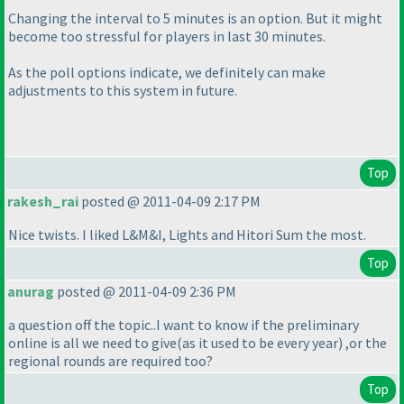
Changing the interval to 5 minutes is an option. But it might
become too stressful for players in last 30 minutes.
As the poll options indicate, we definitely can make
adjustments to this system in future.
Top
rakesh_rai
posted @ 2011-04-09 2:17 PM
Nice twists. I liked L&M&I, Lights and Hitori Sum the most.
Top
anurag
posted @ 2011-04-09 2:36 PM
a question off the topic..I want to know if the preliminary
online is all we need to give
(as it used to be every year
) ,or the
regional rounds are required too?
Top