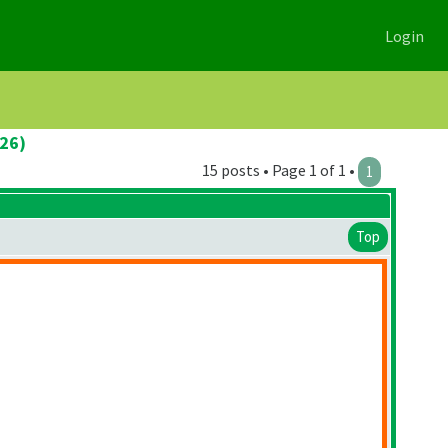
Login
026)
15 posts • Page 1 of 1 •
1
Top