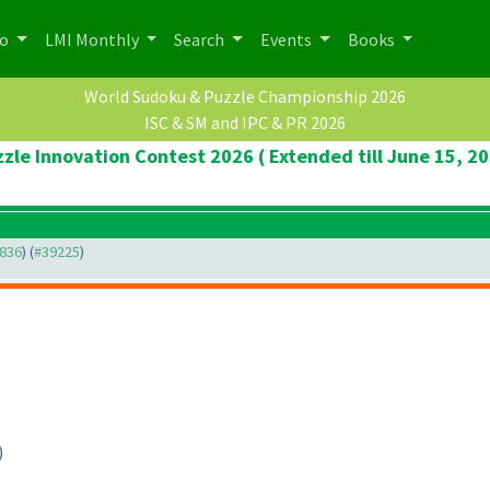
po
LMI Monthly
Search
Events
Books
World Sudoku & Puzzle Championship 2026
ISC & SM and IPC & PR 2026
zle Innovation Contest 2026 ( Extended till June 15, 2
8836
) (
#39225
)
)