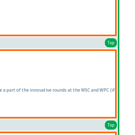
Top
 be a part of the innovative rounds at the WSC and WPC
(if
Top