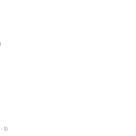
)
- 1)