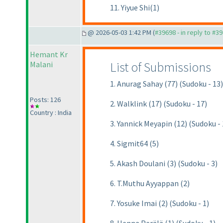
11. Yiyue Shi(1)
@ 2026-05-03 1:42 PM (
#39698 - in reply to #3
Hemant Kr
List of Submissions
Malani
1. Anurag Sahay (77) (Sudoku - 13)
Posts: 126
2. Walklink (17) (Sudoku - 17)
Country : India
3. Yannick Meyapin (12) (Sudoku - 
4. Sigmit64 (5)
5. Akash Doulani (3) (Sudoku - 3)
6. T.Muthu Ayyappan (2)
7. Yosuke Imai (2) (Sudoku - 1)