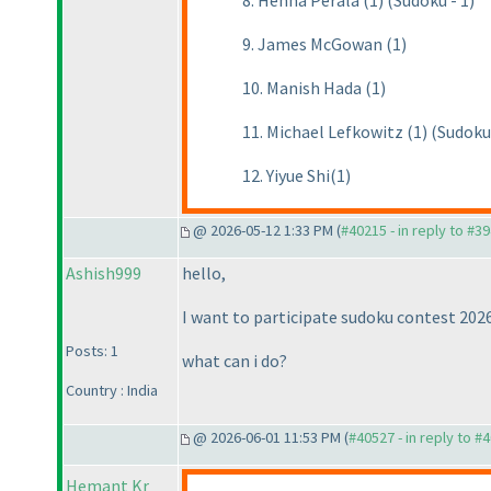
8. Henna Perälä (1) (Sudoku - 1)
9. James McGowan (1)
10. Manish Hada (1)
11. Michael Lefkowitz (1) (Sudoku 
12. Yiyue Shi(1)
@ 2026-05-12 1:33 PM (
#40215 - in reply to #3
Ashish999
hello,
I want to participate sudoku contest 2026
Posts: 1
what can i do?
Country : India
@ 2026-06-01 11:53 PM (
#40527 - in reply to #
Hemant Kr