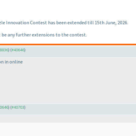
zle Innovation Contest has been extended till 15th June, 2026.
 be any further extensions to the contest.
38836
) (
#40646
)
on in online
40646
) (
#40703
)