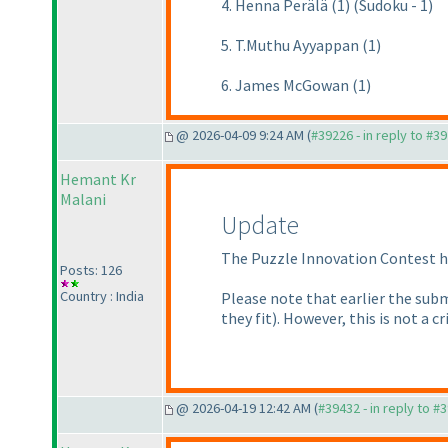
4. Henna Perälä (1) (Sudoku - 1)
5. T.Muthu Ayyappan (1)
6. James McGowan (1)
@ 2026-04-09 9:24 AM (
#39226 - in reply to #3
Hemant Kr
Malani
Update
The Puzzle Innovation Contest ha
Posts: 126
Country : India
Please note that earlier the subm
they fit
). However, this is not a 
@ 2026-04-19 12:42 AM (
#39432 - in reply to #