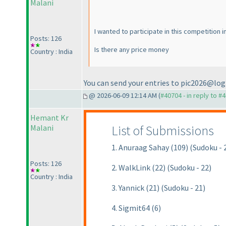
Malani
I wanted to participate in this competition i
Posts: 126
Is there any price money
Country : India
You can send your entries to pic2026@log
@ 2026-06-09 12:14 AM (
#40704 - in reply to #
Hemant Kr
List of Submissions
Malani
1. Anuraag Sahay (109) (Sudoku - 
Posts: 126
2. WalkLink (22) (Sudoku - 22)
Country : India
3. Yannick (21) (Sudoku - 21)
4. Sigmit64 (6)