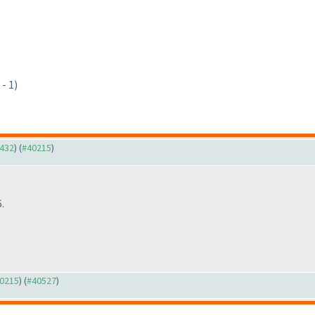
- 1)
9432
) (
#40215
)
.
40215
) (
#40527
)