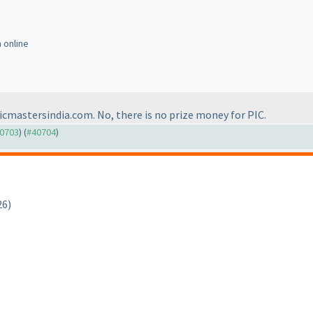
n online
icmastersindia.com. No, there is no prize money for PIC.
40703
) (
#40704
)
26)