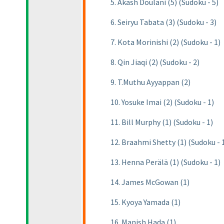
5. Akash Doulani (5) (Sudoku - 5)
6. Seiryu Tabata (3) (Sudoku - 3)
7. Kota Morinishi (2) (Sudoku - 1)
8. Qin Jiaqi (2) (Sudoku - 2)
9. T.Muthu Ayyappan (2)
10. Yosuke Imai (2) (Sudoku - 1)
11. Bill Murphy (1) (Sudoku - 1)
12. Braahmi Shetty (1) (Sudoku - 
13. Henna Perälä (1) (Sudoku - 1)
14. James McGowan (1)
15. Kyoya Yamada (1)
16. Manish Hada (1)