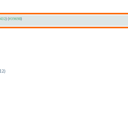
9432
) (
#39698
)
12)