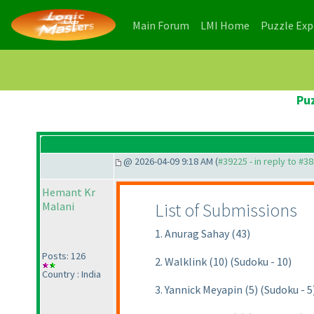
(current)
(current)
Main Forum
LMI Home
Puzzle Ex
Puz
@ 2026-04-09 9:18 AM (
#39225 - in reply to #3
Hemant Kr
List of Submissions
Malani
1. Anurag Sahay (43)
Posts: 126
2. Walklink (10) (Sudoku - 10)
Country : India
3. Yannick Meyapin (5) (Sudoku - 5