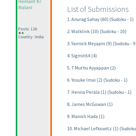
Hemant Kr
List of Submissions
Malani
1. Anurag Sahay (60) (Sudoku - 1)
Posts: 126
2. Walklink (10) (Sudoku - 10)
Country : India
3. Yannick Meyapin (9) (Sudoku - 9
4. Sigmit64 (4)
5. T.Muthu Ayyappan (2)
6. Yosuke Imai (2) (Sudoku - 1)
7. Henna Perälä (1) (Sudoku - 1)
8. James McGowan (1)
9. Manish Hada (1)
10. Michael Lefkowitz (1) (Sudoku 