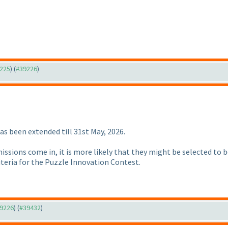
9225
) (
#39226
)
s been extended till 31st May, 2026.
issions come in, it is more likely that they might be selected to
criteria for the Puzzle Innovation Contest.
39226
) (
#39432
)