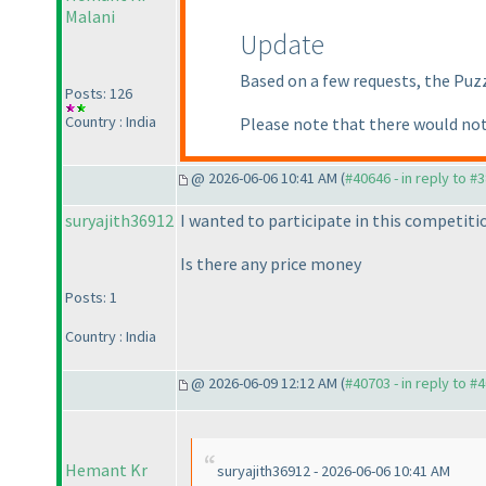
Malani
Update
Based on a few requests, the Puz
Posts: 126
Country : India
Please note that there would not
@ 2026-06-06 10:41 AM (
#40646 - in reply to #
suryajith36912
I wanted to participate in this competiti
Is there any price money
Posts: 1
Country : India
@ 2026-06-09 12:12 AM (
#40703 - in reply to #
Hemant Kr
suryajith36912 - 2026-06-06 10:41 AM