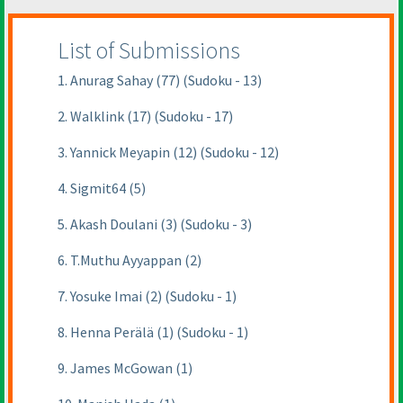
List of Submissions
1. Anurag Sahay (77) (Sudoku - 13)
2. Walklink (17) (Sudoku - 17)
3. Yannick Meyapin (12) (Sudoku - 12)
4. Sigmit64 (5)
5. Akash Doulani (3) (Sudoku - 3)
6. T.Muthu Ayyappan (2)
7. Yosuke Imai (2) (Sudoku - 1)
8. Henna Perälä (1) (Sudoku - 1)
9. James McGowan (1)