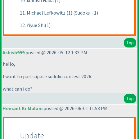
10. Manish Hada (1)
11. Michael Lefkowitz (1) (Sudoku - 1)
12. Yiyue Shi(1)
Top
Ashish999
posted @ 2026-05-12 1:33 PM
hello,
I want to participate sudoku contest 2026.
what can i do?
Top
Hemant Kr Malani
posted @ 2026-06-01 11:53 PM
Update