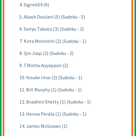
4. Sigmit64 (6)
5. Akash Doulani (5) (Sudoku - 5)
6. Seiryu Tabata (3) (Sudoku - 3)
7. Kota Morinishi (2) (Sudoku - 1)
8. Qin Jiaqi (2) (Sudoku - 2)
9. T.Muthu Ayyappan (2)
10. Yosuke Imai (2) (Sudoku - 1)
11. Bill Murphy (1) (Sudoku - 1)
12. Braahmi Shetty (1) (Sudoku - 1)
13. Henna Perälä (1) (Sudoku - 1)
14. James McGowan (1)