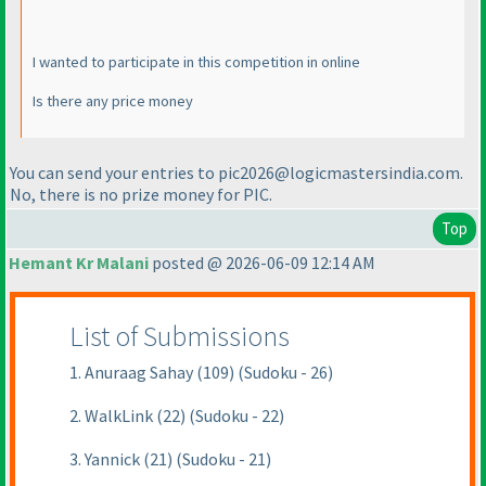
I wanted to participate in this competition in online
Is there any price money
You can send your entries to pic2026@logicmastersindia.com.
No, there is no prize money for PIC.
Top
Hemant Kr Malani
posted @ 2026-06-09 12:14 AM
List of Submissions
1. Anuraag Sahay (109) (Sudoku - 26)
2. WalkLink (22) (Sudoku - 22)
3. Yannick (21) (Sudoku - 21)