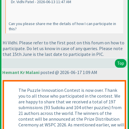
Dr. Vidhi Patel - 2026-06-13 11:47 AM
Can you please share me the details of how I can participate in
this?
Hi Vidhi. Please refer to the first post on this forum on how to
participate. Do let us know in case of any queries. Please note
that 15th June is the last date to participate in PIC.
Top
Hemant Kr Malani
posted @ 2026-06-17 1:09 AM
The Puzzle Innovation Contest is now over. Thank
you to all those who participated in the contest. We
are happy to share that we received a total of 197
submissions (93 Sudoku and 104 other puzzles) from
21 authors across the world. The winners of the
contest will be announced at the Prize Distribution
Ceremony at WSPC 2026. As mentioned earlier, we will