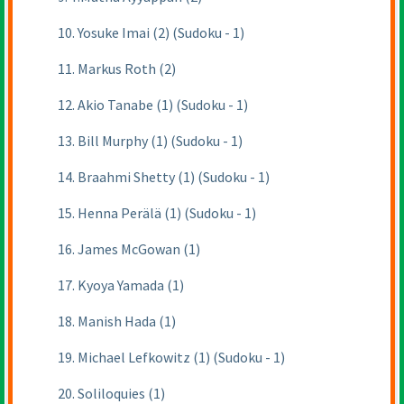
10. Yosuke Imai (2) (Sudoku - 1)
11. Markus Roth (2)
12. Akio Tanabe (1) (Sudoku - 1)
13. Bill Murphy (1) (Sudoku - 1)
14. Braahmi Shetty (1) (Sudoku - 1)
15. Henna Perälä (1) (Sudoku - 1)
16. James McGowan (1)
17. Kyoya Yamada (1)
18. Manish Hada (1)
19. Michael Lefkowitz (1) (Sudoku - 1)
20. Soliloquies (1)