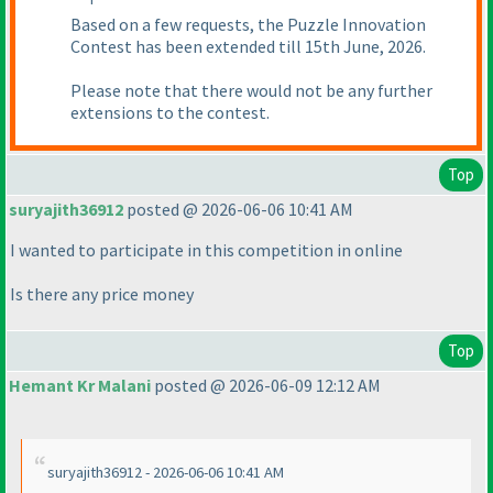
Based on a few requests, the Puzzle Innovation
Contest has been extended till 15th June, 2026.
Please note that there would not be any further
extensions to the contest.
Top
suryajith36912
posted @ 2026-06-06 10:41 AM
I wanted to participate in this competition in online
Is there any price money
Top
Hemant Kr Malani
posted @ 2026-06-09 12:12 AM
suryajith36912 - 2026-06-06 10:41 AM