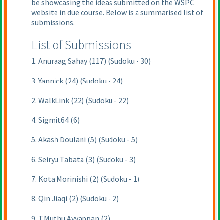
be showcasing the ideas submitted on the WSPC
website in due course. Below is a summarised list of
submissions.
List of Submissions
1. Anuraag Sahay (117) (Sudoku - 30)
3. Yannick (24) (Sudoku - 24)
2. WalkLink (22) (Sudoku - 22)
4. Sigmit64 (6)
5. Akash Doulani (5) (Sudoku - 5)
6. Seiryu Tabata (3) (Sudoku - 3)
7. Kota Morinishi (2) (Sudoku - 1)
8. Qin Jiaqi (2) (Sudoku - 2)
9. T.Muthu Ayyappan (2)