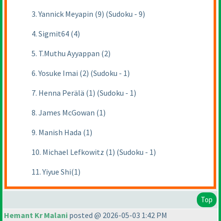
3. Yannick Meyapin (9) (Sudoku - 9)
4. Sigmit64 (4)
5. T.Muthu Ayyappan (2)
6. Yosuke Imai (2) (Sudoku - 1)
7. Henna Perälä (1) (Sudoku - 1)
8. James McGowan (1)
9. Manish Hada (1)
10. Michael Lefkowitz (1) (Sudoku - 1)
11. Yiyue Shi(1)
Top
Hemant Kr Malani
posted @ 2026-05-03 1:42 PM