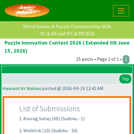
World Sudoku & Puzzle Championship 2026
ISC & SM and IPC & PR 2026
Puzzle Innovation Contest 2026 ( Extended till June
15, 2026)
15 posts • Page 1 of 1 •
1
Top
Hemant Kr Malani
posted @ 2026-04-19 12:42 AM
List of Submissions
1. Anurag Sahay (60) (Sudoku - 1)
2. Walklink (10) (Sudoku - 10)