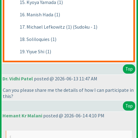
15. Kyoya Yamada (1)
16. Manish Hada (1)
17. Michael Lefkowitz (1) (Sudoku - 1)
18. Soliloquies (1)
19. Yiyue Shi (1)
Top
Dr. Vidhi Patel
posted @ 2026-06-13 11:47 AM
Can you please share me the details of how I can participate in
this?
Top
Hemant Kr Malani
posted @ 2026-06-14 4:10 PM