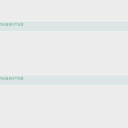
37616
) (
#37742
)
37616
) (
#37750
)