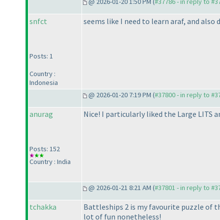
@ 2026-01-20 1:50 PM (
#37786 - in reply to #
snfct
seems like I need to learn araf, and also
Posts: 1
Country :
Indonesia
@ 2026-01-20 7:19 PM (
#37800 - in reply to #
anurag
Nice! I particularly liked the Large LITS 
Posts: 152
Country : India
@ 2026-01-21 8:21 AM (
#37801 - in reply to #
tchakka
Battleships 2 is my favourite puzzle of t
lot of fun nonetheless!