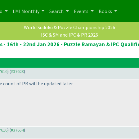
po
LMI Monthly
Search
Events
Books
World Sudoku & Puzzle Championship 2026
ISC & SM and IPC & PR 2026
cs - 16th - 22nd Jan 2026 - Puzzle Ramayan & IPC Qualifi
37616
) (
#37623
)
 count of PB will be updated later.
37616
) (
#37654
)