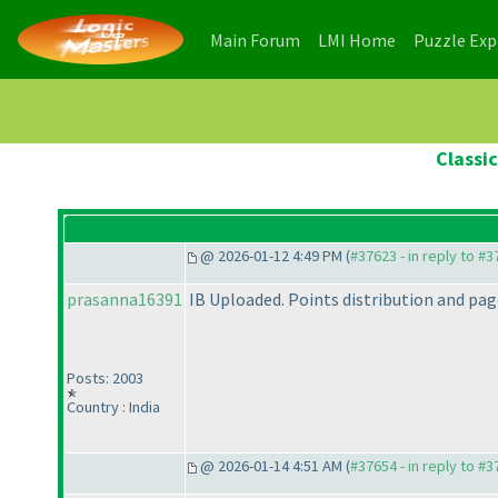
(current)
(current)
Main Forum
LMI Home
Puzzle Ex
Classi
@ 2026-01-12 4:49 PM (
#37623 - in reply to #
prasanna16391
IB Uploaded. Points distribution and page
Posts: 2003
Country : India
@ 2026-01-14 4:51 AM (
#37654 - in reply to #