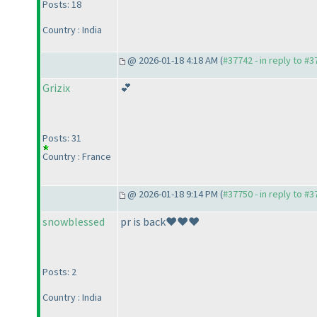
Posts: 18
Country : India
@ 2026-01-18 4:18 AM (
#37742 - in reply to #
Grizix
💕
Posts: 31
Country : France
@ 2026-01-18 9:14 PM (
#37750 - in reply to #
snowblessed
pr is back❤️❤️❤️
Posts: 2
Country : India