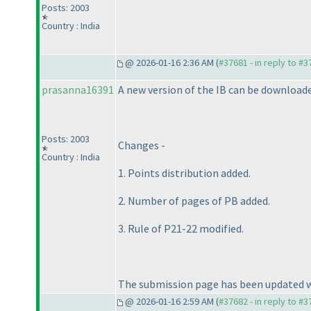
Posts: 2003
Country : India
@ 2026-01-16 2:36 AM (
#37681 - in reply to #
prasanna16391
A new version of the IB can be download
Posts: 2003
Changes -
Country : India
1. Points distribution added.
2. Number of pages of PB added.
3. Rule of P21-22 modified.
The submission page has been updated wi
@ 2026-01-16 2:59 AM (
#37682 - in reply to #