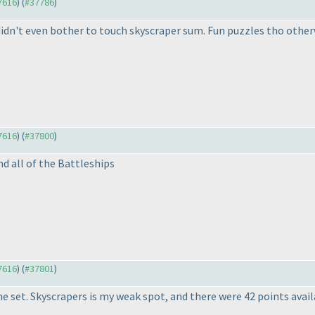
37616
) (
#37786
)
 didn't even bother to touch skyscraper sum. Fun puzzles tho other
37616
) (
#37800
)
and all of the Battleships
37616
) (
#37801
)
he set. Skyscrapers is my weak spot, and there were 42 points avail