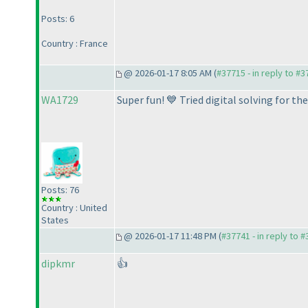
Posts: 6
Country : France
@ 2026-01-17 8:05 AM (
#37715 - in reply to #
WA1729
Super fun! 💙 Tried digital solving for t
Posts: 76
Country : United
States
@ 2026-01-17 11:48 PM (
#37741 - in reply to 
dipkmr
👍