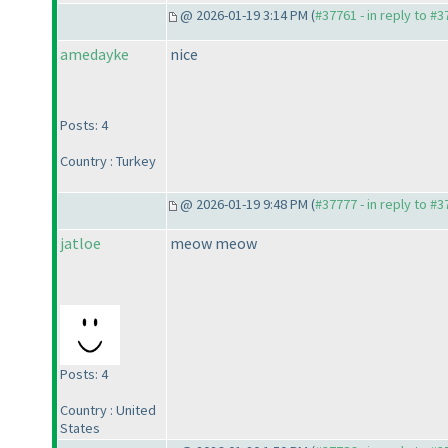
@ 2026-01-19 3:14 PM (
#37761 - in reply to #
amedayke
nice
Posts: 4
Country : Turkey
@ 2026-01-19 9:48 PM (
#37777 - in reply to #
jatloe
meow meow
Posts: 4
Country : United
States