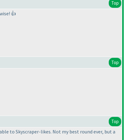
Top
wise! 👍
Top
Top
able to Skyscraper-likes. Not my best round ever, but a