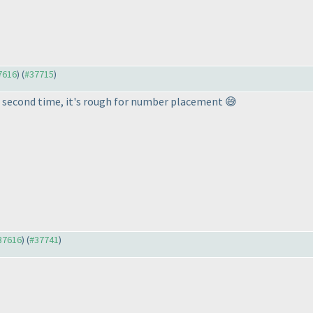
37616
) (
#37715
)
he second time, it's rough for number placement 😅
#37616
) (
#37741
)