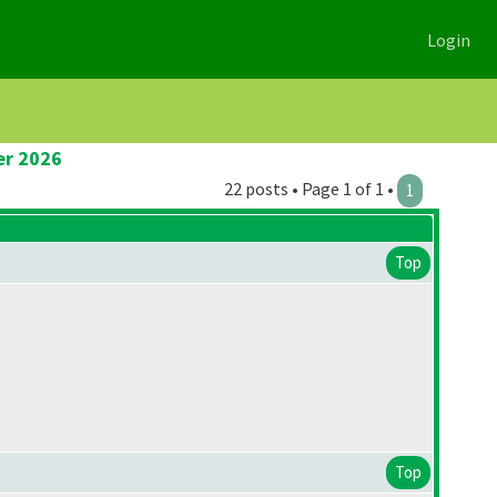
Login
er 2026
22 posts • Page 1 of 1 •
1
Top
Top