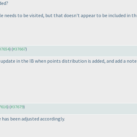
aded?
e needs to be visited, but that doesn't appear to be included in th
#37654
) (
#37667
)
l update in the IB when points distribution is added, and add a not
37616
) (
#37679
)
 has been adjusted accordingly.