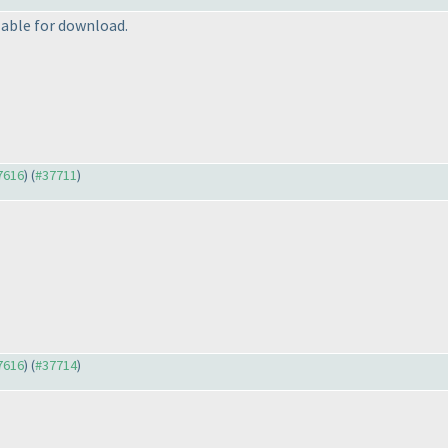
able for download.
37616
) (
#37711
)
37616
) (
#37714
)