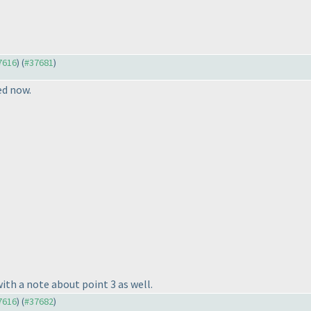
37616
) (
#37681
)
ed now.
th a note about point 3 as well.
37616
) (
#37682
)