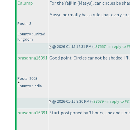
Calump
For the Yajilin
(Masyu
), can circles be sh
Masyu normally has a rule that every circl
Posts: 3
Country : United
Kingdom
@ 2026-01-15 12:31 PM (
#37667 - in reply to 
prasanna16391
Good point. Circles cannot be shaded. I'l
Posts: 2003
Country : India
@ 2026-01-15 8:30 PM (
#37679 - in reply to #
prasanna16391
Start postponed by 3 hours, the end time