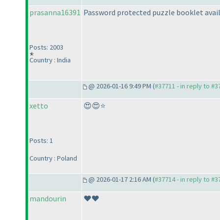
prasanna16391
Password protected puzzle booklet avail
Posts: 2003
Country : India
@ 2026-01-16 9:49 PM (
#37711 - in reply to #
xetto
😍😍⭐
Posts: 1
Country : Poland
@ 2026-01-17 2:16 AM (
#37714 - in reply to #
mandourin
❤️❤️