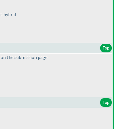
is hybrid
Top
e on the submission page.
Top