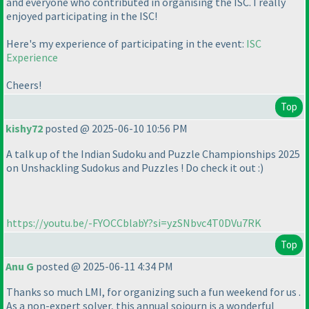
and everyone who contributed in organising the ISC. I really
enjoyed participating in the ISC!
Here's my experience of participating in the event:
ISC
Experience
Cheers!
Top
kishy72
posted @ 2025-06-10 10:56 PM
A talk up of the Indian Sudoku and Puzzle Championships 2025
on Unshackling Sudokus and Puzzles ! Do check it out :
)
https://youtu.be/-FYOCCblabY?si=yzSNbvc4T0DVu7RK
Top
Anu G
posted @ 2025-06-11 4:34 PM
Thanks so much LMI, for organizing such a fun weekend for us .
As a non-expert solver, this annual sojourn is a wonderful