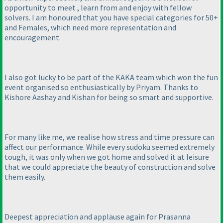
opportunity to meet , learn from and enjoy with fellow
solvers. I am honoured that you have special categories for 50+
and Females, which need more representation and
encouragement.
I also got lucky to be part of the KAKA team which won the fun
event organised so enthusiastically by Priyam. Thanks to
Kishore Aashay and Kishan for being so smart and supportive.
For many like me, we realise how stress and time pressure can
affect our performance. While every sudoku seemed extremely
tough, it was only when we got home and solved it at leisure
that we could appreciate the beauty of construction and solve
them easily.
Deepest appreciation and applause again for Prasanna