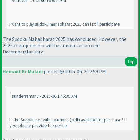
SifatDua - 2025-06-16 8:41 PM
I want to play sudoku mahabharat 2025 can I still participate
The Sudoku Mahabharat 2025 has concluded. However, the
2026 championship will be announced around
December/January.
Top
Hemant Kr Malani
posted @ 2025-06-20 2:59 PM
sunderramanv - 2025-06-17 5:39 AM
Is the Sudoku set with solutions
(.pdf
) availabe for purchase? If
yes, please provide the details