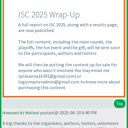
ISC 2025 Wrap-Up
A full report on ISC 2025, along with a results page,
are now published.
The full content, including the main rounds, the
playoffs, the fun event and the gift, will be sent soon
to the participants, authors and testers.
We will then be putting the content up for sale for
anyone who wasn't involved. You may email me
(prasanna16391@gmail.com
) or
logicmasteradmin@gmail.com to know more about
purchasing this content.
Top
Hemant Kr Malani
posted @ 2025-06-10 6:40 PM
A big thanks to the organisers, authors, testers, volunteers