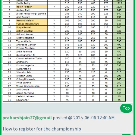
Top
praharshjain27@gmail
posted @ 2025-06-06 12:40 AM
How to register for the championship