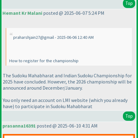
Top
Hemant Kr Malani
posted @ 2025-06-07 5:24 PM
praharshjain27@gmail - 2025-06-06 12:40 AM
How to register for the championship
The Sudoku Mahabharat and Indian Sudoku Championship for
2025 have concluded. However, the 2026 championship will be
announced around December/January.
You only need an account on LMI website
(which you already
have
) to participate in Sudoku Mahabharat
Top
prasanna16391
posted @ 2025-06-10 4:31 AM