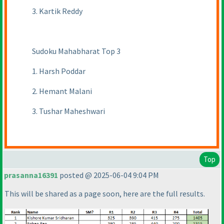
3. Kartik Reddy
Sudoku Mahabharat Top 3
1. Harsh Poddar
2. Hemant Malani
3. Tushar Maheshwari
Top
prasanna16391
posted @ 2025-06-04 9:04 PM
This will be shared as a page soon, here are the full results.