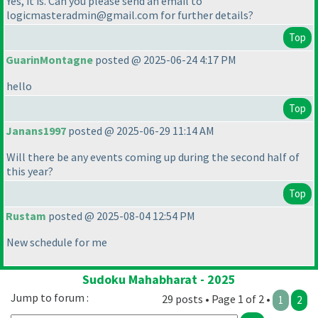
Yes, it is. Can you please send an email to
logicmasteradmin@gmail.com for further details?
Top
GuarinMontagne
posted @ 2025-06-24 4:17 PM
hello
Top
Janans1997
posted @ 2025-06-29 11:14 AM
Will there be any events coming up during the second half of
this year?
Top
Rustam
posted @ 2025-08-04 12:54 PM
New schedule for me
Sudoku Mahabharat - 2025
Jump to forum :
29 posts • Page 1 of 2 •
1
2