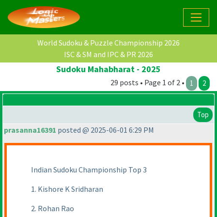
World Sudoku & Puzzle Championship 2026
ISC & SM and IPC & PR 2026
Sudoku Mahabharat - 2025
29 posts • Page 1 of 2 •
1
2
Top
prasanna16391
posted @ 2025-06-01 6:29 PM
Indian Sudoku Championship Top 3
1. Kishore K Sridharan
2. Rohan Rao