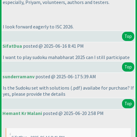
especially, Priyam, volunteers, authors and testers.
I look forward eagerly to ISC 2026.
Top
SifatDua
posted @ 2025-06-16 8:41 PM
I want to play sudoku mahabharat 2025 can I still participate
Top
sunderramanv
posted @ 2025-06-17 5:39 AM
Is the Sudoku set with solutions
(.pdf
) availabe for purchase? If
yes, please provide the details
Top
Hemant Kr Malani
posted @ 2025-06-20 2:58 PM