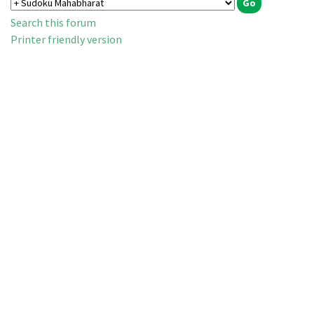
Search this forum
Printer friendly version