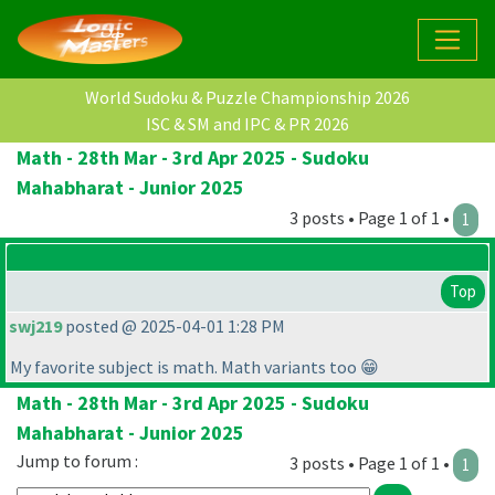
World Sudoku & Puzzle Championship 2026
ISC & SM and IPC & PR 2026
Math - 28th Mar - 3rd Apr 2025 - Sudoku
Mahabharat - Junior 2025
3 posts • Page 1 of 1 •
1
Top
swj219
posted @ 2025-04-01 1:28 PM
My favorite subject is math. Math variants too 😁
Math - 28th Mar - 3rd Apr 2025 - Sudoku
Mahabharat - Junior 2025
Jump to forum :
3 posts • Page 1 of 1 •
1