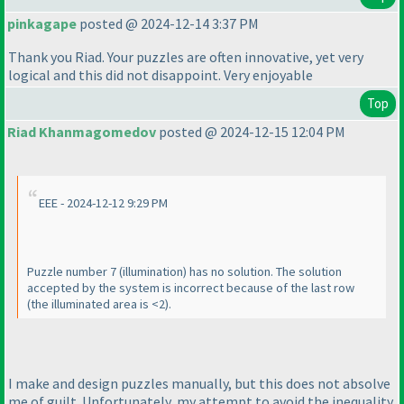
pinkagape
posted @ 2024-12-14 3:37 PM
Thank you Riad. Your puzzles are often innovative, yet very
logical and this did not disappoint. Very enjoyable
Top
Riad Khanmagomedov
posted @ 2024-12-15 12:04 PM
EEE - 2024-12-12 9:29 PM
Puzzle number 7
(illumination
) has no solution. The solution
accepted by the system is incorrect because of the last row
(the illuminated area is <2
).
I make and design puzzles manually, but this does not absolve
me of guilt. Unfortunately, my attempt to avoid the inequality