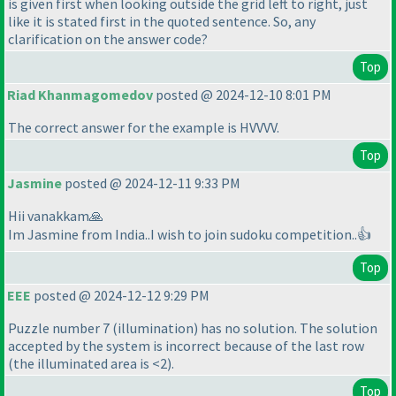
is given first when looking outside the grid left to right, just
like it is stated first in the quoted sentence. So, any
clarification on the answer code?
Top
Riad Khanmagomedov
posted @ 2024-12-10 8:01 PM
The correct answer for the example is HVVVV.
Top
Jasmine
posted @ 2024-12-11 9:33 PM
Hii vanakkam🙏
Im Jasmine from India..I wish to join sudoku competition..👍
Top
EEE
posted @ 2024-12-12 9:29 PM
Puzzle number 7
(illumination
) has no solution. The solution
accepted by the system is incorrect because of the last row
(the illuminated area is <2
).
Top