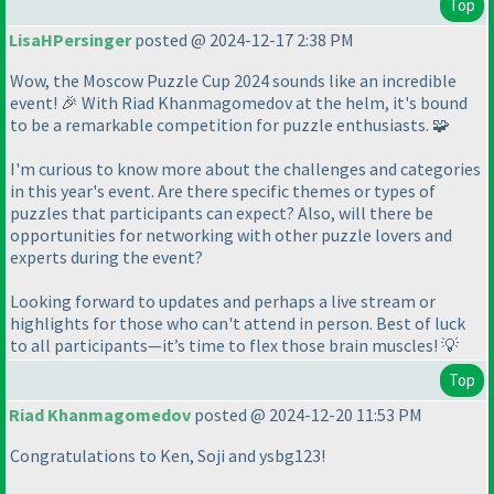
Top
LisaHPersinger
posted @ 2024-12-17 2:38 PM
Wow, the Moscow Puzzle Cup 2024 sounds like an incredible
event! 🎉 With Riad Khanmagomedov at the helm, it's bound
to be a remarkable competition for puzzle enthusiasts. 🧩
I'm curious to know more about the challenges and categories
in this year's event. Are there specific themes or types of
puzzles that participants can expect? Also, will there be
opportunities for networking with other puzzle lovers and
experts during the event?
Looking forward to updates and perhaps a live stream or
highlights for those who can't attend in person. Best of luck
to all participants—it’s time to flex those brain muscles! 💡
Top
Riad Khanmagomedov
posted @ 2024-12-20 11:53 PM
Congratulations to Ken, Soji and ysbg123!