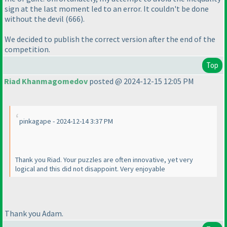
sign at the last moment led to an error. It couldn't be done
without the devil
(666
).
We decided to publish the correct version after the end of the
competition.
Top
Riad Khanmagomedov
posted @ 2024-12-15 12:05 PM
pinkagape - 2024-12-14 3:37 PM
Thank you Riad. Your puzzles are often innovative, yet very
logical and this did not disappoint. Very enjoyable
Thank you Adam.