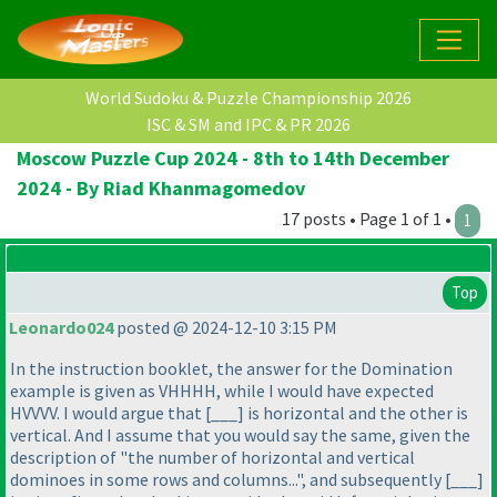
World Sudoku & Puzzle Championship 2026
ISC & SM and IPC & PR 2026
Moscow Puzzle Cup 2024 - 8th to 14th December
2024 - By Riad Khanmagomedov
17 posts • Page 1 of 1 •
1
Top
Leonardo024
posted @ 2024-12-10 3:15 PM
In the instruction booklet, the answer for the Domination
example is given as VHHHH, while I would have expected
HVVVV. I would argue that [___] is horizontal and the other is
vertical. And I assume that you would say the same, given the
description of "the number of horizontal and vertical
dominoes in some rows and columns...", and subsequently [___]