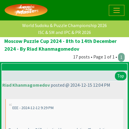
World Sudoku & Puzzle Championship 2026
ISC & SM and IPC & PR 2026
Moscow Puzzle Cup 2024 - 8th to 14th December
2024 - By Riad Khanmagomedov
17 posts • Page 1 of 1 •
1
Top
Riad Khanmagomedov
posted @ 2024-12-15 12:04 PM
EEE - 2024-12-12 9:29 PM