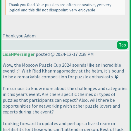
Thank you Riad. Your puzzles are often innovative, yet very
logical and this did not disappoint. Very enjoyable
Thank you Adam.
Top
LisaHPersinger
posted @ 2024-12-17 2:38 PM
Wow, the Moscow Puzzle Cup 2024 sounds like an incredible
event! 🎉 With Riad Khanmagomedov at the helm, it's bound
to be a remarkable competition for puzzle enthusiasts. 🧩
I'm curious to know more about the challenges and categories
in this year's event. Are there specific themes or types of
puzzles that participants can expect? Also, will there be
opportunities for networking with other puzzle lovers and
experts during the event?
Looking forward to updates and perhaps a live stream or
highlights for those who can't attend in person. Best of luck