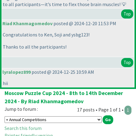
to all participants—it’s time to flex those brain muscles! 💡
Top
Riad Khanmagomedov
posted @ 2024-12-20 11:53 PM
Congratulations to Ken, Soji and ysbg123!
Thanks to all the participants!
Top
lyralopez899
posted @ 2024-12-25 10:59 AM
hii
Moscow Puzzle Cup 2024 - 8th to 14th December
2024 - By Riad Khanmagomedov
Jump to forum :
17 posts • Page 1 of 1 •
1
Search this forum
Printer friendly version