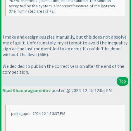
Puzzle number 7
(illumination
) has no solution. The solution
accepted by the system is incorrect because of the last row
(the illuminated area is <2
).
I make and design puzzles manually, but this does not absolve
me of guilt. Unfortunately, my attempt to avoid the inequality
sign at the last moment led to an error. It couldn't be done
without the devil
(666
).
We decided to publish the correct version after the end of the
competition.
Top
Riad Khanmagomedov
posted @ 2024-12-15 12:05 PM
pinkagape - 2024-12-14 3:37 PM