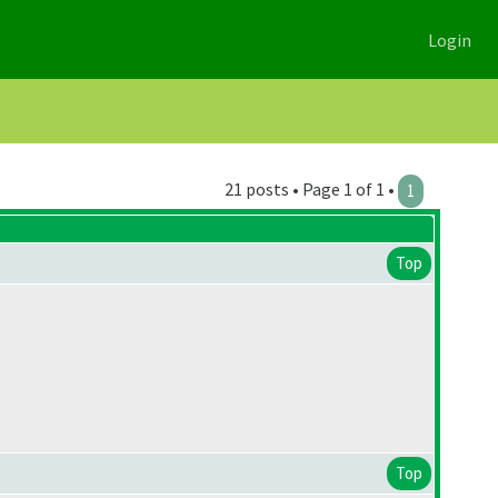
Login
21 posts • Page 1 of 1 •
1
Top
Top