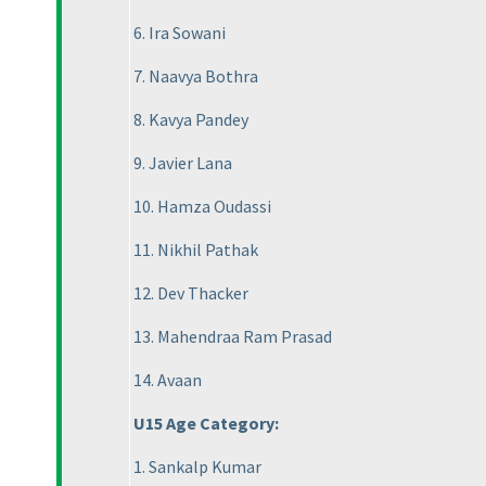
6. Ira Sowani
7. Naavya Bothra
8. Kavya Pandey
9. Javier Lana
10. Hamza Oudassi
11. Nikhil Pathak
12. Dev Thacker
13. Mahendraa Ram Prasad
14. Avaan
U15 Age Category:
1. Sankalp Kumar