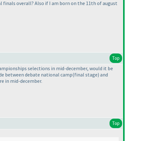
finals overall? Also if I am born on the 11th of august
Top
championships selections in mid-december, would it be
ecide between debate national camp
(final stage
) and
ere in mid-december.
Top