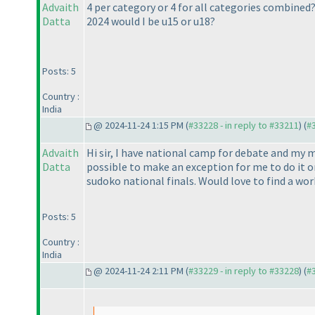
Advaith
4 per category or 4 for all categories combined
Datta
2024 would I be u15 or u18?
Posts: 5
Country :
India
@ 2024-11-24 1:15 PM (
#33228 - in reply to #33211
) (
#
Advaith
Hi sir, I have national camp for debate and my 
Datta
possible to make an exception for me to do it 
sudoko national finals. Would love to find a wo
Posts: 5
Country :
India
@ 2024-11-24 2:11 PM (
#33229 - in reply to #33228
) (
#