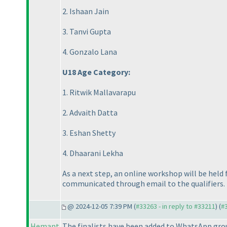
2. Ishaan Jain
3. Tanvi Gupta
4. Gonzalo Lana
U18 Age Category:
1. Ritwik Mallavarapu
2. Advaith Datta
3. Eshan Shetty
4. Dhaarani Lekha
As a next step, an online workshop will be held 
communicated through email to the qualifiers.
@ 2024-12-05 7:39 PM (
#33263 - in reply to #33211
) (
#
Hemant
The finalists have been added to WhatsApp group