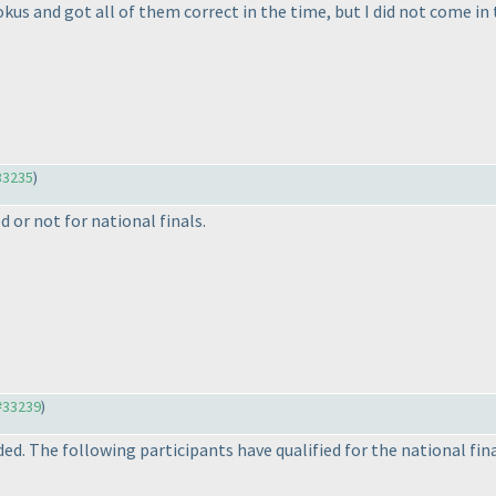
kus and got all of them correct in the time, but I did not come in th
33235
)
d or not for national finals.
#33239
)
. The following participants have qualified for the national fina