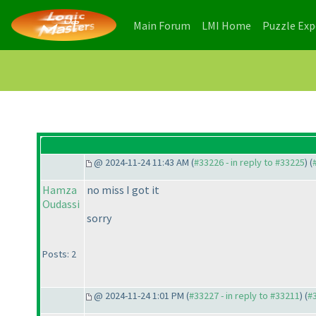
(current)
(current)
Main Forum
LMI Home
Puzzle Ex
@ 2024-11-24 11:43 AM (
#33226 - in reply to #33225
) (
Hamza
no miss I got it
Oudassi
sorry
Posts: 2
@ 2024-11-24 1:01 PM (
#33227 - in reply to #33211
) (
#