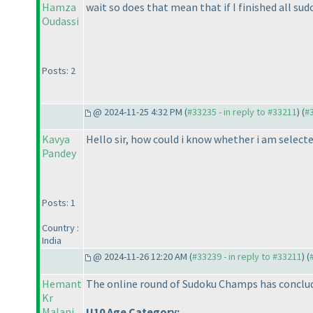
Hamza
wait so does that mean that if I finished all sudo
Oudassi
Posts: 2
@ 2024-11-25 4:32 PM (
#33235 - in reply to #33211
) (
#
Kavya
Hello sir, how could i know whether i am selecte
Pandey
Posts: 1
Country :
India
@ 2024-11-26 12:20 AM (
#33239 - in reply to #33211
) (
Hemant
The online round of Sudoku Champs has concluded
Kr
Malani
U10 Age Category: