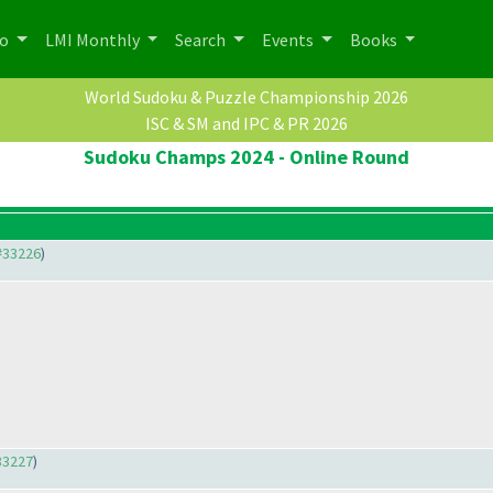
po
LMI Monthly
Search
Events
Books
World Sudoku & Puzzle Championship 2026
ISC & SM and IPC & PR 2026
Sudoku Champs 2024 - Online Round
#33226
)
33227
)