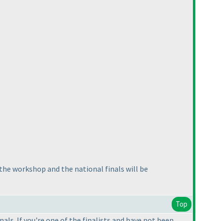
 the workshop and the national finals will be
Top
ls. If you're one of the finalists and have not been