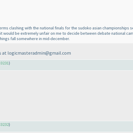
terms clashing with the national finals for the sudoko asian championships 
ve it would be extremely unfair on me to decide between debate national ca
 things fall somewhere in mid-december.
o us at logicmasteradmin@gmail.com
33231
)
33232
)