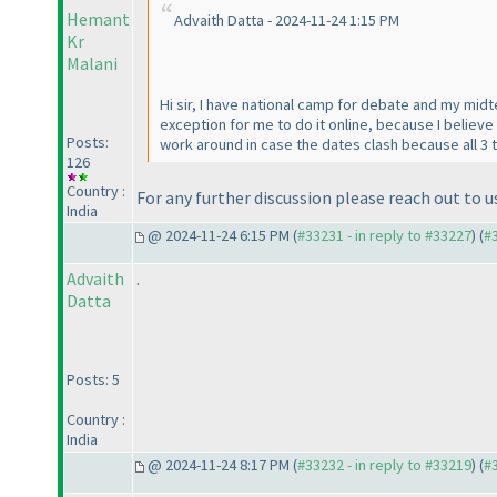
Hemant
Advaith Datta - 2024-11-24 1:15 PM
Kr
Malani
Hi sir, I have national camp for debate and my mid
exception for me to do it online, because I belie
Posts:
work around in case the dates clash because all 3
126
Country :
For any further discussion please reach out t
India
@ 2024-11-24 6:15 PM (
#33231 - in reply to #33227
) (
#
Advaith
.
Datta
Posts: 5
Country :
India
@ 2024-11-24 8:17 PM (
#33232 - in reply to #33219
) (
#