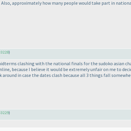
? Also, approximately how many people would take part in national 
33228
)
midterms clashing with the national finals for the sudoko asian 
online, because I believe it would be extremely unfair on me to d
rk around in case the dates clash because all 3 things fall somewh
33229
)