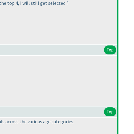
e top 4, I will still get selected ?
Top
Top
ls across the various age categories.