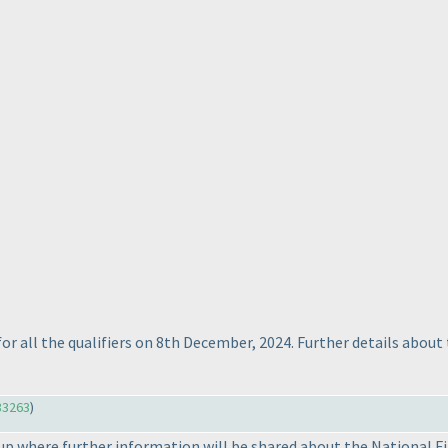
for all the qualifiers on 8th December, 2024. Further details about
33263
)
 where further information will be shared about the National Fina