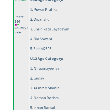
1. Puwar Krutika
Posts:
2. Dipanshu
126
Country :
3. Shriniketa Jayadevan
India
4. Ria Sowani
5. Siddhi2505
U12 Age Category:
1. Niraamayee Iyer
2. Gunav
3. Arshit Mohanlal
4. Naman Bothra
5. Ishan Bansal