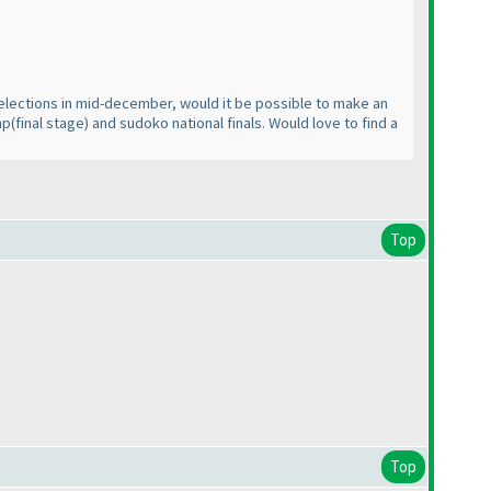
selections in mid-december, would it be possible to make an
mp
(final stage
) and sudoko national finals. Would love to find a
Top
Top