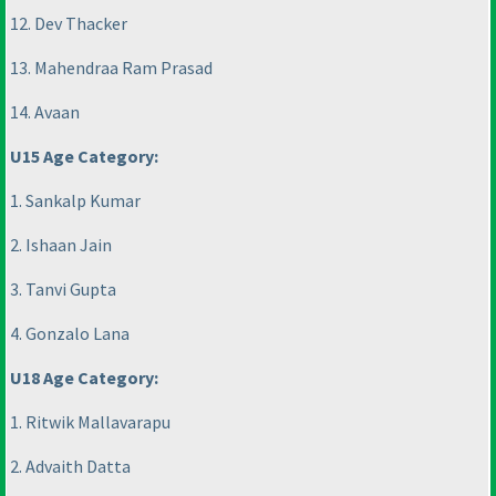
12. Dev Thacker
13. Mahendraa Ram Prasad
14. Avaan
U15 Age Category:
1. Sankalp Kumar
2. Ishaan Jain
3. Tanvi Gupta
4. Gonzalo Lana
U18 Age Category:
1. Ritwik Mallavarapu
2. Advaith Datta