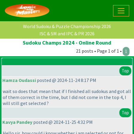
World Sudoku & Puzzle Championship 2026
ISC & SM and IPC & PR 2026
Sudoku Champs 2024 - Online Round
21 posts • Page 1 of 1 •
1
Top
Hamza Oudassi
posted @ 2024-11-24 8:17 PM
wait so does that mean that if I finished all sudokus and got all
of them correct in the time, but I did not come in the top 4, I
will still get selected ?
Top
Kavya Pandey
posted @ 2024-11-25 4:32 PM
Hello sir, how could i know whether i am selected or not for