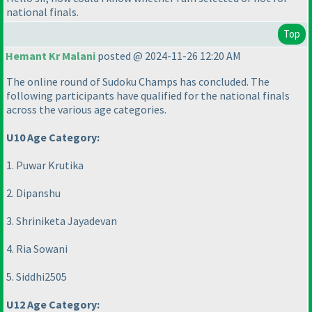
national finals.
Top
Hemant Kr Malani
posted @ 2024-11-26 12:20 AM
The online round of Sudoku Champs has concluded. The
following participants have qualified for the national finals
across the various age categories.
U10 Age Category:
1. Puwar Krutika
2. Dipanshu
3. Shriniketa Jayadevan
4. Ria Sowani
5. Siddhi2505
U12 Age Category: