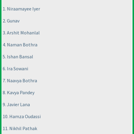
1. Niraamayee Iyer
2. Gunav
3. Arshit Mohanlal
4. Naman Bothra
5. Ishan Bansal
6. Ira Sowani
7. Naavya Bothra
8. Kavya Pandey
9. Javier Lana
10. Hamza Oudassi
11. Nikhil Pathak