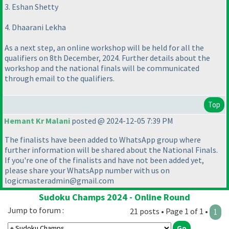
3. Eshan Shetty
4. Dhaarani Lekha
As a next step, an online workshop will be held for all the
qualifiers on 8th December, 2024. Further details about the
workshop and the national finals will be communicated
through email to the qualifiers.
Top
Hemant Kr Malani
posted @ 2024-12-05 7:39 PM
The finalists have been added to WhatsApp group where
further information will be shared about the National Finals.
If you're one of the finalists and have not been added yet,
please share your WhatsApp number with us on
logicmasteradmin@gmail.com
Sudoku Champs 2024 - Online Round
Jump to forum :
21 posts • Page 1 of 1 •
1