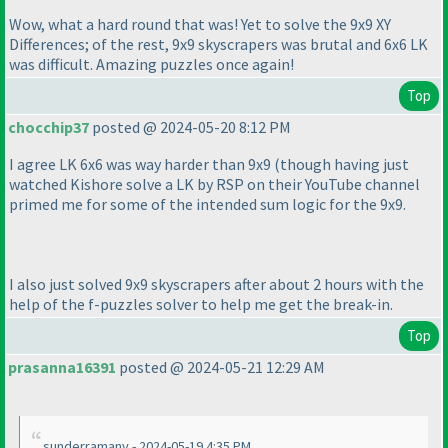
Wow, what a hard round that was! Yet to solve the 9x9 XY
Differences; of the rest, 9x9 skyscrapers was brutal and 6x6 LK
was difficult. Amazing puzzles once again!
Top
chocchip37
posted @ 2024-05-20 8:12 PM
I agree LK 6x6 was way harder than 9x9
(though having just
watched Kishore solve a LK by RSP on their YouTube channel
primed me for some of the intended sum logic for the 9x9.
I also just solved 9x9 skyscrapers after about 2 hours with the
help of the f-puzzles solver to help me get the break-in.
Top
prasanna16391
posted @ 2024-05-21 12:29 AM
sunderramanv - 2024-05-19 4:35 PM