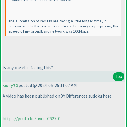
The submission of results are taking a little longer time, in
comparison to the previous contests. For analysis purposes, the
speed of my broadband network was 100Mbps.
Is anyone else facing this?
Top
kishy72
posted @ 2024-05-25 11:07 AM
A video has been published on XY Differences sudoku here :
https://youtu.be/hVqcrC627-0