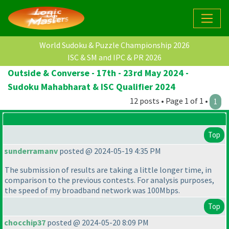
World Sudoku & Puzzle Championship 2026
ISC & SM and IPC & PR 2026
Outside & Converse - 17th - 23rd May 2024 -
Sudoku Mahabharat & ISC Qualifier 2024
12 posts • Page 1 of 1 •
1
Top
sunderramanv
posted @ 2024-05-19 4:35 PM
The submission of results are taking a little longer time, in
comparison to the previous contests. For analysis purposes,
the speed of my broadband network was 100Mbps.
Top
chocchip37
posted @ 2024-05-20 8:09 PM