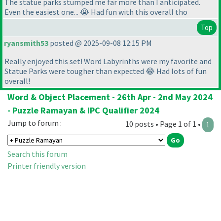
The statue parks stumped me far more than I anticipated.
Even the easiest one... 😭 Had fun with this overall tho
Top
ryansmith53
posted @ 2025-09-08 12:15 PM
Really enjoyed this set! Word Labyrinths were my favorite and
Statue Parks were tougher than expected 😂 Had lots of fun
overall!
Word & Object Placement - 26th Apr - 2nd May 2024
- Puzzle Ramayan & IPC Qualifier 2024
Jump to forum :
10 posts • Page 1 of 1 •
1
Search this forum
Printer friendly version