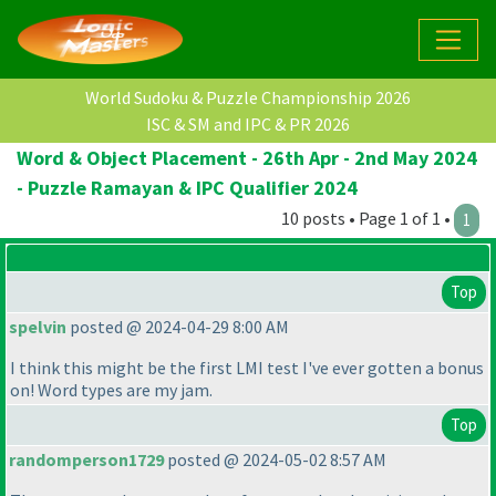
World Sudoku & Puzzle Championship 2026
ISC & SM and IPC & PR 2026
Word & Object Placement - 26th Apr - 2nd May 2024
- Puzzle Ramayan & IPC Qualifier 2024
10 posts • Page 1 of 1 •
1
Top
spelvin
posted @ 2024-04-29 8:00 AM
I think this might be the first LMI test I've ever gotten a bonus
on! Word types are my jam.
Top
randomperson1729
posted @ 2024-05-02 8:57 AM