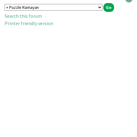
Search this forum
Printer friendly version