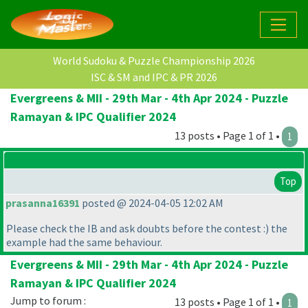
World Sudoku & Puzzle Championship 2026
ISC & SM and IPC & PR 2026
Evergreens & MII - 29th Mar - 4th Apr 2024 - Puzzle
Ramayan & IPC Qualifier 2024
13 posts • Page 1 of 1 •
1
Top
prasanna16391
posted @ 2024-04-05 12:02 AM
Please check the IB and ask doubts before the contest :
) the
example had the same behaviour.
Evergreens & MII - 29th Mar - 4th Apr 2024 - Puzzle
Ramayan & IPC Qualifier 2024
Jump to forum :
13 posts • Page 1 of 1 •
1