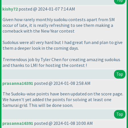
kishy72
posted @ 2024-01-07 7:14 AM
Given how rarely monthly sudoku contests apart from SM
occur of late, it is really refreshing to see them making a
comeback with the New Year contest
Sudokus were all very hard but I had great fun and plan to give
them a deeper look in the coming days.
Tremendous job by Tyler Chen for creating amazing sudokus
and thanks to LMI for hosting the contest !
Top
prasanna16391
posted @ 2024-01-08 2:58 AM
The Sudoku-wise points have been updated on the score page.
We haven't yet added the points for solving at least one
Samurai grid. This will be done soon.
Top
prasanna16391
posted @ 2024-01-08 10:00 AM