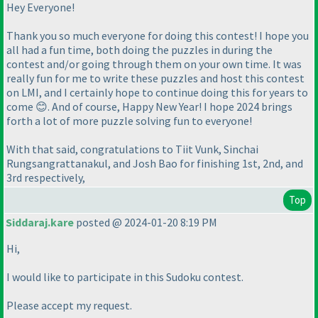
Hey Everyone!
Thank you so much everyone for doing this contest! I hope you
all had a fun time, both doing the puzzles in during the
contest and/or going through them on your own time. It was
really fun for me to write these puzzles and host this contest
on LMI, and I certainly hope to continue doing this for years to
come 😊. And of course, Happy New Year! I hope 2024 brings
forth a lot of more puzzle solving fun to everyone!
With that said, congratulations to Tiit Vunk, Sinchai
Rungsangrattanakul, and Josh Bao for finishing 1st, 2nd, and
3rd respectively,
Top
Siddaraj.kare
posted @ 2024-01-20 8:19 PM
Hi,
I would like to participate in this Sudoku contest.
Please accept my request.