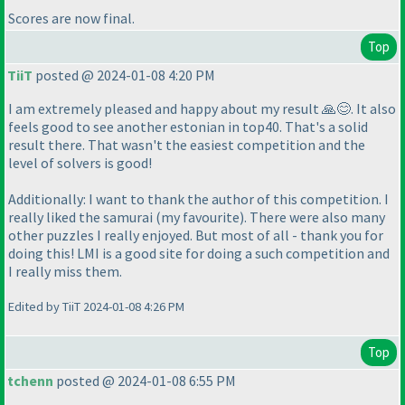
Scores are now final.
Top
TiiT
posted @ 2024-01-08 4:20 PM
I am extremely pleased and happy about my result 🙏😊. It also
feels good to see another estonian in top40. That's a solid
result there. That wasn't the easiest competition and the
level of solvers is good!
Additionally: I want to thank the author of this competition. I
really liked the samurai (my favourite). There were also many
other puzzles I really enjoyed. But most of all - thank you for
doing this! LMI is a good site for doing a such competition and
I really miss them.
Edited by TiiT 2024-01-08 4:26 PM
Top
tchenn
posted @ 2024-01-08 6:55 PM