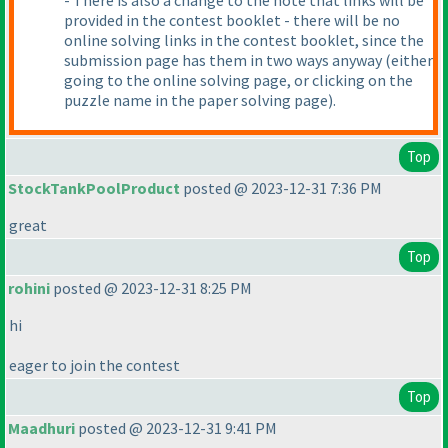
- There is also a change to the note that links will be
provided in the contest booklet - there will be no
online solving links in the contest booklet, since the
submission page has them in two ways anyway
(either
going to the online solving page, or clicking on the
puzzle name in the paper solving page
).
Top
StockTankPoolProduct
posted @ 2023-12-31 7:36 PM
great
Top
rohini
posted @ 2023-12-31 8:25 PM
hi
eager to join the contest
Top
Maadhuri
posted @ 2023-12-31 9:41 PM