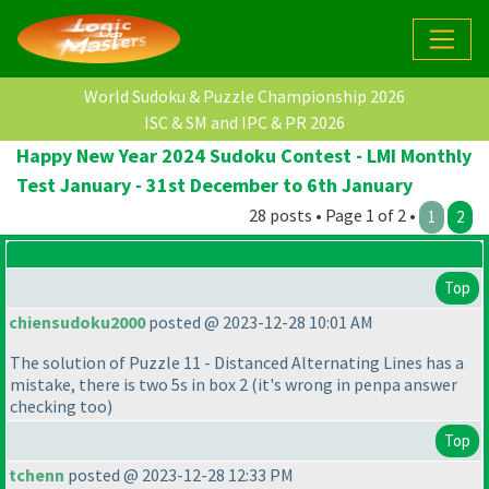
World Sudoku & Puzzle Championship 2026
ISC & SM and IPC & PR 2026
Happy New Year 2024 Sudoku Contest - LMI Monthly
Test January - 31st December to 6th January
28 posts • Page 1 of 2 •
1
2
Top
chiensudoku2000
posted @ 2023-12-28 10:01 AM
The solution of Puzzle 11 - Distanced Alternating Lines has a
mistake, there is two 5s in box 2
(it's wrong in penpa answer
checking too
)
Top
tchenn
posted @ 2023-12-28 12:33 PM