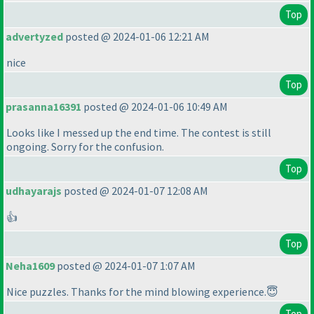
Top
advertyzed
posted @ 2024-01-06 12:21 AM
nice
Top
prasanna16391
posted @ 2024-01-06 10:49 AM
Looks like I messed up the end time. The contest is still
ongoing. Sorry for the confusion.
Top
udhayarajs
posted @ 2024-01-07 12:08 AM
👍
Top
Neha1609
posted @ 2024-01-07 1:07 AM
Nice puzzles. Thanks for the mind blowing experience.😇
Top