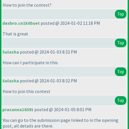
How to join the contest?
Top
dexbro.cn1k65uet
posted @ 2024-01-02 11:18 PM
That is great
Top
Sulasha
posted @ 2024-01-03 8:32 PM
How can I participate in this
Top
Sulasha
posted @ 2024-01-03 8:32 PM
How to join this contest
Top
prasanna16391
posted @ 2024-01-05 8:01 PM
You can go to the submission page linked to in the opening
post, all details are there.