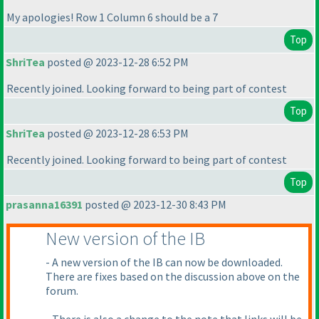
My apologies! Row 1 Column 6 should be a 7
Top
ShriTea
posted @ 2023-12-28 6:52 PM
Recently joined. Looking forward to being part of contest
Top
ShriTea
posted @ 2023-12-28 6:53 PM
Recently joined. Looking forward to being part of contest
Top
prasanna16391
posted @ 2023-12-30 8:43 PM
New version of the IB
- A new version of the IB can now be downloaded.
There are fixes based on the discussion above on the
forum.