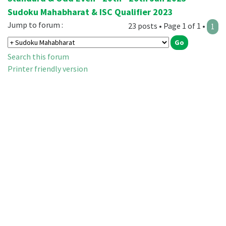
Sudoku Mahabharat & ISC Qualifier 2023
Jump to forum :
23 posts • Page 1 of 1 •
1
Search this forum
Printer friendly version