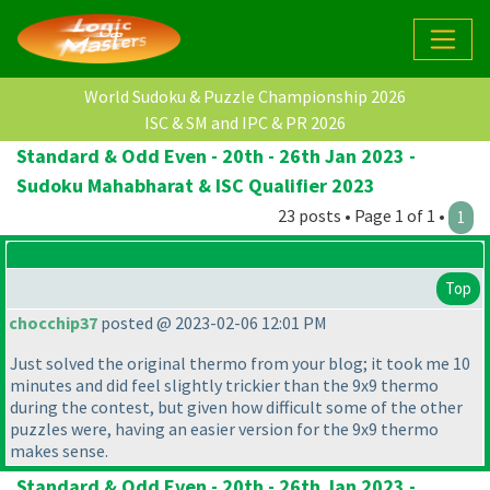
World Sudoku & Puzzle Championship 2026
ISC & SM and IPC & PR 2026
Standard & Odd Even - 20th - 26th Jan 2023 -
Sudoku Mahabharat & ISC Qualifier 2023
23 posts • Page 1 of 1 •
1
Top
chocchip37
posted @ 2023-02-06 12:01 PM
Just solved the original thermo from your blog; it took me 10
minutes and did feel slightly trickier than the 9x9 thermo
during the contest, but given how difficult some of the other
puzzles were, having an easier version for the 9x9 thermo
makes sense.
Standard & Odd Even - 20th - 26th Jan 2023 -