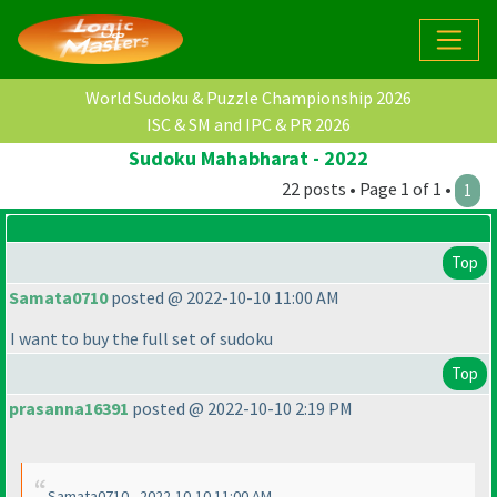
World Sudoku & Puzzle Championship 2026
ISC & SM and IPC & PR 2026
Sudoku Mahabharat - 2022
22 posts • Page 1 of 1 •
1
Top
Samata0710
posted @ 2022-10-10 11:00 AM
I want to buy the full set of sudoku
Top
prasanna16391
posted @ 2022-10-10 2:19 PM
Samata0710 - 2022-10-10 11:00 AM