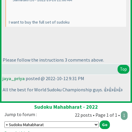
I want to buy the full set of sudoku
Please follow the instructions 3 comments above.
Top
jaya_priya
posted @ 2022-10-12 9:31 PM
All the best for World Sudoku Championship guys. 👍👍👍👍
Sudoku Mahabharat - 2022
Jump to forum :
22 posts • Page 1 of 1 •
1