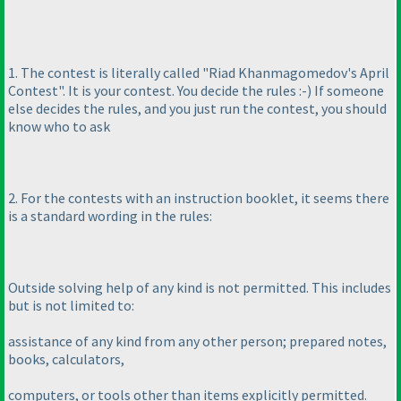
1. The contest is literally called "Riad Khanmagomedov's April
Contest". It is your contest. You decide the rules :-
) If someone
else decides the rules, and you just run the contest, you should
know who to ask
2. For the contests with an instruction booklet, it seems there
is a standard wording in the rules:
Outside solving help of any kind is not permitted. This includes
but is not limited to:
assistance of any kind from any other person; prepared notes,
books, calculators,
computers, or tools other than items explicitly permitted.