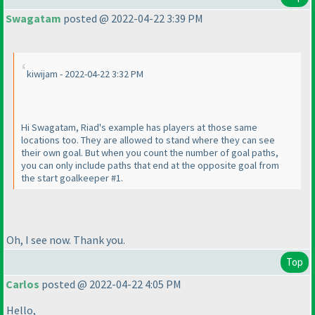
Swagatam
posted @ 2022-04-22 3:39 PM
kiwijam - 2022-04-22 3:32 PM
Hi Swagatam, Riad's example has players at those same
locations too. They are allowed to stand where they can see
their own goal. But when you count the number of goal paths,
you can only include paths that end at the opposite goal from
the start goalkeeper #1.
Oh, I see now. Thank you.
Top
Carlos
posted @ 2022-04-22 4:05 PM
Hello,