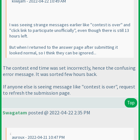
kiwijam - 2022-04-22 10:49 AM
I was seeing strange messages earlier like "contest is over" and
"click link to participate unofficially", even though there is still 13
hours left.
But when I returned to the answer page after submitting it
looked normal, so I think they can be ignored...
The contest end time was set incorrectly, hence the confusing
error message. It was sorted few hours back.
If anyone else is seeing message like "contest is over", request
to refresh the submission page.
Top
Swagatam
posted @ 2022-04-22 2:35 PM
auroux - 2022-04-21 10:47 PM