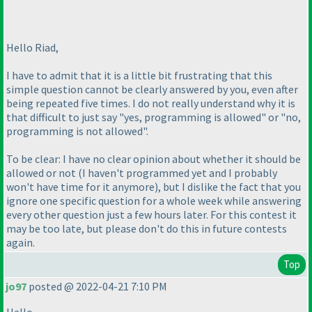
Hello Riad,
I have to admit that it is a little bit frustrating that this
simple question cannot be clearly answered by you, even after
being repeated five times. I do not really understand why it is
that difficult to just say "yes, programming is allowed" or "no,
programming is not allowed".
To be clear: I have no clear opinion about whether it should be
allowed or not
(I haven't programmed yet and I probably
won't have time for it anymore
), but I dislike the fact that you
ignore one specific question for a whole week while answering
every other question just a few hours later. For this contest it
may be too late, but please don't do this in future contests
again.
Top
jo97
posted @ 2022-04-21 7:10 PM