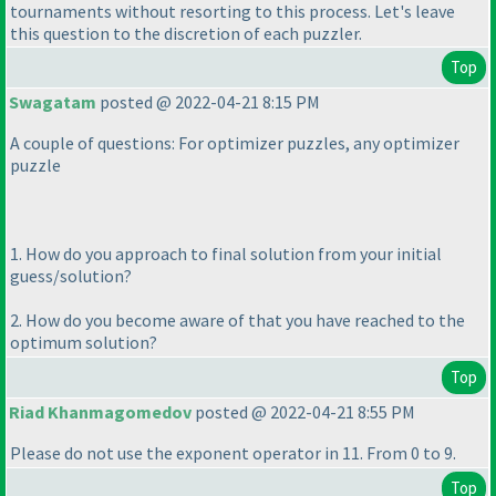
tournaments without resorting to this process. Let's leave
this question to the discretion of each puzzler.
Top
Swagatam
posted @ 2022-04-21 8:15 PM
A couple of questions: For optimizer puzzles, any optimizer
puzzle
1. How do you approach to final solution from your initial
guess/solution?
2. How do you become aware of that you have reached to the
optimum solution?
Top
Riad Khanmagomedov
posted @ 2022-04-21 8:55 PM
Please do not use the exponent operator in 11. From 0 to 9.
Top