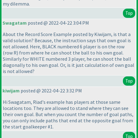
my dilemma.
Top
Swagatam
posted @ 2022-04-22 3:04 PM
About the Record Score Example posted by Kiwijam, is that a
valid solution? Because, the instruction says that own goal is
not allowed. Here, BLACK numbered 6 player is on the row
(row R
) from where he can shoot the ball to his own goal.
Similarly for WHITE numbered 3 player, he can shoot the ball
diagonally to his own goal. Or, is it just calculation of own goal
is not allowed?
Top
kiwijam
posted @ 2022-04-22 3:32 PM
Hi Swagatam, Riad's example has players at those same
locations too. They are allowed to stand where they can see
their own goal. But when you count the number of goal paths,
you can only include paths that end at the opposite goal from
the start goalkeeper #1.
Top