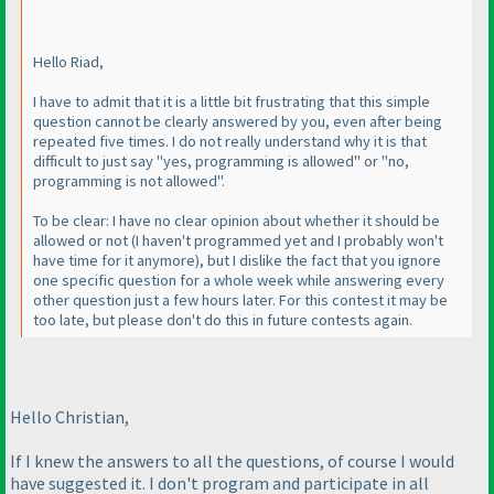
Hello Riad,
I have to admit that it is a little bit frustrating that this simple
question cannot be clearly answered by you, even after being
repeated five times. I do not really understand why it is that
difficult to just say "yes, programming is allowed" or "no,
programming is not allowed".
To be clear: I have no clear opinion about whether it should be
allowed or not
(I haven't programmed yet and I probably won't
have time for it anymore
), but I dislike the fact that you ignore
one specific question for a whole week while answering every
other question just a few hours later. For this contest it may be
too late, but please don't do this in future contests again.
Hello Christian,
If I knew the answers to all the questions, of course I would
have suggested it. I don't program and participate in all