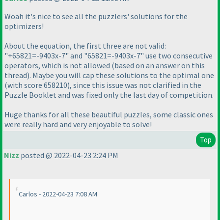
Woah it's nice to see all the puzzlers' solutions for the
optimizers!
About the equation, the first three are not valid:
"+65821=-9403x-7" and "65821=-9403x-7" use two consecutive
operators, which is not allowed
(based on an answer on this
thread
). Maybe you will cap these solutions to the optimal one
(with score 658210
), since this issue was not clarified in the
Puzzle Booklet and was fixed only the last day of competition.
Huge thanks for all these beautiful puzzles, some classic ones
were really hard and very enjoyable to solve!
Top
Nizz
posted @ 2022-04-23 2:24 PM
Carlos - 2022-04-23 7:08 AM