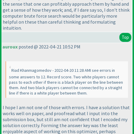
the sense that one can profitably approach them by hand and
get a sense of how they work; and, if I dare say so, I don't think
computer brute force search would be particularly more
helpful on these than careful thinking and formulating
intuition.
Top
auroux
posted @ 2022-04-21 10:52 PM
Riad Khanmagomedov - 2022-04-20 11:28 AMI see errors in
some answers to 12. Record score. Two white players cannot
pass to each other if there is a black player on the line between
them. And two black players cannot be connected by a straight
line if there is a white player between them.
I hope I am not one of those with errors. I have a solution that
works well on paper, and proofread what I input into the
submission box, but still am not confident that I encoded my
solution correctly. Forming the answer key was the least
enjoyable aspect of working on this optimizer, perhaps