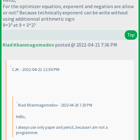
Hello,
For the optimizer equation, exponent and negation are allow
or not? Because technically exponent can be write without
using additionnal arithmetic sign:
9=3² et 9 = 3^2?
Top
Riad Khanmagomedov
posted @ 2022-04-21 7:36 PM
CJK - 2022-04-21 12:50 PM
Riad Khanmagomedov - 2022-04-20 7:20 PM
Hello,
I always use only paper and pencil, because I am not a
programmer.