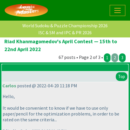
World Sudoku & Puzzle Championship 2026
ISC & SM and IPC & PR 2026
Riad Khanmagomedov's April Contest — 15th to
22nd April 2022
67 posts • Page 2 of 3 •
1
2
3
Top
Carlos
posted @ 2022-04-20 11:18 PM
Hello,
It would be convenient to know if we have to use only
paper/pencil for the optimization problems, in order to be
rated on the same criteria...