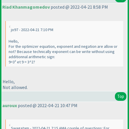
Riad Khanmagomedov
posted @ 2022-04-21 8:58 PM
jo97 - 2022-04-21 7:10 PM
Hello,
For the optimizer equation, exponent and negation are allow or
not? Because technically exponent can be write without using
additionnal arithmetic sign:
9=3² et 9 = 3^2?
Hello,
Not allowed.
Top
auroux
posted @ 2022-04-21 10:47 PM
Swagatam - 2022-04-21 7:15 AMA couple of questions: For