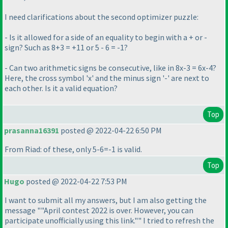
I need clarifications about the second optimizer puzzle:
- Is it allowed for a side of an equality to begin with a + or -
sign? Such as 8+3 = +11 or 5 - 6 = -1?
- Can two arithmetic signs be consecutive, like in 8x-3 = 6x-4?
Here, the cross symbol 'x' and the minus sign '-' are next to
each other. Is it a valid equation?
Top
prasanna16391
posted @ 2022-04-22 6:50 PM
From Riad: of these, only 5-6=-1 is valid.
Top
Hugo
posted @ 2022-04-22 7:53 PM
I want to submit all my answers, but I am also getting the
message ""April contest 2022 is over. However, you can
participate unofficially using this link."" I tried to refresh the