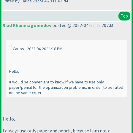
Edited by Carlos 2022-04-20 11:43 PM
Top
Riad Khanmagomedov
posted @ 2022-04-21 12:20 AM
Carlos - 2022-04-20 11:18 PM
Hello,
It would be convenient to know if we have to use only
paper/pencil for the optimization problems, in order to be rated
on the same criteria...
Hello,
I always use only paper and pencil, because I am not a