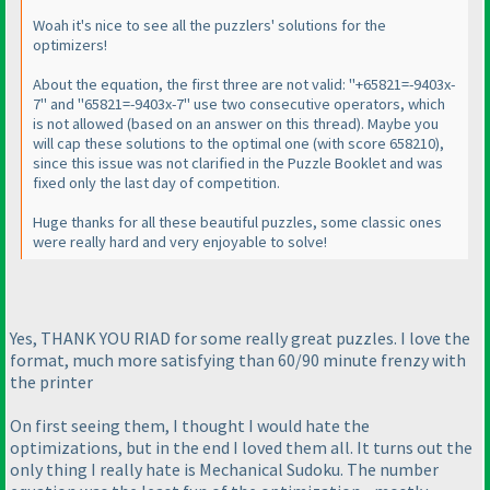
Woah it's nice to see all the puzzlers' solutions for the
optimizers!
About the equation, the first three are not valid: "+65821=-9403x-
7" and "65821=-9403x-7" use two consecutive operators, which
is not allowed
(based on an answer on this thread
). Maybe you
will cap these solutions to the optimal one
(with score 658210
),
since this issue was not clarified in the Puzzle Booklet and was
fixed only the last day of competition.
Huge thanks for all these beautiful puzzles, some classic ones
were really hard and very enjoyable to solve!
Yes, THANK YOU RIAD for some really great puzzles. I love the
format, much more satisfying than 60/90 minute frenzy with
the printer
On first seeing them, I thought I would hate the
optimizations, but in the end I loved them all. It turns out the
only thing I really hate is Mechanical Sudoku. The number