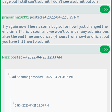
page but I still can't submit. I don't see a submit button.
Top
prasanna16391
posted @ 2022-04-22 8:35 PM
Try again now. There's some bug so for now I just changed the
end time. I'll fix it soon and we won't consider any submissions
after the end time announced
(4 hours from now
) as official but
you have till then to submit.
Top
Nizz
posted @ 2022-04-23 12:33 AM
Riad Khanmagomedov - 2022-04-21 3:36 PM
CJK - 2022-04-21 12:50 PM