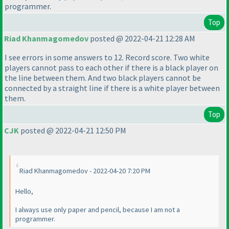
programmer.
Top
Riad Khanmagomedov
posted @ 2022-04-21 12:28 AM
I see errors in some answers to 12. Record score. Two white
players cannot pass to each other if there is a black player on
the line between them. And two black players cannot be
connected by a straight line if there is a white player between
them.
Top
CJK
posted @ 2022-04-21 12:50 PM
Riad Khanmagomedov - 2022-04-20 7:20 PM
Hello,
I always use only paper and pencil, because I am not a
programmer.