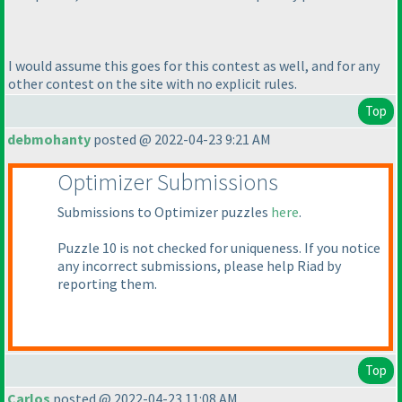
I would assume this goes for this contest as well, and for any
other contest on the site with no explicit rules.
Top
debmohanty
posted @ 2022-04-23 9:21 AM
Optimizer Submissions
Submissions to Optimizer puzzles
here
.
Puzzle 10 is not checked for uniqueness. If you notice
any incorrect submissions, please help Riad by
reporting them.
Top
Carlos
posted @ 2022-04-23 11:08 AM