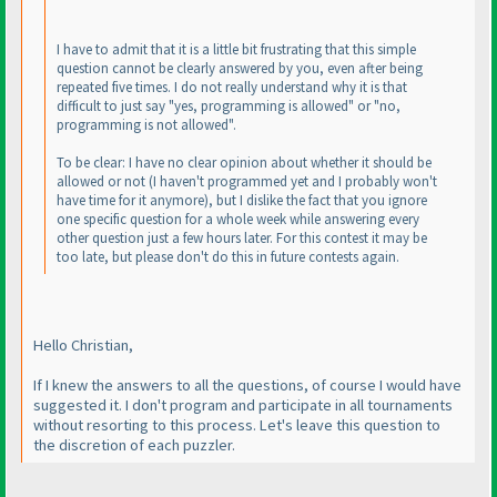
I have to admit that it is a little bit frustrating that this simple
question cannot be clearly answered by you, even after being
repeated five times. I do not really understand why it is that
difficult to just say "yes, programming is allowed" or "no,
programming is not allowed".
To be clear: I have no clear opinion about whether it should be
allowed or not
(I haven't programmed yet and I probably won't
have time for it anymore
), but I dislike the fact that you ignore
one specific question for a whole week while answering every
other question just a few hours later. For this contest it may be
too late, but please don't do this in future contests again.
Hello Christian,
If I knew the answers to all the questions, of course I would have
suggested it. I don't program and participate in all tournaments
without resorting to this process. Let's leave this question to
the discretion of each puzzler.