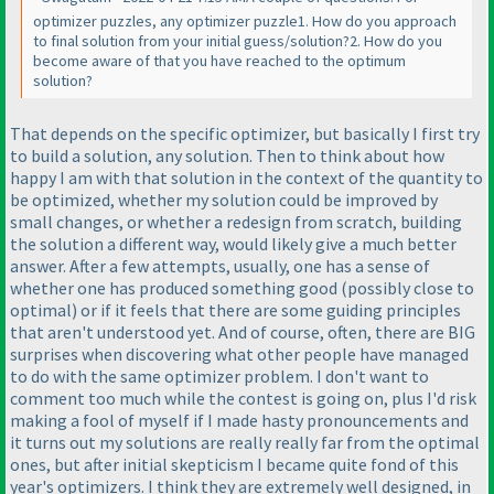
optimizer puzzles, any optimizer puzzle1. How do you approach
to final solution from your initial guess/solution?2. How do you
become aware of that you have reached to the optimum
solution?
That depends on the specific optimizer, but basically I first try
to build a solution, any solution. Then to think about how
happy I am with that solution in the context of the quantity to
be optimized, whether my solution could be improved by
small changes, or whether a redesign from scratch, building
the solution a different way, would likely give a much better
answer. After a few attempts, usually, one has a sense of
whether one has produced something good
(possibly close to
optimal
) or if it feels that there are some guiding principles
that aren't understood yet. And of course, often, there are BIG
surprises when discovering what other people have managed
to do with the same optimizer problem. I don't want to
comment too much while the contest is going on, plus I'd risk
making a fool of myself if I made hasty pronouncements and
it turns out my solutions are really really far from the optimal
ones, but after initial skepticism I became quite fond of this
year's optimizers. I think they are extremely well designed, in