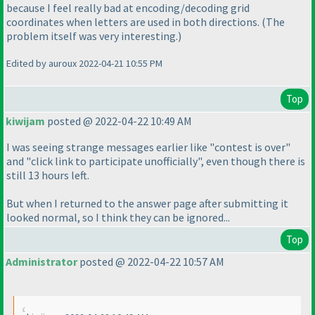
because I feel really bad at encoding/decoding grid
coordinates when letters are used in both directions.
(The
problem itself was very interesting.
)
Edited by auroux 2022-04-21 10:55 PM
Top
kiwijam
posted @ 2022-04-22 10:49 AM
I was seeing strange messages earlier like "contest is over"
and "click link to participate unofficially", even though there is
still 13 hours left.
But when I returned to the answer page after submitting it
looked normal, so I think they can be ignored...
Top
Administrator
posted @ 2022-04-22 10:57 AM