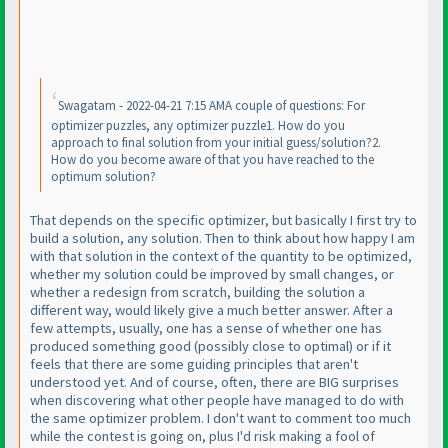
Swagatam - 2022-04-21 7:15 AMA couple of questions: For
optimizer puzzles, any optimizer puzzle1. How do you
approach to final solution from your initial guess/solution?2.
How do you become aware of that you have reached to the
optimum solution?
That depends on the specific optimizer, but basically I first try to
build a solution, any solution. Then to think about how happy I am
with that solution in the context of the quantity to be optimized,
whether my solution could be improved by small changes, or
whether a redesign from scratch, building the solution a
different way, would likely give a much better answer. After a
few attempts, usually, one has a sense of whether one has
produced something good
(possibly close to optimal
) or if it
feels that there are some guiding principles that aren't
understood yet. And of course, often, there are BIG surprises
when discovering what other people have managed to do with
the same optimizer problem. I don't want to comment too much
while the contest is going on, plus I'd risk making a fool of