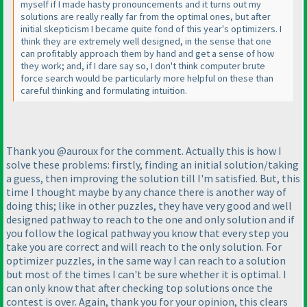
myself if I made hasty pronouncements and it turns out my
solutions are really really far from the optimal ones, but after
initial skepticism I became quite fond of this year's optimizers. I
think they are extremely well designed, in the sense that one
can profitably approach them by hand and get a sense of how
they work; and, if I dare say so, I don't think computer brute
force search would be particularly more helpful on these than
careful thinking and formulating intuition.
Thank you @auroux for the comment. Actually this is how I
solve these problems: firstly, finding an initial solution/taking
a guess, then improving the solution till I'm satisfied. But, this
time I thought maybe by any chance there is another way of
doing this; like in other puzzles, they have very good and well
designed pathway to reach to the one and only solution and if
you follow the logical pathway you know that every step you
take you are correct and will reach to the only solution. For
optimizer puzzles, in the same way I can reach to a solution
but most of the times I can't be sure whether it is optimal. I
can only know that after checking top solutions once the
contest is over. Again, thank you for your opinion, this clears