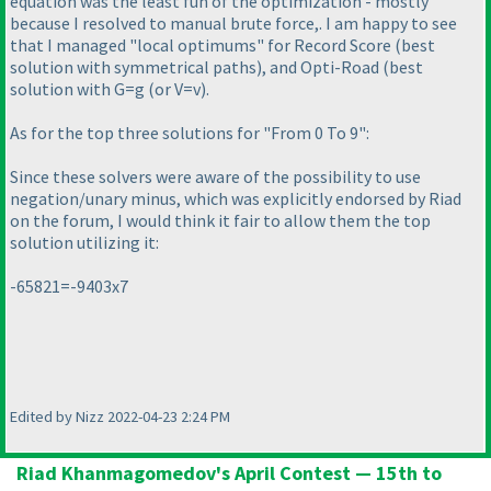
equation was the least fun of the optimization - mostly
because I resolved to manual brute force,. I am happy to see
that I managed "local optimums" for Record Score
(best
solution with symmetrical paths
), and Opti-Road
(best
solution with G=g
(or V=v
).
As for the top three solutions for "From 0 To 9":
Since these solvers were aware of the possibility to use
negation/unary minus, which was explicitly endorsed by Riad
on the forum, I would think it fair to allow them the top
solution utilizing it:
-65821=-9403x7
Edited by Nizz 2022-04-23 2:24 PM
Riad Khanmagomedov's April Contest — 15th to