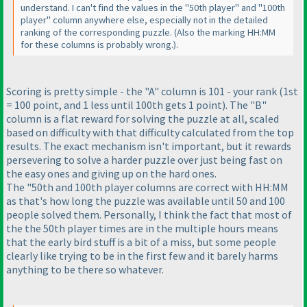
understand. I can't find the values in the "50th player" and "100th
player" column anywhere else, especially not in the detailed
ranking of the corresponding puzzle.
(Also the marking HH:MM
for these columns is probably wrong.
).
Scoring is pretty simple - the "A" column is 101 - your rank
(1st
= 100 point, and 1 less until 100th gets 1 point
). The "B"
column is a flat reward for solving the puzzle at all, scaled
based on difficulty with that difficulty calculated from the top
results. The exact mechanism isn't important, but it rewards
persevering to solve a harder puzzle over just being fast on
the easy ones and giving up on the hard ones.
The "50th and 100th player columns are correct with HH:MM
as that's how long the puzzle was available until 50 and 100
people solved them. Personally, I think the fact that most of
the the 50th player times are in the multiple hours means
that the early bird stuff is a bit of a miss, but some people
clearly like trying to be in the first few and it barely harms
anything to be there so whatever.