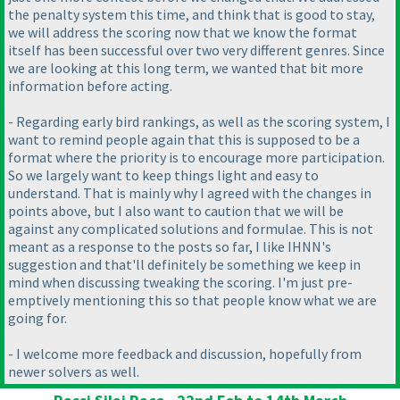
the penalty system this time, and think that is good to stay,
we will address the scoring now that we know the format
itself has been successful over two very different genres. Since
we are looking at this long term, we wanted that bit more
information before acting.
- Regarding early bird rankings, as well as the scoring system, I
want to remind people again that this is supposed to be a
format where the priority is to encourage more participation.
So we largely want to keep things light and easy to
understand. That is mainly why I agreed with the changes in
points above, but I also want to caution that we will be
against any complicated solutions and formulae. This is not
meant as a response to the posts so far, I like IHNN's
suggestion and that'll definitely be something we keep in
mind when discussing tweaking the scoring. I'm just pre-
emptively mentioning this so that people know what we are
going for.
- I welcome more feedback and discussion, hopefully from
newer solvers as well.