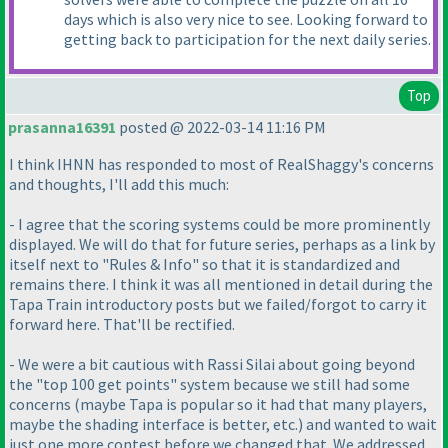
days which is also very nice to see. Looking forward to
getting back to participation for the next daily series.
Top
prasanna16391
posted @ 2022-03-14 11:16 PM
I think IHNN has responded to most of RealShaggy's concerns
and thoughts, I'll add this much:
- I agree that the scoring systems could be more prominently
displayed. We will do that for future series, perhaps as a link by
itself next to "Rules & Info" so that it is standardized and
remains there. I think it was all mentioned in detail during the
Tapa Train introductory posts but we failed/forgot to carry it
forward here. That'll be rectified.
- We were a bit cautious with Rassi Silai about going beyond
the "top 100 get points" system because we still had some
concerns
(maybe Tapa is popular so it had that many players,
maybe the shading interface is better, etc.
) and wanted to wait
just one more contest before we changed that. We addressed