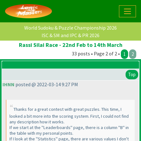
World Sudoku & Puzzle Championship 2026
ISC & SM and IPC & PR 2026
Rassi Silai Race - 22nd Feb to 14th March
33 posts • Page 2 of 2 •
1
2
Top
IHNN
posted @ 2022-03-14 9:27 PM
Thanks for a great contest with great puzzles. This time, I
looked a bit more into the scoring system. First, I could not find
any description how it works.
If we start at the "Leaderboards" page, there is a column "B" in
the table with my personal points.
If I look at the "Statistics" page, there are various values I don't