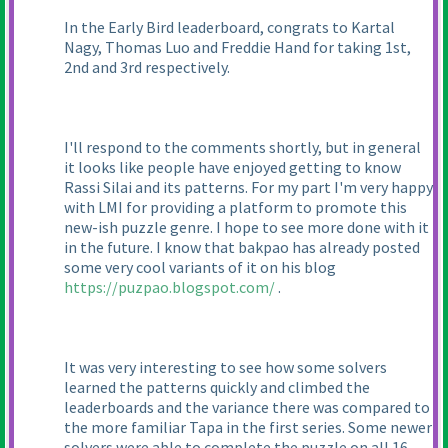
In the Early Bird leaderboard, congrats to Kartal
Nagy, Thomas Luo and Freddie Hand for taking 1st,
2nd and 3rd respectively.
I'll respond to the comments shortly, but in general
it looks like people have enjoyed getting to know
Rassi Silai and its patterns. For my part I'm very happy
with LMI for providing a platform to promote this
new-ish puzzle genre. I hope to see more done with it
in the future. I know that bakpao has already posted
some very cool variants of it on his blog
https://puzpao.blogspot.com/
.
It was very interesting to see how some solvers
learned the patterns quickly and climbed the
leaderboards and the variance there was compared to
the more familiar Tapa in the first series. Some newer
solvers were able to complete the puzzle on all 16