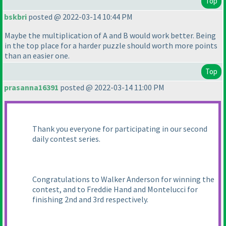
Top
bskbri
posted @ 2022-03-14 10:44 PM
Maybe the multiplication of A and B would work better. Being
in the top place for a harder puzzle should worth more points
than an easier one.
Top
prasanna16391
posted @ 2022-03-14 11:00 PM
Thank you everyone for participating in our second
daily contest series.
Congratulations to Walker Anderson for winning the
contest, and to Freddie Hand and Montelucci for
finishing 2nd and 3rd respectively.