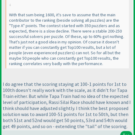
With that sum being 1600, it's save to assume that the main
contributor to the ranking
(beside solving all puzzles
) are the
"Type A" points. The contest started with 350 puzzlers and as
expected, there is a slow decline. There were a stable 200-250
successful solvers per puzzle. Of these, up to 60% got nothing.
That's just not a good idea in my opinion. Of course it doesn't
matter if you can constantly get Top100 results, but a lot of
people
(even experienced puzzlers
) can not. So for all but the
maybe 50 people who can constantly get Top100 results, the
ranking correlates very badly with the performance.
I do agree that the scoring staying at 100-1 points for 1st to
100th doesn't really work with the scale, as it didn't for Tapa
Train either. But while Tapa Train had no idea of the expected
level of participation, Rassi Silai Race should have known and I
think should have adjusted slightly. I think the best proposed
solution was to award 100-51 points for 1st to 50th, but then
both 51st and 52nd would get 50 points, 53rd and 54th would
get 49 points, and so on - extending the "tail" of the scoring.