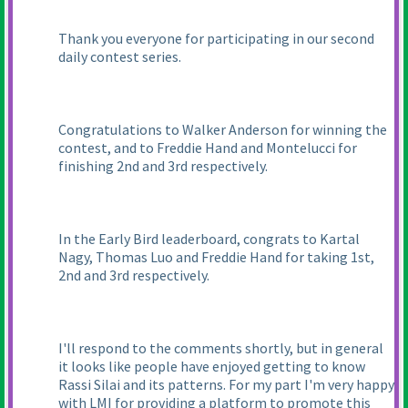
Thank you everyone for participating in our second
daily contest series.
Congratulations to Walker Anderson for winning the
contest, and to Freddie Hand and Montelucci for
finishing 2nd and 3rd respectively.
In the Early Bird leaderboard, congrats to Kartal
Nagy, Thomas Luo and Freddie Hand for taking 1st,
2nd and 3rd respectively.
I'll respond to the comments shortly, but in general
it looks like people have enjoyed getting to know
Rassi Silai and its patterns. For my part I'm very happy
with LMI for providing a platform to promote this