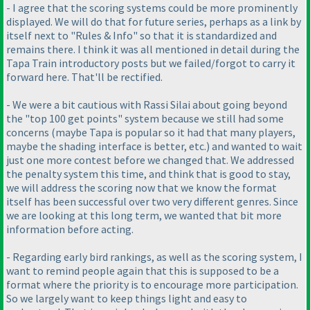
- I agree that the scoring systems could be more prominently
displayed. We will do that for future series, perhaps as a link by
itself next to "Rules & Info" so that it is standardized and
remains there. I think it was all mentioned in detail during the
Tapa Train introductory posts but we failed/forgot to carry it
forward here. That'll be rectified.
- We were a bit cautious with Rassi Silai about going beyond
the "top 100 get points" system because we still had some
concerns
(maybe Tapa is popular so it had that many players,
maybe the shading interface is better, etc.
) and wanted to wait
just one more contest before we changed that. We addressed
the penalty system this time, and think that is good to stay,
we will address the scoring now that we know the format
itself has been successful over two very different genres. Since
we are looking at this long term, we wanted that bit more
information before acting.
- Regarding early bird rankings, as well as the scoring system, I
want to remind people again that this is supposed to be a
format where the priority is to encourage more participation.
So we largely want to keep things light and easy to