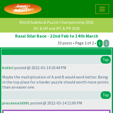
World Sudoku & Puzzle Championship 2026
ISC & SM and IPC & PR 2026
Rassi Silai Race - 22nd Feb to 14th March
33 posts • Page 2 of 2 •
1
2
Top
bskbri
posted @ 2022-03-14 10:44 PM
Maybe the multiplication of A and B would work better. Being
in the top place for a harder puzzle should worth more points
than an easier one.
Top
prasanna16391
posted @ 2022-03-14 11:00 PM