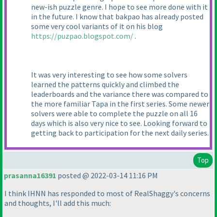
new-ish puzzle genre. I hope to see more done with it
in the future. I know that bakpao has already posted
some very cool variants of it on his blog
https://puzpao.blogspot.com/
.
It was very interesting to see how some solvers
learned the patterns quickly and climbed the
leaderboards and the variance there was compared to
the more familiar Tapa in the first series. Some newer
solvers were able to complete the puzzle on all 16
days which is also very nice to see. Looking forward to
getting back to participation for the next daily series.
Top
prasanna16391
posted @ 2022-03-14 11:16 PM
I think IHNN has responded to most of RealShaggy's concerns
and thoughts, I'll add this much: