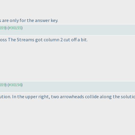
 are only for the answer key.
9659
) (
#30155
)
oss The Streams got column 2 cut off a bit.
9659
) (
#30156
)
ion. In the upper right, two arrowheads collide along the solution'