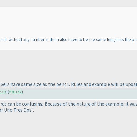
encils without any number in them also have to be the same length as the penc
mbers have same size as the pencil. Rules and example will be updat
9659
) (
#30152
)
rds can be confusing. Because of the nature of the example, it was 
r Uno Tres Dos".