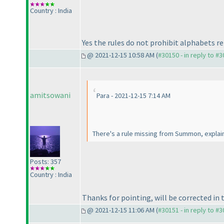
Country : India
Yes the rules do not prohibit alphabets r
@ 2021-12-15 10:58 AM (
#30150 - in reply to #
amitsowani
Para - 2021-12-15 7:14 AM
There's a rule missing from Summon, explai
Posts: 357
Country : India
Thanks for pointing, will be corrected in 
@ 2021-12-15 11:06 AM (
#30151 - in reply to #