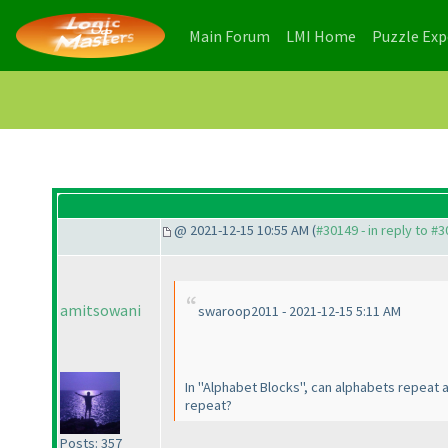
(current)
(current)
Main Forum
LMI Home
Puzzle Ex
@ 2021-12-15 10:55 AM (
#30149 - in reply to #
amitsowani
swaroop2011 - 2021-12-15 5:11 AM
In "Alphabet Blocks", can alphabets repeat
repeat?
Posts: 357