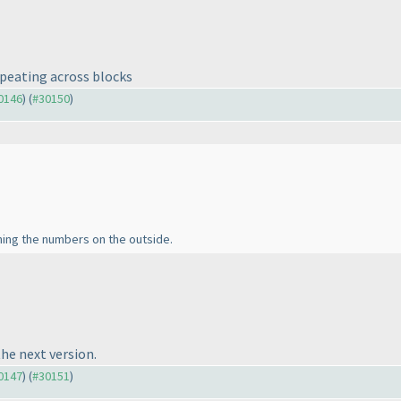
epeating across blocks
30146
) (
#30150
)
ning the numbers on the outside.
the next version.
30147
) (
#30151
)