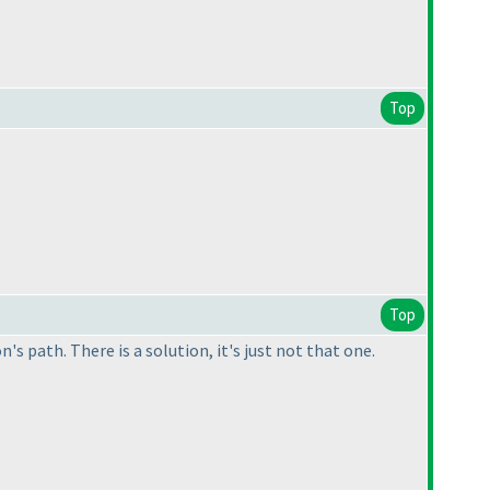
Top
Top
s path. There is a solution, it's just not that one.