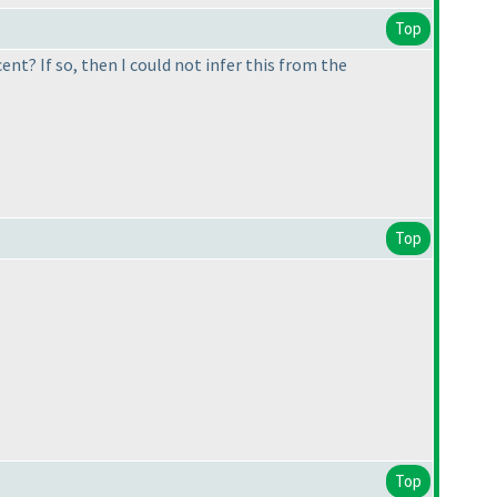
Top
ent? If so, then I could not infer this from the
Top
Top