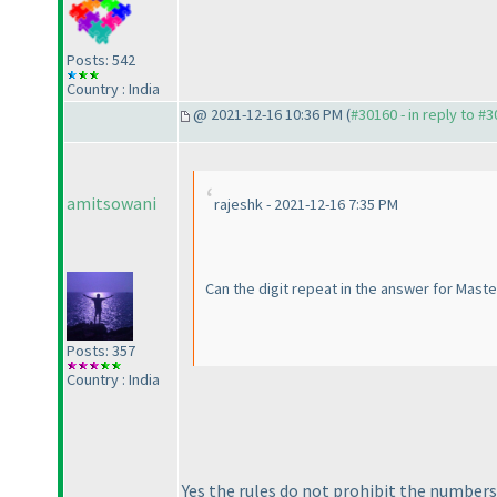
Posts: 542
Country : India
@ 2021-12-16 10:36 PM (
#30160 - in reply to #
amitsowani
rajeshk - 2021-12-16 7:35 PM
Can the digit repeat in the answer for Mast
Posts: 357
Country : India
Yes the rules do not prohibit the number