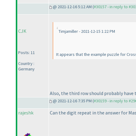
@ 2021-12-16 5:12 AM (
#30157 - in reply to #3
CJK
Timjamiller - 2021-12-15 1:22 PM
Posts: 11
It appears that the example puzzle for Cross
Country :
Germany
Also, the third row should probably have
@ 2021-12-16 7:35 PM (
#30159 - in reply to #2
rajeshk
Can the digit repeat in the answer for M