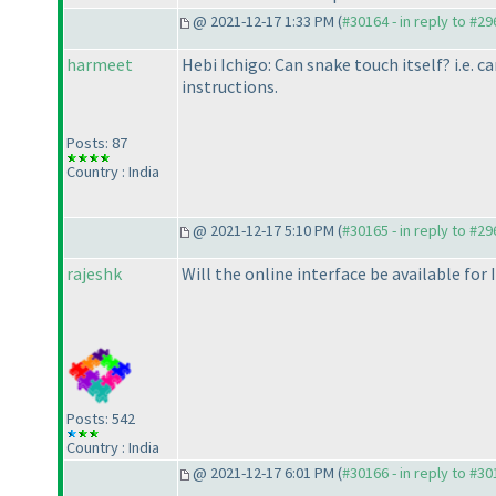
@ 2021-12-17 1:33 PM (
#30164 - in reply to #2
harmeet
Hebi Ichigo: Can snake touch itself? i.e. c
instructions.
Posts: 87
Country : India
@ 2021-12-17 5:10 PM (
#30165 - in reply to #2
rajeshk
Will the online interface be available for
Posts: 542
Country : India
@ 2021-12-17 6:01 PM (
#30166 - in reply to #3