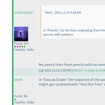
amitsowani
kheti - 2021-12-15 9:34 AM
In "Pencils", do the lines originating from P
pencils with numbers.
Posts: 357
Country : India
Yes, pencil lines from pencils with no nu
@ 2021-12-15 1:43 PM (
#30152 - in reply to #2
kheti
In "Easy as Snake" the sequence of the wo
might get confused with "Uno Dos Tres" o
Posts: 30
Country : India