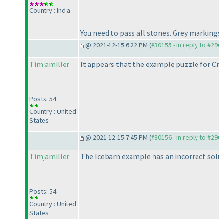
Country : India
You need to pass all stones. Grey markings
@ 2021-12-15 6:22 PM (
#30155 - in reply to #2
Timjamiller
It appears that the example puzzle for Cr
Posts: 54
Country : United
States
@ 2021-12-15 7:45 PM (
#30156 - in reply to #2
Timjamiller
The Icebarn example has an incorrect solut
Posts: 54
Country : United
States