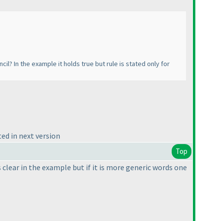
il? In the example it holds true but rule is stated only for
ed in next version
Top
clear in the example but if it is more generic words one