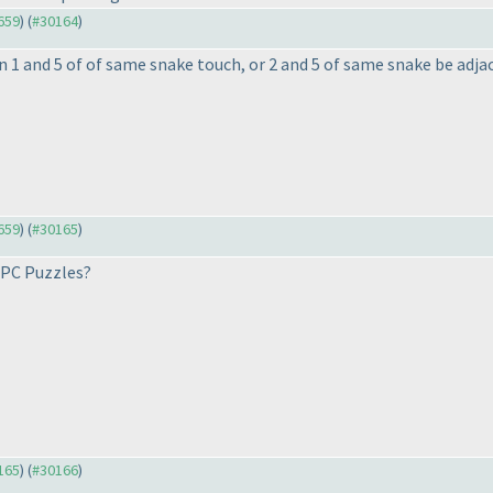
9659
) (
#30164
)
an 1 and 5 of of same snake touch, or 2 and 5 of same snake be adjac
9659
) (
#30165
)
 IPC Puzzles?
0165
) (
#30166
)