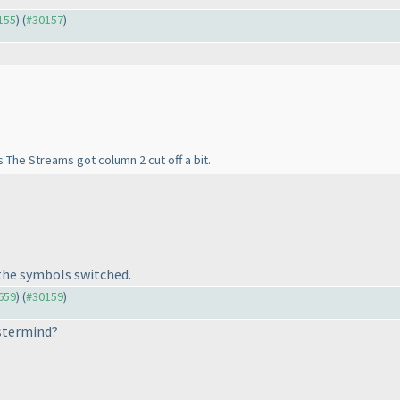
0155
) (
#30157
)
 The Streams got column 2 cut off a bit.
 the symbols switched.
9659
) (
#30159
)
astermind?