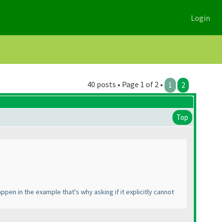
Login
40 posts • Page 1 of 2 •
1
2
Top
appen in the example that's why asking if it explicitly cannot