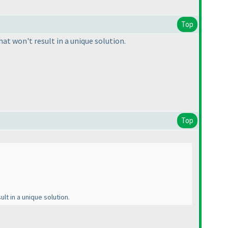
Top
at won't result in a unique solution.
Top
lt in a unique solution.