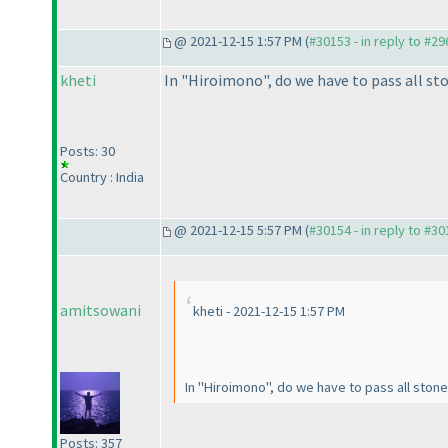
@ 2021-12-15 1:57 PM (
#30153 - in reply to #2
kheti
In "Hiroimono", do we have to pass all sto
Posts: 30
Country : India
@ 2021-12-15 5:57 PM (
#30154 - in reply to #3
amitsowani
kheti - 2021-12-15 1:57 PM
In "Hiroimono", do we have to pass all stone
Posts: 357