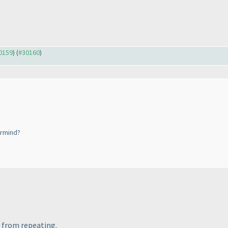
30159
) (
#30160
)
ermind?
s from repeating.