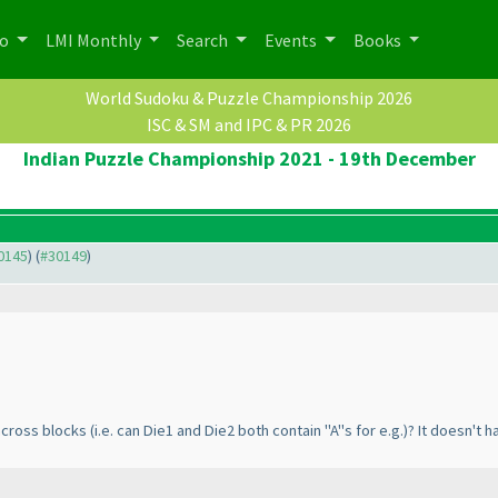
po
LMI Monthly
Search
Events
Books
World Sudoku & Puzzle Championship 2026
ISC & SM and IPC & PR 2026
Indian Puzzle Championship 2021 - 19th December
30145
) (
#30149
)
 across blocks
(i.e. can Die1 and Die2 both contain "A"s for e.g.
)? It doesn't h