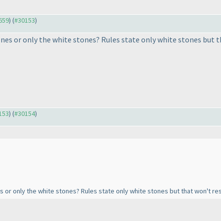
9659
) (
#30153
)
nes or only the white stones? Rules state only white stones but th
0153
) (
#30154
)
s or only the white stones? Rules state only white stones but that won't resu