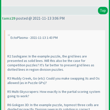
Top
tamz29
posted @ 2021-11-13 3:06 PM
EctoPlasma - 2021-11-13 1:43 PM
R2 Sashigane: In the example puzzle, the grid lines are
presented as solid lines. Will this also be the case for
competition puzzles? It's far better to present grid lines as
dotted lines in region division puzzles.
R3 Muddy Creek, Go
(etc
): Could you make swapping Xs and Os
allowed
(as in Puzzle GPs
)?
R5 Multi-Skyscrapers: How exactly is the partial scoring system
going to work?
R6 Gokigen 3D: In the example puzzle, topmost three cells are
divided incorectly. Division seen in its solution is correct.