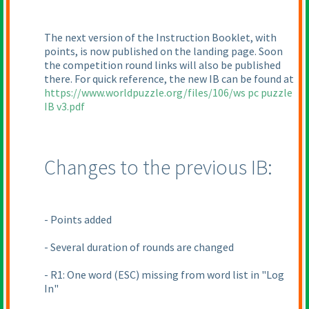
The next version of the Instruction Booklet, with
points, is now published on the landing page. Soon
the competition round links will also be published
there. For quick reference, the new IB can be found at
https://www.worldpuzzle.org/files/106/ws pc puzzle
IB v3.pdf
Changes to the previous IB:
- Points added
- Several duration of rounds are changed
- R1: One word
(ESC
) missing from word list in "Log
In"