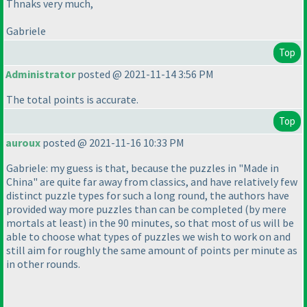
Thnaks very much,
Gabriele
Top
Administrator
posted @ 2021-11-14 3:56 PM
The total points is accurate.
Top
auroux
posted @ 2021-11-16 10:33 PM
Gabriele: my guess is that, because the puzzles in "Made in
China" are quite far away from classics, and have relatively few
distinct puzzle types for such a long round, the authors have
provided way more puzzles than can be completed
(by mere
mortals at least
) in the 90 minutes, so that most of us will be
able to choose what types of puzzles we wish to work on and
still aim for roughly the same amount of points per minute as
in other rounds.