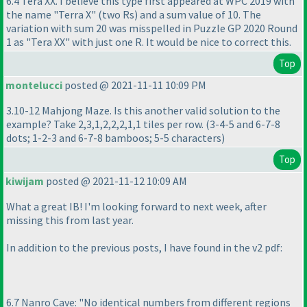
6.4 Tera XX. I believe this type first appeared at WPC 2019 with
the name "Terra X"
(two Rs
) and a sum value of 10. The
variation with sum 20 was misspelled in Puzzle GP 2020 Round
1 as "Tera XX" with just one R. It would be nice to correct this.
Top
montelucci
posted @ 2021-11-11 10:09 PM
3.10-12 Mahjong Maze. Is this another valid solution to the
example? Take 2,3,1,2,2,2,1,1 tiles per row.
(3-4-5 and 6-7-8
dots; 1-2-3 and 6-7-8 bamboos; 5-5 characters
)
Top
kiwijam
posted @ 2021-11-12 10:09 AM
What a great IB! I'm looking forward to next week, after
missing this from last year.
In addition to the previous posts, I have found in the v2 pdf:
6.7 Nanro Cave: "No identical numbers from different regions