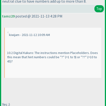
neutral clue to have numbers add up to more than 8.
Top
tamz29
posted @ 2021-11-13 4:28 PM
kiwijam - 2021-11-12 10:09 AM
10.2 Digital Kakuro: The instructions mention Placeholders. Does
this mean that hint numbers could be "?"
(=1 to 9
) or "??"
(=10 to
45
)?
Yes ;
)