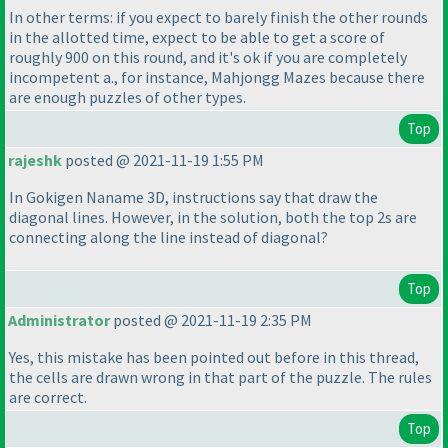
In other terms: if you expect to barely finish the other rounds
in the allotted time, expect to be able to get a score of
roughly 900 on this round, and it's ok if you are completely
incompetent a., for instance, Mahjongg Mazes because there
are enough puzzles of other types.
Top
rajeshk
posted @ 2021-11-19 1:55 PM
In Gokigen Naname 3D, instructions say that draw the
diagonal lines. However, in the solution, both the top 2s are
connecting along the line instead of diagonal?
Top
Administrator
posted @ 2021-11-19 2:35 PM
Yes, this mistake has been pointed out before in this thread,
the cells are drawn wrong in that part of the puzzle. The rules
are correct.
Top