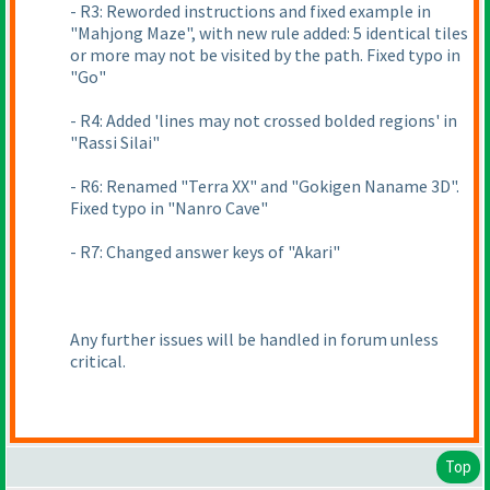
- R3: Reworded instructions and fixed example in
"Mahjong Maze", with new rule added: 5 identical tiles
or more may not be visited by the path. Fixed typo in
"Go"
- R4: Added 'lines may not crossed bolded regions' in
"Rassi Silai"
- R6: Renamed "Terra XX" and "Gokigen Naname 3D".
Fixed typo in "Nanro Cave"
- R7: Changed answer keys of "Akari"
Any further issues will be handled in forum unless
critical.
Top