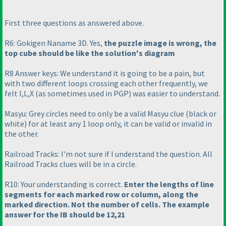
First three questions as answered above.
R6: Gokigen Naname 3D. Yes,
the puzzle image is wrong, the
top cube should be like the solution's diagram
R8 Answer keys: We understand it is going to be a pain, but
with two different loops crossing each other frequently, we
felt I,L,X
(as sometimes used in PGP
) was easier to understand.
Masyu: Grey circles need to only be a valid Masyu clue
(black or
white
) for at least any 1 loop only, it can be valid or invalid in
the other.
Railroad Tracks: I'm not sure if I understand the question. All
Railroad Tracks clues will be in a circle.
R10: Your understanding is correct.
Enter the lengths of line
segments for each marked row or column, along the
marked direction. Not the number of cells. The example
answer for the IB should be 12,21