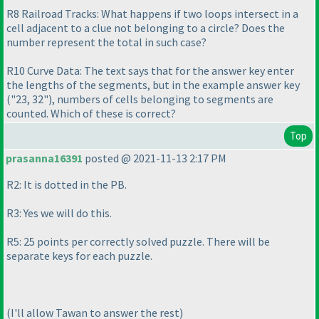
R8 Railroad Tracks: What happens if two loops intersect in a
cell adjacent to a clue not belonging to a circle? Does the
number represent the total in such case?
R10 Curve Data: The text says that for the answer key enter
the lengths of the segments, but in the example answer key
("23, 32"
), numbers of cells belonging to segments are
counted. Which of these is correct?
Top
prasanna16391
posted @ 2021-11-13 2:17 PM
R2: It is dotted in the PB.
R3: Yes we will do this.
R5: 25 points per correctly solved puzzle. There will be
separate keys for each puzzle.
(I'll allow Tawan to answer the rest
)