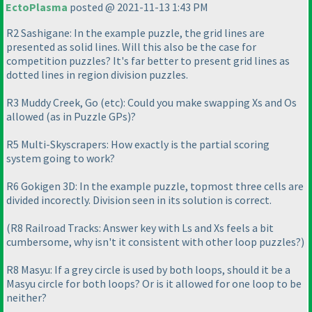
EctoPlasma
posted @ 2021-11-13 1:43 PM
R2 Sashigane: In the example puzzle, the grid lines are
presented as solid lines. Will this also be the case for
competition puzzles? It's far better to present grid lines as
dotted lines in region division puzzles.
R3 Muddy Creek, Go
(etc
): Could you make swapping Xs and Os
allowed
(as in Puzzle GPs
)?
R5 Multi-Skyscrapers: How exactly is the partial scoring
system going to work?
R6 Gokigen 3D: In the example puzzle, topmost three cells are
divided incorectly. Division seen in its solution is correct.
(R8 Railroad Tracks: Answer key with Ls and Xs feels a bit
cumbersome, why isn't it consistent with other loop puzzles?
)
R8 Masyu: If a grey circle is used by both loops, should it be a
Masyu circle for both loops? Or is it allowed for one loop to be
neither?