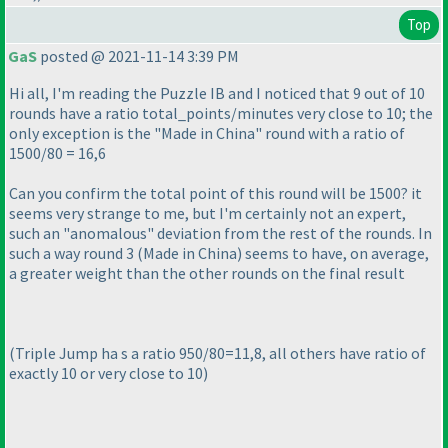
Top
GaS
posted @ 2021-11-14 3:39 PM
Hi all, I'm reading the Puzzle IB and I noticed that 9 out of 10
rounds have a ratio total_points/minutes very close to 10; the
only exception is the "Made in China" round with a ratio of
1500/80 = 16,6
Can you confirm the total point of this round will be 1500? it
seems very strange to me, but I'm certainly not an expert,
such an "anomalous" deviation from the rest of the rounds. In
such a way round 3
(Made in China
) seems to have, on average,
a greater weight than the other rounds on the final result
(Triple Jump ha s a ratio 950/80=11,8, all others have ratio of
exactly 10 or very close to 10
)