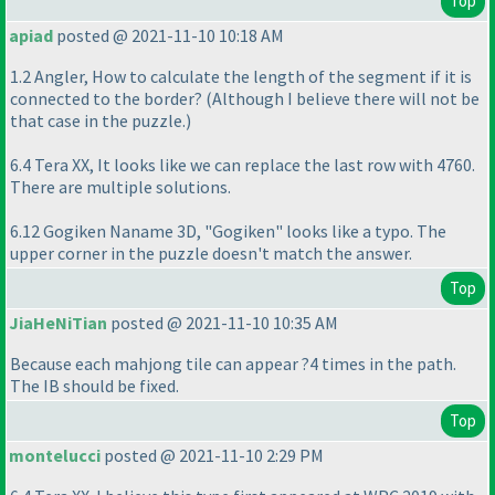
Top
apiad
posted @ 2021-11-10 10:18 AM
1.2 Angler, How to calculate the length of the segment if it is
connected to the border?
(Although I believe there will not be
that case in the puzzle.
)
6.4 Tera XX, It looks like we can replace the last row with 4760.
There are multiple solutions.
6.12 Gogiken Naname 3D, "Gogiken" looks like a typo. The
upper corner in the puzzle doesn't match the answer.
Top
JiaHeNiTian
posted @ 2021-11-10 10:35 AM
Because each mahjong tile can appear ?4 times in the path.
The IB should be fixed.
Top
montelucci
posted @ 2021-11-10 2:29 PM