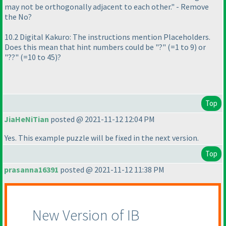
may not be orthogonally adjacent to each other." - Remove
the No?
10.2 Digital Kakuro: The instructions mention Placeholders.
Does this mean that hint numbers could be "?"
(=1 to 9
) or
"??"
(=10 to 45
)?
Top
JiaHeNiTian
posted @ 2021-11-12 12:04 PM
Yes. This example puzzle will be fixed in the next version.
Top
prasanna16391
posted @ 2021-11-12 11:38 PM
New Version of IB