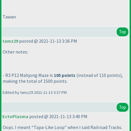
Tawan
Top
tamz29
posted @ 2021-11-13 3:36 PM
Other notes:
- R3 P12 Mahjong Maze is
105 points
(instead of 110 points
),
making the total of 1500 points.
Edited by tamz29 2021-11-13 3:37 PM
Top
EctoPlasma
posted @ 2021-11-13 3:40 PM
Oops. I meant “Tapa-Like Loop” when I said Railroad Tracks.