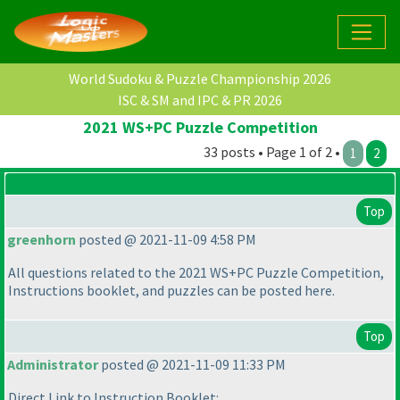
World Sudoku & Puzzle Championship 2026
ISC & SM and IPC & PR 2026
2021 WS+PC Puzzle Competition
33 posts • Page 1 of 2 •
1
2
Top
greenhorn
posted @ 2021-11-09 4:58 PM
All questions related to the 2021 WS+PC Puzzle Competition,
Instructions booklet, and puzzles can be posted here.
Top
Administrator
posted @ 2021-11-09 11:33 PM
Direct Link to Instruction Booklet: