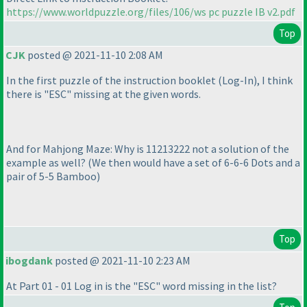
https://www.worldpuzzle.org/files/106/ws pc puzzle IB v2.pdf
Top
CJK
posted @ 2021-11-10 2:08 AM
In the first puzzle of the instruction booklet
(Log-In
), I think
there is "ESC" missing at the given words.
And for Mahjong Maze: Why is 11213222 not a solution of the
example as well?
(We then would have a set of 6-6-6 Dots and a
pair of 5-5 Bamboo
)
Top
ibogdank
posted @ 2021-11-10 2:23 AM
At Part 01 - 01 Log in is the "ESC" word missing in the list?