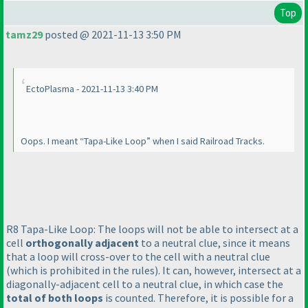
Top
tamz29
posted @ 2021-11-13 3:50 PM
EctoPlasma - 2021-11-13 3:40 PM
Oops. I meant “Tapa-Like Loop” when I said Railroad Tracks.
R8 Tapa-Like Loop: The loops will not be able to intersect at a
cell
orthogonally adjacent
to a neutral clue, since it means
that a loop will cross-over to the cell with a neutral clue
(which is prohibited in the rules
). It can, however, intersect at a
diagonally-adjacent cell to a neutral clue, in which case the
total of both loops
is counted. Therefore, it is possible for a