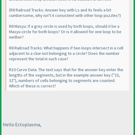
(R8 Railroad Tracks: Answer key with Ls and Xs feels a bit
cumbersome, why isn't it consistent with other loop puzzles?
)
R8 Masyu: If a grey circle is used by both loops, should it be a
Masyu circle for both loops? Or is it allowed for one loop to be
neither?
R8 Railroad Tracks: What happens if two loops intersect in a cell
adjacent to a clue not belonging to a circle? Does the number
represent the total in such case?
R10 Curve Data: The text says that for the answer key enter the
lengths of the segments, but in the example answer key
("23,
32"
), numbers of cells belonging to segments are counted.
Which of these is correct?
Hello Ectoplasma,