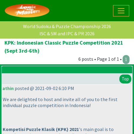
World Sudoku & Puzzle Championship 2026
ISC & SM and IPC & PR 2026
KPK: Indonesian Classic Puzzle Competition 2021
(Sept 3rd-6th)
6 posts • Page 1 of 1 •
1
Top
athin
posted @ 2021-09-02 6:10 PM
We are delighted to host and invite all of you to the first
individual puzzle competition in Indonesia!
Kompetisi Puzzle Klasik
(KPK
) 2021
's main goal is to