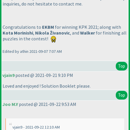
inquiries, do not hesitate to contact me.
Congratulations to
EKBM
for winning KPK 2021; along with
Kota Morinishi
,
Nikola Živanovic
, and
Walker
for finishing all
puzzles in the contest!
Edited by athin 2021-09-07 7:07 AM
Top
vjain9
posted @ 2021-09-21 9:10 PM
Loved and enjoyed ! Solution Booklet please.
Top
Joo M.Y
posted @ 2021-09-22 9:53 AM
vjain9 - 2021-09-22 12:10 AM