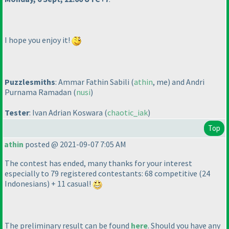
I hope you enjoy it!
Puzzlesmiths
: Ammar Fathin Sabili
(
athin
, me
) and Andri
Purnama Ramadan
(
nusi
)
Tester
: Ivan Adrian Koswara
(
chaotic_iak
)
Top
athin
posted @ 2021-09-07 7:05 AM
The contest has ended, many thanks for your interest
especially to 79 registered contestants: 68 competitive
(24
Indonesians
) + 11 casual!
The preliminary result can be found
here
. Should you have any