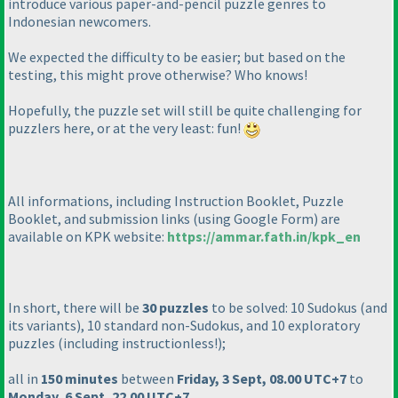
introduce various paper-and-pencil puzzle genres to
Indonesian newcomers.
We expected the difficulty to be easier; but based on the
testing, this might prove otherwise? Who knows!
Hopefully, the puzzle set will still be quite challenging for
puzzlers here, or at the very least: fun!
All informations, including Instruction Booklet, Puzzle
Booklet, and submission links
(using Google Form
) are
available on KPK website:
https://ammar.fath.in/kpk_en
In short, there will be
30 puzzles
to be solved: 10 Sudokus
(and
its variants
), 10 standard non-Sudokus, and 10 exploratory
puzzles
(including instructionless!
);
all in
150 minutes
between
Friday, 3 Sept, 08.00 UTC+7
to
Monday, 6 Sept, 22.00 UTC+7
.