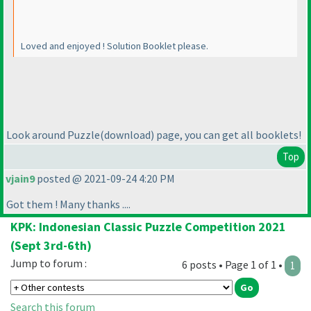
Loved and enjoyed ! Solution Booklet please.
Look around Puzzle
(download
) page, you can get all booklets!
Top
vjain9
posted @ 2021-09-24 4:20 PM
Got them ! Many thanks ....
KPK: Indonesian Classic Puzzle Competition 2021
(Sept 3rd-6th)
Jump to forum :
6 posts • Page 1 of 1 •
1
Search this forum