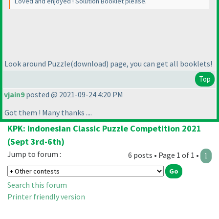
Loved and enjoyed ! Solution Booklet please.
Look around Puzzle
(download
) page, you can get all booklets!
Top
vjain9
posted @ 2021-09-24 4:20 PM
Got them ! Many thanks ....
KPK: Indonesian Classic Puzzle Competition 2021
(Sept 3rd-6th)
Jump to forum :
6 posts • Page 1 of 1 •
1
Search this forum
Printer friendly version