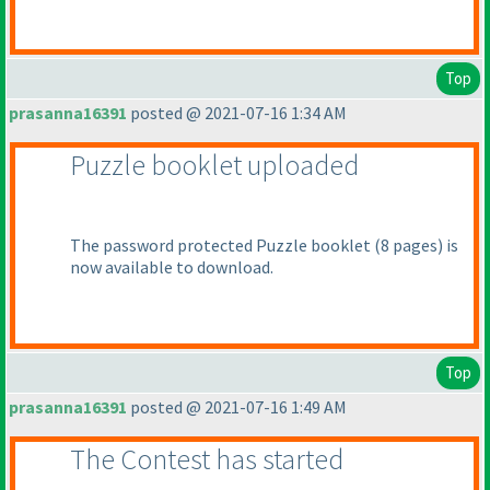
Top
prasanna16391
posted @ 2021-07-16 1:34 AM
Puzzle booklet uploaded
The password protected Puzzle booklet
(8 pages
) is
now available to download.
Top
prasanna16391
posted @ 2021-07-16 1:49 AM
The Contest has started