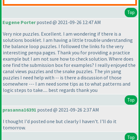
Top
Eugene Porter
posted @ 2021-09-26 12:47 AM
Very nice puzzles. Excellent. I am wondering if there is a
solutions booklet. I am having a little trouble understanding
the balance loop puzzles. I followed the links fo the very
interesting penpa pages. Thank you for providing a practice
example but I am not sure how to check solution. Where does
one find the submission box for examples? I really enjoyed the
canal views puzzles and the snake puzzles. The yin yang
puzzles I need help with -- is there a discussion of those
somewhere --- I am need some tips as to what patterns and
logic steps to take..... best regards thank you
Top
prasanna16391
posted @ 2021-09-26 2:37 AM
I thought I'd posted one but clearly I haven't. I'll do it
tomorrow.
Top