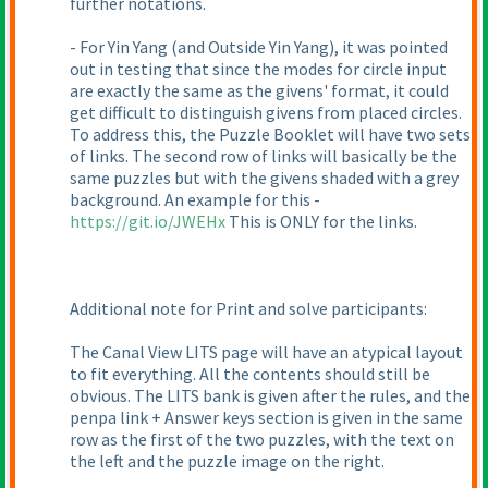
further notations.
- For Yin Yang
(and Outside Yin Yang
), it was pointed
out in testing that since the modes for circle input
are exactly the same as the givens' format, it could
get difficult to distinguish givens from placed circles.
To address this, the Puzzle Booklet will have two sets
of links. The second row of links will basically be the
same puzzles but with the givens shaded with a grey
background. An example for this -
https://git.io/JWEHx
This is ONLY for the links.
Additional note for Print and solve participants:
The Canal View LITS page will have an atypical layout
to fit everything. All the contents should still be
obvious. The LITS bank is given after the rules, and the
penpa link + Answer keys section is given in the same
row as the first of the two puzzles, with the text on
the left and the puzzle image on the right.