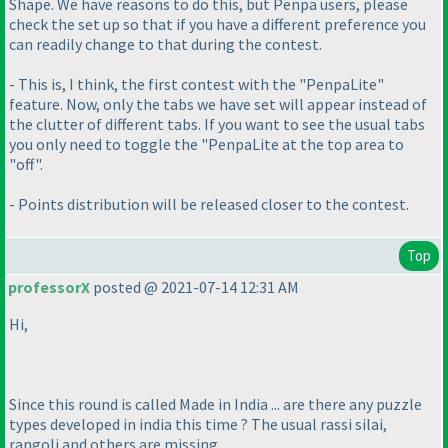
Shape. We have reasons to do this, but Penpa users, please
check the set up so that if you have a different preference you
can readily change to that during the contest.
- This is, I think, the first contest with the "PenpaLite"
feature. Now, only the tabs we have set will appear instead of
the clutter of different tabs. If you want to see the usual tabs
you only need to toggle the "PenpaLite at the top area to
"off".
- Points distribution will be released closer to the contest.
Top
professorX
posted @ 2021-07-14 12:31 AM
Hi,
Since this round is called Made in India ... are there any puzzle
types developed in india this time ? The usual rassi silai,
rangoli and others are missing ....