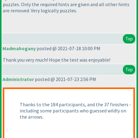
puzzles. Only the required hints are given and all other hints
are removed. Very logically puzzles.
Top
Madmahogany
posted @ 2021-07-18 10:00 PM
Thank you very much! Hope the test was enjoyable!
Top
Administrator
posted @ 2021-07-23 2:56 PM
Thanks to the 184 participants, and the 37 finishers -
including some participants who guessed wildly on
the arrows.