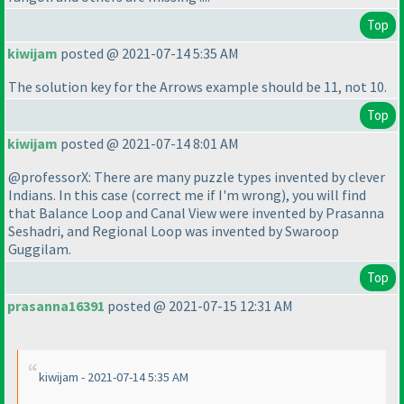
Top
kiwijam
posted @ 2021-07-14 5:35 AM
The solution key for the Arrows example should be 11, not 10.
Top
kiwijam
posted @ 2021-07-14 8:01 AM
@professorX: There are many puzzle types invented by clever
Indians. In this case
(correct me if I'm wrong
), you will find
that Balance Loop and Canal View were invented by Prasanna
Seshadri, and Regional Loop was invented by Swaroop
Guggilam.
Top
prasanna16391
posted @ 2021-07-15 12:31 AM
kiwijam - 2021-07-14 5:35 AM