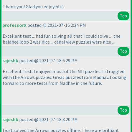
Thank you! Glad you enjoyed it!
Top
professorX
posted @ 2021-07-16 2:34 PM
Excellent test ... had fun solving all that I could solve .... the
balance loop 2 was nice ... canal view puzzles were nice ...
Top
rajeshk
posted @ 2021-07-18 6:29 PM
Excellent Test. I enjoyed most of the MII puzzles. I struggled
with the Arrows puzzles. Great puzzles from Madhav. Looking
forward to more tests from Madhav in the future.
Top
rajeshk
posted @ 2021-07-18 8:20 PM
I just solved the Arrows puzzles offline. These are brilliant