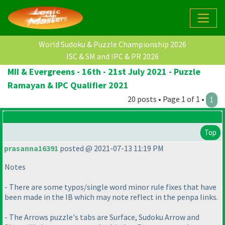
World Sudoku & Puzzle Championship 2026
ISC & SM and IPC & PR 2026
MII & Evergreens - 16th - 21st July 2021 - Puzzle
Ramayan & IPC Qualifier 2021
20 posts • Page 1 of 1 •
1
Top
prasanna16391
posted @ 2021-07-13 11:19 PM
Notes
- There are some typos/single word minor rule fixes that have
been made in the IB which may note reflect in the penpa links.
- The Arrows puzzle's tabs are Surface, Sudoku Arrow and