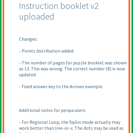
Instruction booklet v2
uploaded
Changes:
- Points distribution added.
- The number of pages for puzzle booklet was shown
as 13. This was wrong. The correct number
(8
) is now
updated.
- Fixed answer key to the Arrows example.
Additional notes for penpa users:
- For Regional Loop, the Yajilin mode actually may
work better than line-or-x. The dots may be used as