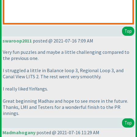
Top
swaroop2011
posted @ 2021-07-16 7:09 AM
Very fun puzzles and maybe a little challenging compared to
the previous one.
I struggled a little in Balance loop 3, Regional Loop 3, and
Canal View LITS 2. The rest went very smoothly.
I really liked YinYangs.
Great beginning Madhav and hope to see more in the future.
Thanks, LMI and Testers for a wonderful finish to the PR
innings.
Top
Madmahogany
posted @ 2021-07-16 11:29 AM