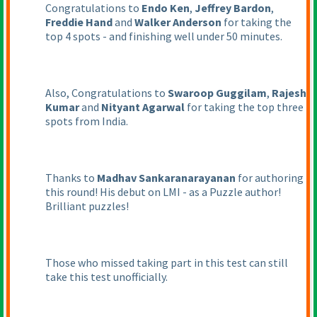
Congratulations to
Endo Ken
,
Jeffrey Bardon
,
Freddie Hand
and
Walker Anderson
for taking the
top 4 spots - and finishing well under 50 minutes.
Also, Congratulations to
Swaroop Guggilam
,
Rajesh
Kumar
and
Nityant Agarwal
for taking the top three
spots from India.
Thanks to
Madhav Sankaranarayanan
for authoring
this round! His debut on LMI - as a Puzzle author!
Brilliant puzzles!
Those who missed taking part in this test can still
take this test unofficially.