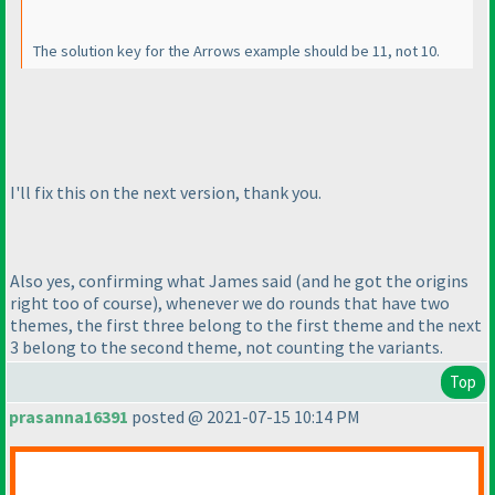
The solution key for the Arrows example should be 11, not 10.
I'll fix this on the next version, thank you.
Also yes, confirming what James said
(and he got the origins
right too of course
), whenever we do rounds that have two
themes, the first three belong to the first theme and the next
3 belong to the second theme, not counting the variants.
Top
prasanna16391
posted @ 2021-07-15 10:14 PM