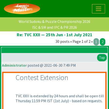
World Sudoku & Puzzle Championship 2026
ISC & SM and IPC & PR 2026
Re: TVC XXII — 25th Jun - 1st July 2021
30 posts • Page 1 of 2 •
1
2
Top
Administrator
posted @ 2021-06-30 7:49 PM
Contest Extension
TVC XXII is extended by 24 hours and shall be open till
Thursday 11:59 PM IST
(1st July
) - based on requests.