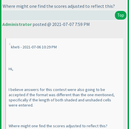
Where might one find the scores adjusted to reflect this?
Top
Administrator
posted @ 2021-07-07 7:59 PM
kheti - 2021-07-06 10:29 PM
Hi,
I believe answers for this contest were also going to be
accepted if the format was different than the one mentioned,
specifically if the length of both shaded and unshaded cells
were entered.
Where might one find the scores adjusted to reflect this?