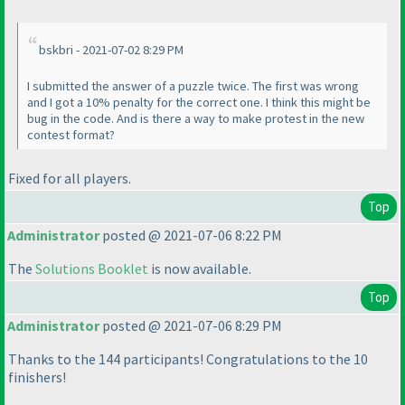
bskbri - 2021-07-02 8:29 PM
I submitted the answer of a puzzle twice. The first was wrong
and I got a 10% penalty for the correct one. I think this might be
bug in the code. And is there a way to make protest in the new
contest format?
Fixed for all players.
Top
Administrator
posted @ 2021-07-06 8:22 PM
The
Solutions Booklet
is now available.
Top
Administrator
posted @ 2021-07-06 8:29 PM
Thanks to the 144 participants! Congratulations to the 10
finishers!