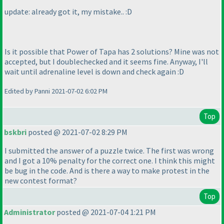
update: already got it, my mistake.. :D
Is it possible that Power of Tapa has 2 solutions? Mine was not
accepted, but I doublechecked and it seems fine. Anyway, I'll
wait until adrenaline level is down and check again :D
Edited by Panni 2021-07-02 6:02 PM
Top
bskbri
posted @ 2021-07-02 8:29 PM
I submitted the answer of a puzzle twice. The first was wrong
and I got a 10% penalty for the correct one. I think this might
be bug in the code. And is there a way to make protest in the
new contest format?
Top
Administrator
posted @ 2021-07-04 1:21 PM