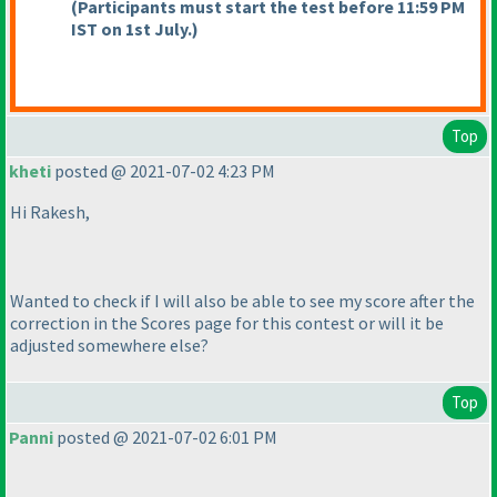
(Participants must start the test before 11:59 PM
IST on 1st July.
)
Top
kheti
posted @ 2021-07-02 4:23 PM
Hi Rakesh,
Wanted to check if I will also be able to see my score after the
correction in the Scores page for this contest or will it be
adjusted somewhere else?
Top
Panni
posted @ 2021-07-02 6:01 PM