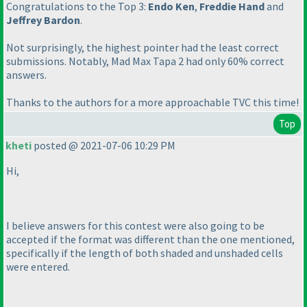
Congratulations to the Top 3:
Endo Ken
,
Freddie Hand
and
Jeffrey Bardon
.
Not surprisingly, the highest pointer had the least correct
submissions. Notably, Mad Max Tapa 2 had only 60% correct
answers.
Thanks to the authors for a more approachable TVC this time!
Top
kheti
posted @ 2021-07-06 10:29 PM
Hi,
I believe answers for this contest were also going to be
accepted if the format was different than the one mentioned,
specifically if the length of both shaded and unshaded cells
were entered.