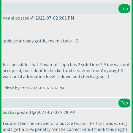
Top
Panni
posted @ 2021-07-02 6:01 PM
update: already got it, my mistake.. :D
Is it possible that Power of Tapa has 2 solutions? Mine was not
accepted, but I doublechecked and it seems fine. Anyway, I'll
wait until adrenaline level is down and check again :D
Edited by Panni 2021-07-02 6:02 PM
Top
bskbri
posted @ 2021-07-02 8:29 PM
I submitted the answer of a puzzle twice. The first was wrong
and I got a 10% penalty for the correct one. I think this might