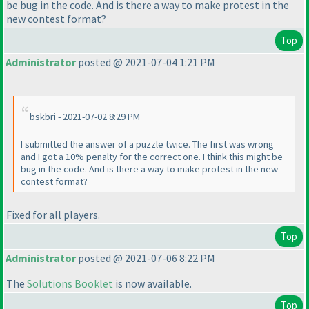
be bug in the code. And is there a way to make protest in the
new contest format?
Top
Administrator
posted @ 2021-07-04 1:21 PM
bskbri - 2021-07-02 8:29 PM
I submitted the answer of a puzzle twice. The first was wrong
and I got a 10% penalty for the correct one. I think this might be
bug in the code. And is there a way to make protest in the new
contest format?
Fixed for all players.
Top
Administrator
posted @ 2021-07-06 8:22 PM
The
Solutions Booklet
is now available.
Top