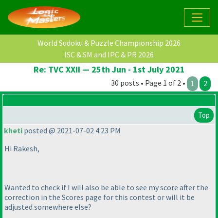
World Sudoku & Puzzle Championship 2026
ISC & SM and IPC & PR 2026
Re: TVC XXII — 25th Jun - 1st July 2021
30 posts • Page 1 of 2 •
1
2
Top
kheti
posted @ 2021-07-02 4:23 PM
Hi Rakesh,
Wanted to check if I will also be able to see my score after the
correction in the Scores page for this contest or will it be
adjusted somewhere else?