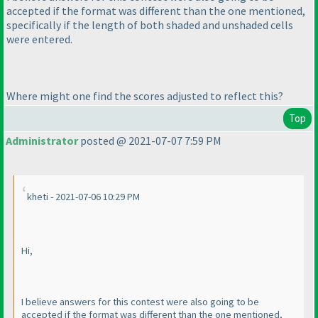
accepted if the format was different than the one mentioned,
specifically if the length of both shaded and unshaded cells
were entered.
Where might one find the scores adjusted to reflect this?
Top
Administrator
posted @ 2021-07-07 7:59 PM
kheti - 2021-07-06 10:29 PM
Hi,
I believe answers for this contest were also going to be
accepted if the format was different than the one mentioned,