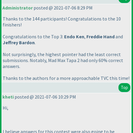
Administrator
posted @ 2021-07-06 8:29 PM
Thanks to the 144 participants! Congratulations to the 10
finishers!
Congratulations to the Top 3:
Endo Ken
,
Freddie Hand
and
Jeffrey Bardon
.
Not surprisingly, the highest pointer had the least correct
submissions. Notably, Mad Max Tapa 2 had only 60% correct
answers.
Thanks to the authors for a more approachable TVC this time!
Top
kheti
posted @ 2021-07-06 10:29 PM
Hi,
I believe answers for this contest were also going to be