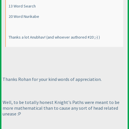
13 Word Search
20 Word Nurikabe
Thanks a lot Anubhav!
(and whoever authored #20 ;-
)
)
Thanks Rohan for your kind words of appreciation.
Well, to be totally honest Knight's Paths were meant to be
more mathematical than to cause any sort of head related
unease :P