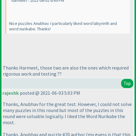
harmeet - 2021-06-02 6:49 PM
Nice puzzles Anubhav. I particularly liked word labyrinth and
word nurikabe. Thanks!
Thanks Harmeet, those two are also the ones which required
rigorous work and testing ??
Top
rajeshk
posted @ 2021-06-03 5:03 PM
Thanks, Anubhav for the great test. However, I could not solve
many puzzles in this round but most of the puzzles in this
round were solvable logically. I liked the Word Nurikabe the
most.
Thanks, Anubhav and puzzle #20 author
(my guess is that this