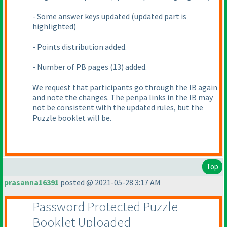
- Some answer keys updated
(updated part is
highlighted
)
- Points distribution added.
- Number of PB pages
(13
) added.
We request that participants go through the IB again
and note the changes. The penpa links in the IB may
not be consistent with the updated rules, but the
Puzzle booklet will be.
Top
prasanna16391
posted @ 2021-05-28 3:17 AM
Password Protected Puzzle
Booklet Uploaded