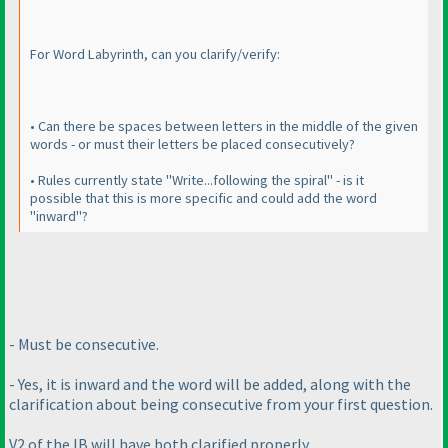
For Word Labyrinth, can you clarify/verify:
• Can there be spaces between letters in the middle of the given
words - or must their letters be placed consecutively?
• Rules currently state "Write...following the spiral" - is it
possible that this is more specific and could add the word
"inward"?
- Must be consecutive.
- Yes, it is inward and the word will be added, along with the
clarification about being consecutive from your first question.
V2 of the IB will have both clarified properly.