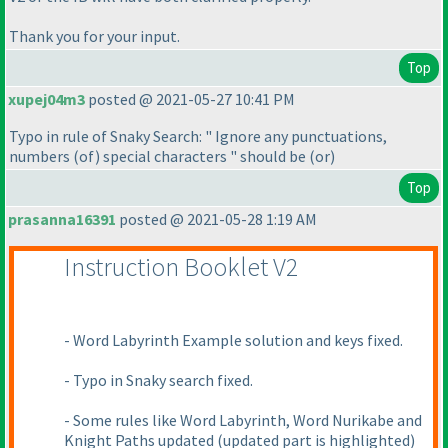
Thank you for your input.
Top
xupej04m3
posted @ 2021-05-27 10:41 PM
Typo in rule of Snaky Search: " Ignore any punctuations,
numbers
(of
) special characters " should be
(or
)
Top
prasanna16391
posted @ 2021-05-28 1:19 AM
Instruction Booklet V2
- Word Labyrinth Example solution and keys fixed.
- Typo in Snaky search fixed.
- Some rules like Word Labyrinth, Word Nurikabe and
Knight Paths updated
(updated part is highlighted
)