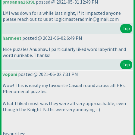
prasanna16391
posted @ 2021-05-31 12:49 PM
LMI was down for a while last night, if it impacted anyone
please reach out to us at logicmasteradmin@gmail.com .
Top
harmeet
posted @ 2021-06-02 6:49 PM
Nice puzzles Anubhav. I particularly liked word labyrinth and
word nurikabe. Thanks!
Top
vopani
posted @ 2021-06-02 7:31 PM
Wow! This is easily my favourite Casual round across all PRs.
Phenomenal puzzles.
What I liked most was they were all very approachable, even
though the Knight Paths were very annoying :-
)
Favourites: