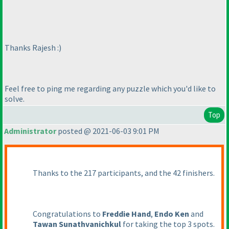
Thanks Rajesh :
)
Feel free to ping me regarding any puzzle which you'd like to
solve.
Top
Administrator
posted @ 2021-06-03 9:01 PM
Thanks to the 217 participants, and the 42 finishers.
Congratulations to
Freddie Hand
,
Endo Ken
and
Tawan Sunathvanichkul
for taking the top 3 spots.