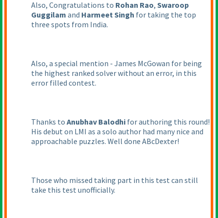
Also, Congratulations to
Rohan Rao
,
Swaroop
Guggilam
and
Harmeet Singh
for taking the top
three spots from India.
Also, a special mention - James McGowan for being
the highest ranked solver without an error, in this
error filled contest.
Thanks to
Anubhav Balodhi
for authoring this round!
His debut on LMI as a solo author had many nice and
approachable puzzles. Well done ABcDexter!
Those who missed taking part in this test can still
take this test unofficially.