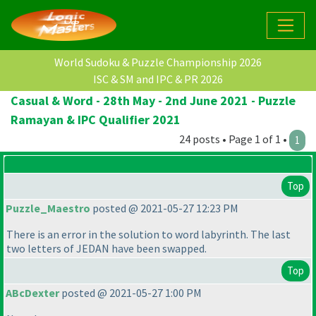
World Sudoku & Puzzle Championship 2026
ISC & SM and IPC & PR 2026
Casual & Word - 28th May - 2nd June 2021 - Puzzle
Ramayan & IPC Qualifier 2021
24 posts • Page 1 of 1 •
1
Top
Puzzle_Maestro
posted @ 2021-05-27 12:23 PM
There is an error in the solution to word labyrinth. The last
two letters of JEDAN have been swapped.
Top
ABcDexter
posted @ 2021-05-27 1:00 PM