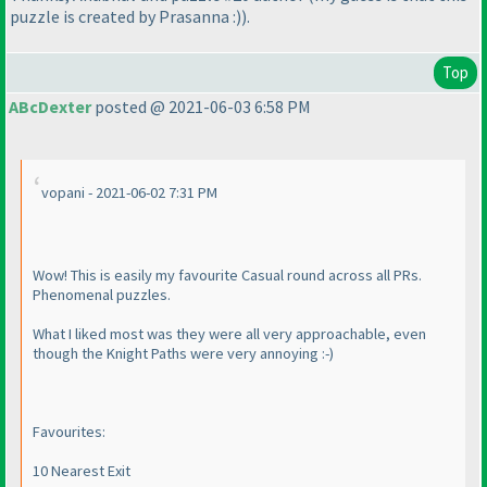
puzzle is created by Prasanna :
)
).
Top
ABcDexter
posted @ 2021-06-03 6:58 PM
vopani - 2021-06-02 7:31 PM
Wow! This is easily my favourite Casual round across all PRs.
Phenomenal puzzles.
What I liked most was they were all very approachable, even
though the Knight Paths were very annoying :-
)
Favourites:
10 Nearest Exit