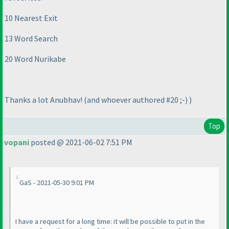
10 Nearest Exit
13 Word Search
20 Word Nurikabe
Thanks a lot Anubhav!
(and whoever authored #20 ;-
)
)
Top
vopani
posted @ 2021-06-02 7:51 PM
GaS - 2021-05-30 9:01 PM
I have a request for a long time: it will be possible to put in the