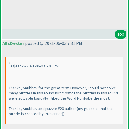
Top
ABcDexter
posted @ 2021-06-03 7:31 PM
rajeshk - 2021-06-03 5:03 PM
Thanks, Anubhav for the great test. However, I could not solve
many puzzles in this round but most of the puzzles in this round
were solvable logically. I liked the Word Nurikabe the most.
Thanks, Anubhav and puzzle #20 author
(my guess is that this
puzzle is created by Prasanna :
)
).