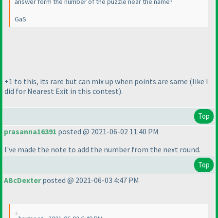
answer form the number of the puzzle near the name?
GaS
+1 to this, its rare but can mix up when points are same
(like I
did for Nearest Exit in this contest
).
Top
prasanna16391
posted @ 2021-06-02 11:40 PM
I've made the note to add the number from the next round.
Top
ABcDexter
posted @ 2021-06-03 4:47 PM