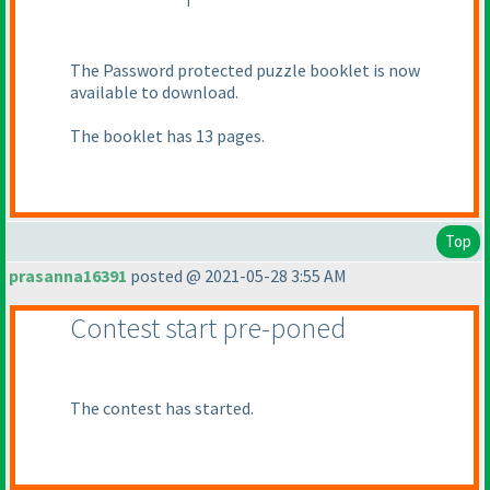
The Password protected puzzle booklet is now
available to download.
The booklet has 13 pages.
Top
prasanna16391
posted @ 2021-05-28 3:55 AM
Contest start pre-poned
The contest has started.