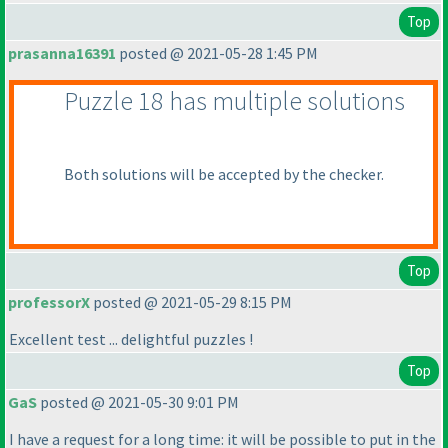
Top
prasanna16391
posted @ 2021-05-28 1:45 PM
Puzzle 18 has multiple solutions
Both solutions will be accepted by the checker.
Top
professorX
posted @ 2021-05-29 8:15 PM
Excellent test ... delightful puzzles !
Top
GaS
posted @ 2021-05-30 9:01 PM
I have a request for a long time: it will be possible to put in the