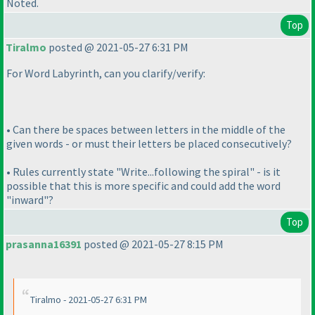
Noted.
Top
Tiralmo
posted @ 2021-05-27 6:31 PM
For Word Labyrinth, can you clarify/verify:
• Can there be spaces between letters in the middle of the
given words - or must their letters be placed consecutively?
• Rules currently state "Write...following the spiral" - is it
possible that this is more specific and could add the word
"inward"?
Top
prasanna16391
posted @ 2021-05-27 8:15 PM
Tiralmo - 2021-05-27 6:31 PM