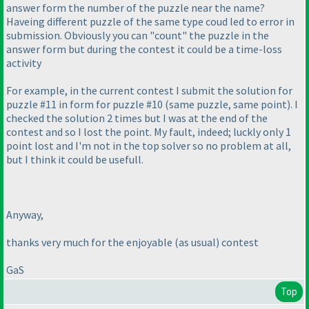
answer form the number of the puzzle near the name?
Haveing different puzzle of the same type coud led to error in
submission. Obviously you can "count" the puzzle in the
answer form but during the contest it could be a time-loss
activity
For example, in the current contest I submit the solution for
puzzle #11 in form for puzzle #10
(same puzzle, same point
). I
checked the solution 2 times but I was at the end of the
contest and so I lost the point. My fault, indeed; luckly only 1
point lost and I'm not in the top solver so no problem at all,
but I think it could be usefull.
Anyway,
thanks very much for the enjoyable
(as usual
) contest
GaS
Top