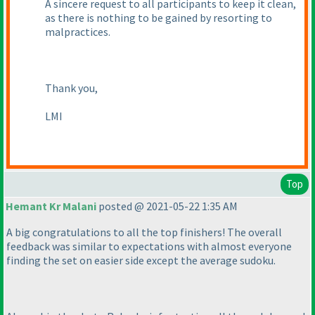
A sincere request to all participants to keep it clean,
as there is nothing to be gained by resorting to
malpractices.
Thank you,
LMI
Top
Hemant Kr Malani
posted @ 2021-05-22 1:35 AM
A big congratulations to all the top finishers! The overall
feedback was similar to expectations with almost everyone
finding the set on easier side except the average sudoku.