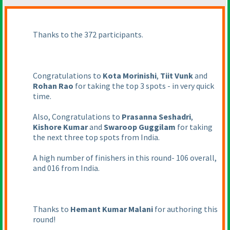
Thanks to the 372 participants.
Congratulations to
Kota Morinishi
,
Tiit Vunk
and
Rohan Rao
for taking the top 3 spots - in very quick
time.
Also, Congratulations to
Prasanna Seshadri
,
Kishore Kumar
and
Swaroop Guggilam
for taking
the next three top spots from India.
A high number of finishers in this round- 106 overall,
and 016 from India.
Thanks to
Hemant Kumar Malani
for authoring this
round!