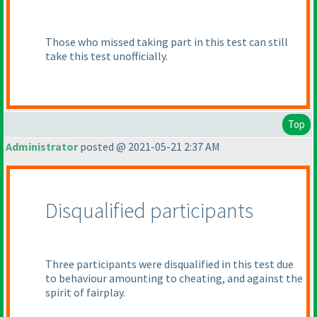
Those who missed taking part in this test can still
take this test unofficially.
Top
Administrator
posted @ 2021-05-21 2:37 AM
Disqualified participants
Three participants were disqualified in this test due
to behaviour amounting to cheating, and against the
spirit of fairplay.