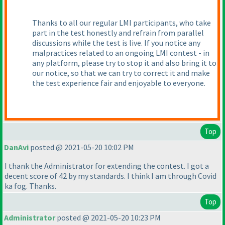
Thanks to all our regular LMI participants, who take
part in the test honestly and refrain from parallel
discussions while the test is live. If you notice any
malpractices related to an ongoing LMI contest - in
any platform, please try to stop it and also bring it to
our notice, so that we can try to correct it and make
the test experience fair and enjoyable to everyone.
Top
DanAvi
posted @ 2021-05-20 10:02 PM
I thank the Administrator for extending the contest. I got a
decent score of 42 by my standards. I think I am through Covid
ka fog. Thanks.
Top
Administrator
posted @ 2021-05-20 10:23 PM