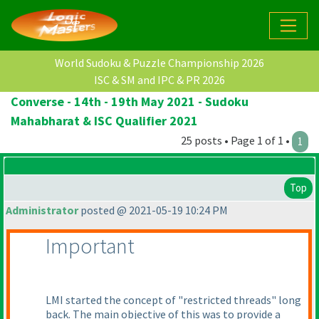
World Sudoku & Puzzle Championship 2026
ISC & SM and IPC & PR 2026
Converse - 14th - 19th May 2021 - Sudoku
Mahabharat & ISC Qualifier 2021
25 posts • Page 1 of 1 •
1
Top
Administrator
posted @ 2021-05-19 10:24 PM
Important
LMI started the concept of "restricted threads" long
back. The main objective of this was to provide a