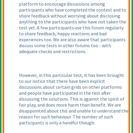
platform to encourage discussions among
participants who have completed the contest and to
share feedback without worrying about disclosing
anything to the participants who have not taken the
test yet. A few participants use this forum regularly
to share feedback, happy reactions and bad
experiences too. We are also aware that participants
discuss some tests in other forums too - with
adequate checks and restrictions.
However, in this particular test, it has been brought
to our notice that there have been explicit
discussions about certain grids on other platforms
and people have participated in the test after
discussing the solutions. This is against the spirit of
fair play, and does more harm than benefit. We are
disappointed about this and unable to understand the
reason for such behaviour. The number of such
participants is only a handful though.