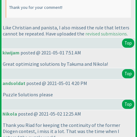
Thank you for your comment!
Like Christian and panista, I also missed the rule that letters
cannot be repeated. Have uploaded the
revised submissions
.
Top
kiwijam
posted @ 2021-05-01 7:51 AM
Great optimizing solutions by Takuma and Nikola!
Top
andsoldat
posted @ 2021-05-01 4:20 PM
Puzzle Solutions please
Top
Nikola
posted @ 2021-05-02 12:25 AM
Thank you Riad for keeping the continuity of the former
Diogen contest, i miss it a lot. That was the time when I