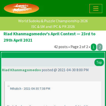
World Sudoku & Puzzle Championship 2026
ISC & SM and IPC & PR 2026
Riad Khanmagomedov's April Contest — 23rd to
29th April 2021
42 posts • Page 2 of 2 •
1
2
Top
Riad Khanmagomedov
posted @ 2021-04-30 8:00 PM
Mihalich - 2021-04-30 7:38 PM