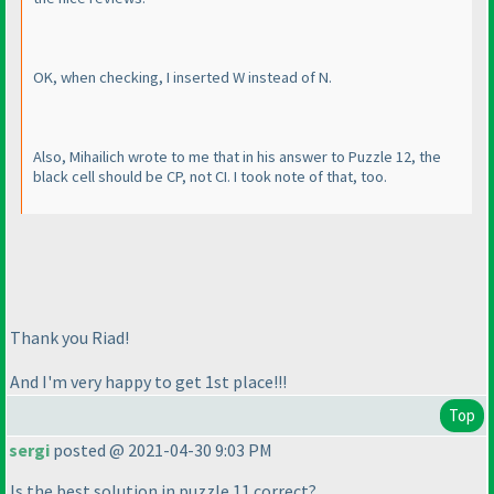
OK, when checking, I inserted W instead of N.
Also, Mihailich wrote to me that in his answer to Puzzle 12, the
black cell should be CP, not CI. I took note of that, too.
Thank you Riad!
And I'm very happy to get 1st place!!!
Top
sergi
posted @ 2021-04-30 9:03 PM
Is the best solution in puzzle 11 correct?