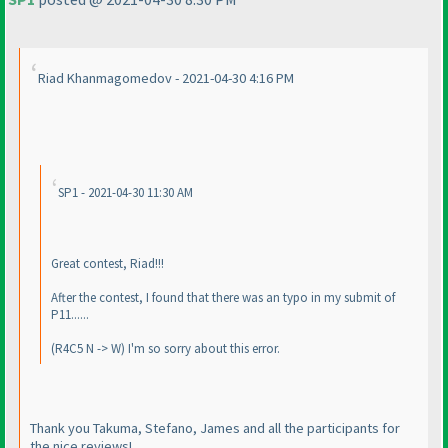
Riad Khanmagomedov - 2021-04-30 4:16 PM
SP1 - 2021-04-30 11:30 AM
Great contest, Riad!!!
After the contest, I found that there was an typo in my submit of
P11......
(R4C5 N -> W
) I'm so sorry about this error.
Thank you Takuma, Stefano, James and all the participants for
the nice reviews!