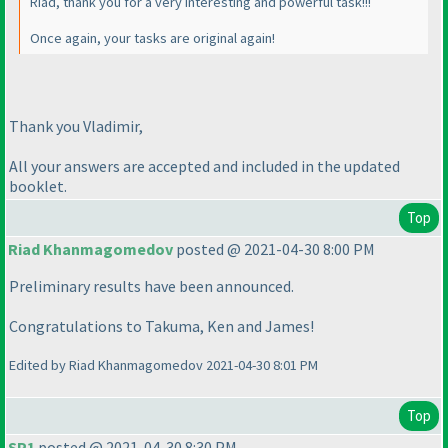
Riad, thank you for a very interesting and powerful task!!!
Once again, your tasks are original again!
Thank you Vladimir,
All your answers are accepted and included in the updated
booklet.
Top
Riad Khanmagomedov
posted @ 2021-04-30 8:00 PM
Preliminary results have been announced.
Congratulations to Takuma, Ken and James!
Edited by Riad Khanmagomedov 2021-04-30 8:01 PM
Top
SP1
posted @ 2021-04-30 8:30 PM