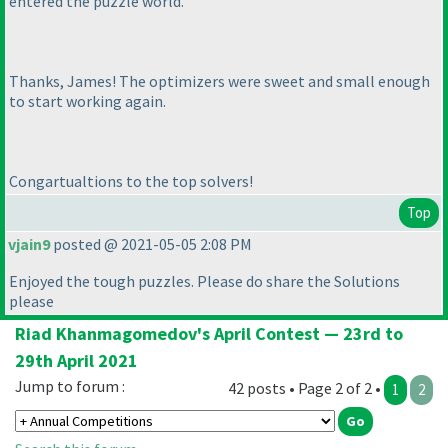
entered the puzzle world.
Thanks, James! The optimizers were sweet and small enough
to start working again.
Congartualtions to the top solvers!
Top
vjain9
posted @ 2021-05-05 2:08 PM
Enjoyed the tough puzzles. Please do share the Solutions
please
Riad Khanmagomedov's April Contest — 23rd to
29th April 2021
Jump to forum :
42 posts • Page 2 of 2 •
1
2