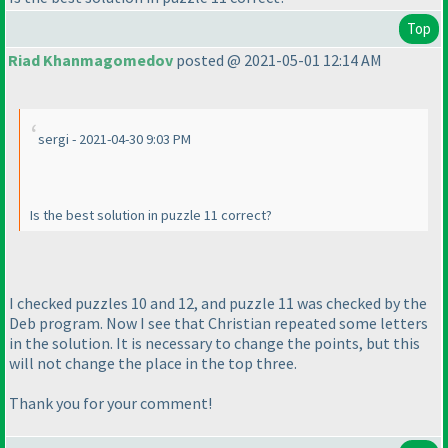
Top
Riad Khanmagomedov
posted @ 2021-05-01 12:14 AM
sergi - 2021-04-30 9:03 PM
Is the best solution in puzzle 11 correct?
I checked puzzles 10 and 12, and puzzle 11 was checked by the
Deb program. Now I see that Christian repeated some letters
in the solution. It is necessary to change the points, but this
will not change the place in the top three.
Thank you for your comment!