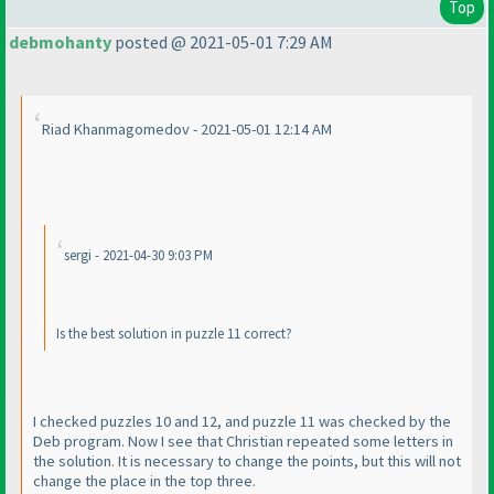
Top
debmohanty
posted @ 2021-05-01 7:29 AM
Riad Khanmagomedov - 2021-05-01 12:14 AM
sergi - 2021-04-30 9:03 PM
Is the best solution in puzzle 11 correct?
I checked puzzles 10 and 12, and puzzle 11 was checked by the
Deb program. Now I see that Christian repeated some letters in
the solution. It is necessary to change the points, but this will not
change the place in the top three.