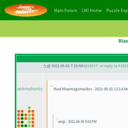
(current)
(current)
Main Forum
LMI Home
Puzzle Ex
Ria
@ 2021-05-01 7:29 AM (
#29237 - in reply to #292
debmohanty
Riad Khanmagomedov - 2021-05-01 12:14 A
sergi - 2021-04-30 9:03 PM