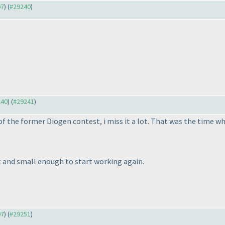
07
) (
#29240
)
240
) (
#29241
)
f the former Diogen contest, i miss it a lot. That was the time wh
 and small enough to start working again.
07
) (
#29251
)