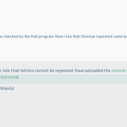
s checked by the Deb program. Now I see that Christian repeated some lette
he rule that letters cannot be repeated. Have uploaded the
revised
07
) (
#29238
)
Nikola!