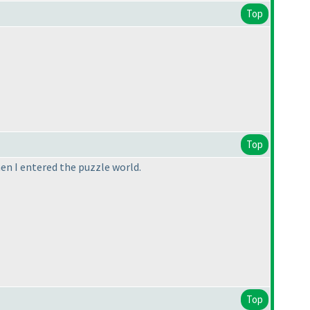
Top
Top
en I entered the puzzle world.
Top