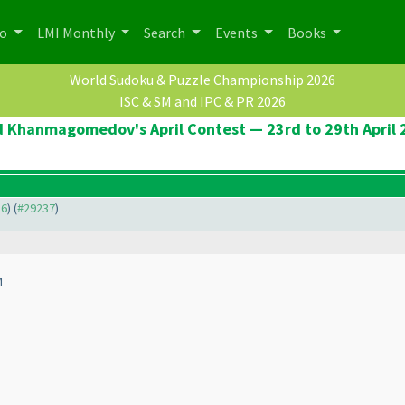
po
LMI Monthly
Search
Events
Books
World Sudoku & Puzzle Championship 2026
ISC & SM and IPC & PR 2026
d Khanmagomedov's April Contest — 23rd to 29th April 
36
) (
#29237
)
M