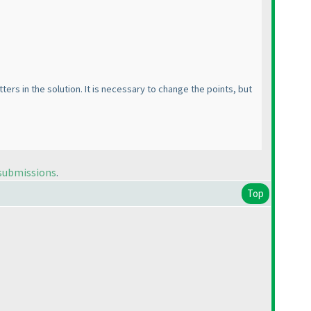
rs in the solution. It is necessary to change the points, but
 submissions
.
Top