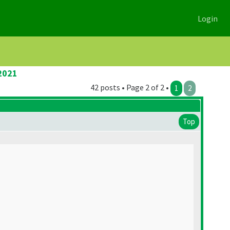
Login
2021
42 posts • Page 2 of 2 •
1
2
Top