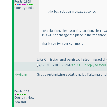
Posts: 1869
Country : India
Is the best solution in puzzle 11 correct?
I checked puzzles 10 and 12, and puzzle 11 wa
this will not change the place in the top three.
Thank you for your comment!
Like Christian and panista, I also missed t
@ 2021-05-01 7:51 AM (
#29238 - in reply to #290
kiwijam
Great optimizing solutions by Takuma and 
Posts: 197
Country : New
Zealand