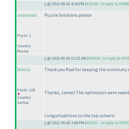
@ 2021-05-01 4:20 PM (
#29240 - in reply to #290
andsoldat
Puzzle Solutions please
Posts: 1
Country :
Russia
@ 2021-05-02 12:25 AM (
#29241 - in reply to #29
Nikola
Thank you Riad for keeping the continuity o
Posts: 103
Thanks, James! The optimizers were sweet
Country :
Serbia
Congartualtions to the top solvers!
@ 2021-05-05 2:08 PM (
#29251 - in reply to #290