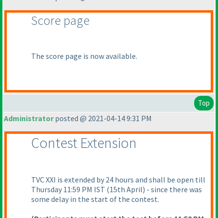
Score page
The score page is now available.
Top
Administrator
posted @ 2021-04-14 9:31 PM
Contest Extension
TVC XXI is extended by 24 hours and shall be open till
Thursday 11:59 PM IST
(15th April
) - since there was
some delay in the start of the contest.