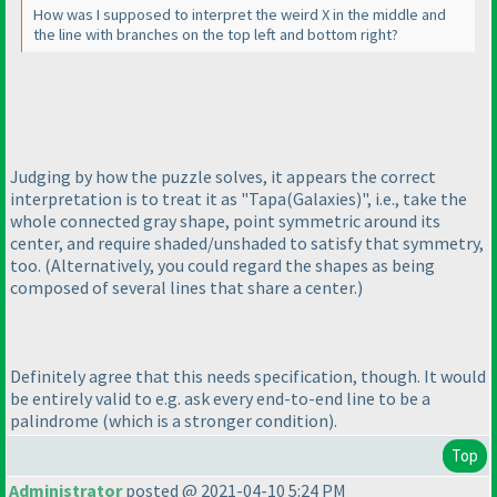
How was I supposed to interpret the weird X in the middle and
the line with branches on the top left and bottom right?
Judging by how the puzzle solves, it appears the correct
interpretation is to treat it as "Tapa
(Galaxies
)", i.e., take the
whole connected gray shape, point symmetric around its
center, and require shaded/unshaded to satisfy that symmetry,
too.
(Alternatively, you could regard the shapes as being
composed of several lines that share a center.
)
Definitely agree that this needs specification, though. It would
be entirely valid to e.g. ask every end-to-end line to be a
palindrome
(which is a stronger condition
).
Top
Administrator
posted @ 2021-04-10 5:24 PM