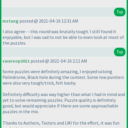
Top
mstang
posted @ 2021-04-16 12:31 AM
I also agree -- this round was brutally tough. I still found it
enjoyable, but I was sad to not be able to even look at most of
the puzzles.
Top
swaroop2011
posted @ 2021-04-16 2:11 AM
Some puzzles were definitely amazing, I enjoyed solving
Palindrome, Black hole during the contest. Some low pointers
were also very tough/trick, felt bashy.
Definitely difficulty was way higher than what I had in mind and
yet to solve remaining puzzles. Puzzle quality is definitely
good, but would appreciate if there are some approachable
puzzles in the mix.
Thanks to Authors, Testers and LMI for the effort, it was fun