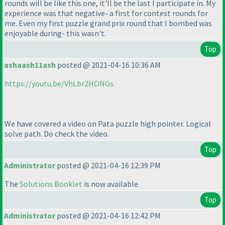
rounds will be like this one, it'll be the last I participate in. My
experience was that negative- a first for contest rounds for
me. Even my first puzzle grand prix round that I bombed was
enjoyable during- this wasn't.
Top
ashaash11ash
posted @ 2021-04-16 10:36 AM
https://youtu.be/VhLbr2HONGs
We have covered a video on Pata puzzle high pointer. Logical
solve path. Do check the video.
Top
Administrator
posted @ 2021-04-16 12:39 PM
The
Solutions Booklet
is now available.
Top
Administrator
posted @ 2021-04-16 12:42 PM