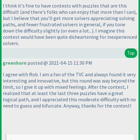
I think it's fine to have contests with puzzles that are this
difficult
(and there's folks who can enjoy that more than I can
),
but I believe that you'll get more solvers appreciating solving
paths, and fewer frustrated solvers in general, if you tone
down the difficulty slightly
(or even a lot...
). I imagine this
contest would have been quite disheartening for inexperienced
solvers.
Top
greenhorn
posted @ 2021-04-15 11:30 PM
I agree with Rob. I am a fan of the TVC and always found it very
interesting and innovative, but this round was way beyond the
limit, so I give it up with mixed feelings. After the contest, I
realized that at least the last three puzzles have a great
logical path, and I appreciated this moderate difficulty with no
need to guess and bifurcate. Anyway, thanks for the contest!