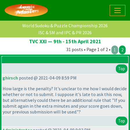
World Sudoku & Puzzle Championship 2026
ISC & SM and IPC & PR 2026
TVC XXI — 9th - 15th April 2021
31 posts • Page 1 of 2 •
1
2
Top
ghirsch
posted @ 2021-04-09 8:59 PM
How large is the penalty? It's unclear to me how I would decide
whether or not to submit. I suppose it's late to ask this now,
but alternatively could there be an additional rule that "If you
submit again in the extra minutes and your score goes down,
your previous submission will be used."?
Top