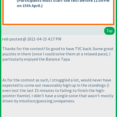
(Participants must start the test before 11:59 PM
on 15th April.
)
Top
rob
posted @ 2021-04-15 4:17 PM
Thanks for the contest! So good to have TVC back. Some great
puzzles in there
(once I could solve them at a relaxed pace
), I
particularly enjoyed the Balance Tapa.
As for the contest as such, I struggled a lot, would never have
expected to come out reasonably high up in the standings
(I
even lost the last 15 minutes to failing to finish the high-
pointer Hamle
). I didn't have a single solve that wasn't mostly
driven by intuition/guessing/uniqueness.