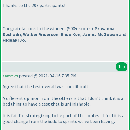
Thanks to the 207 participants!
Congratulations to the winners
(500+ scores
):
Prasanna
Seshadri
,
Walker Anderson
,
Endo Ken
,
James McGowan
and
Hideaki Jo
.
Top
tamz29
posted @ 2021-04-16 7:35 PM
Agree that the test overall was too difficult.
A different opinion from the others is that I don't think it is a
bad thing to have a test that is unfinishable.
It is fair for strategizing to be part of the contest. I feel it is a
good change from the Sudoku sprints we've been having.