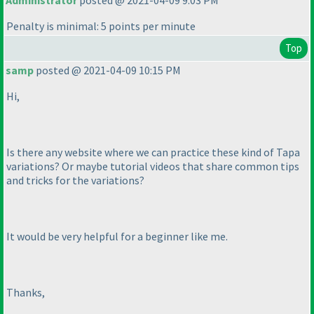
Administrator
posted @ 2021-04-09 9:03 PM
Penalty is minimal: 5 points per minute
Top
samp
posted @ 2021-04-09 10:15 PM
Hi,
Is there any website where we can practice these kind of Tapa
variations? Or maybe tutorial videos that share common tips
and tricks for the variations?
It would be very helpful for a beginner like me.
Thanks,