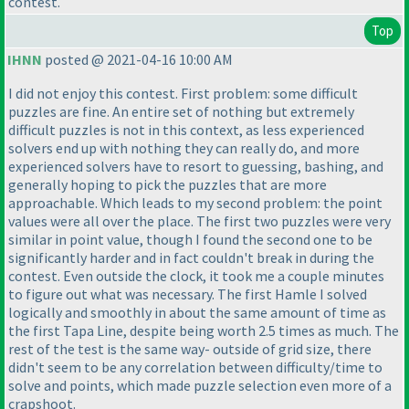
contest.
Top
IHNN
posted @ 2021-04-16 10:00 AM
I did not enjoy this contest. First problem: some difficult
puzzles are fine. An entire set of nothing but extremely
difficult puzzles is not in this context, as less experienced
solvers end up with nothing they can really do, and more
experienced solvers have to resort to guessing, bashing, and
generally hoping to pick the puzzles that are more
approachable. Which leads to my second problem: the point
values were all over the place. The first two puzzles were very
similar in point value, though I found the second one to be
significantly harder and in fact couldn't break in during the
contest. Even outside the clock, it took me a couple minutes
to figure out what was necessary. The first Hamle I solved
logically and smoothly in about the same amount of time as
the first Tapa Line, despite being worth 2.5 times as much. The
rest of the test is the same way- outside of grid size, there
didn't seem to be any correlation between difficulty/time to
solve and points, which made puzzle selection even more of a
crapshoot.