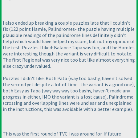
I also ended up breaking a couple puzzles late that I couldn't
fix
(122 point Hamle, Palindromes- the puzzle having multiple
plausible readings of the palindrome lines definitely didn't
help
) which would have helped my score, but not my opinion of
the test. Puzzles I liked: Balance Tapa was fun, and the Hamles
were interesting though the variant is very difficult to notate.
The first Regional was very nice too but like almost everything
else crazy undervalued.
Puzzles I didn't like: Both Pata
(way too bashy, haven't solved
the second yet despite a lot of time- the variant is a good one
),
both Easy as Tapa
(way way way too bashy, haven't made any
progress in either, IMO the variant is a lost cause
), Palindrome
(crossing and overlapping lines were unclear and unexplained
in the instructions, this was avoidable with a better example
).
This was the first round of TVC I was around for. If future