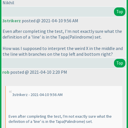
Nikhil
Top
3strikerz
posted @ 2021-04-10 9:56 AM
Even after completing the test, I'm not exactly sure what the
definition of a 'line' is in the Tapa
(Palindrome
) set.
How was I supposed to interpret the weird X in the middle and
the line with branches on the top left and bottom right?
Top
rob
posted @ 2021-04-10 2:20 PM
3strikerz - 2021-04-10 9:56 AM
Even after completing the test, I'm not exactly sure what the
definition of a 'line' is in the Tapa
(Palindrome
) set.