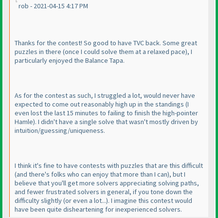
rob - 2021-04-15 4:17 PM
Thanks for the contest! So good to have TVC back. Some great
puzzles in there
(once I could solve them at a relaxed pace
), I
particularly enjoyed the Balance Tapa.
As for the contest as such, I struggled a lot, would never have
expected to come out reasonably high up in the standings
(I
even lost the last 15 minutes to failing to finish the high-pointer
Hamle
). I didn't have a single solve that wasn't mostly driven by
intuition/guessing/uniqueness.
I think it's fine to have contests with puzzles that are this difficult
(and there's folks who can enjoy that more than I can
), but I
believe that you'll get more solvers appreciating solving paths,
and fewer frustrated solvers in general, if you tone down the
difficulty slightly
(or even a lot...
). I imagine this contest would
have been quite disheartening for inexperienced solvers.