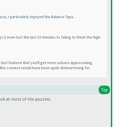
ace
), I particularly enjoyed the Balance Tapa.
ngs
(I even lost the last 15 minutes to failing to finish the high-
, but I believe that you'll get more solvers appreciating
e this contest would have been quite disheartening for
Top
look at most of the puzzles.