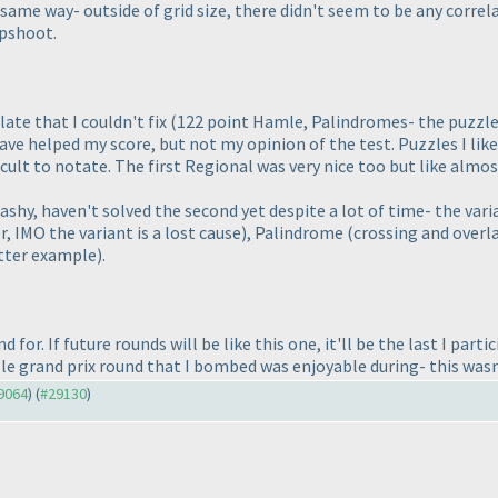
 same way- outside of grid size, there didn't seem to be any correl
apshoot.
late that I couldn't fix
(122 point Hamle, Palindromes- the puzzle
ave helped my score, but not my opinion of the test. Puzzles I li
ficult to notate. The first Regional was very nice too but like almo
ashy, haven't solved the second yet despite a lot of time- the vari
, IMO the variant is a lost cause
), Palindrome
(crossing and overl
etter example
).
 for. If future rounds will be like this one, it'll be the last I part
le grand prix round that I bombed was enjoyable during- this wasn
29064
) (
#29130
)