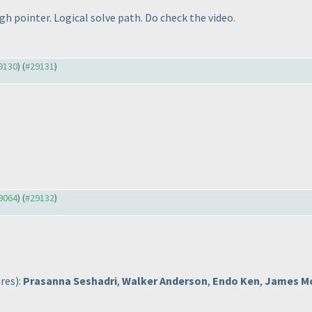
h pointer. Logical solve path. Do check the video.
29130
) (
#29131
)
29064
) (
#29132
)
ores
):
Prasanna Seshadri
,
Walker Anderson
,
Endo Ken
,
James M