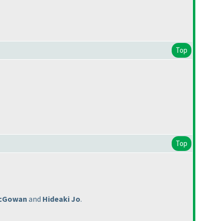
Top
Top
cGowan
and
Hideaki Jo
.