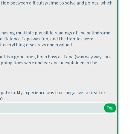
ation between difficulty/time to solve and points, which
 having multiple plausible readings of the palindrome
ked: Balance Tapa was fun, and the Hamles were
st everything else crazy undervalued.
ant is a good one
), both Easy as Tapa
(way way way too
apping lines were unclear and unexplained in the
icipate in. My experience was that negative- a first for
't.
Top