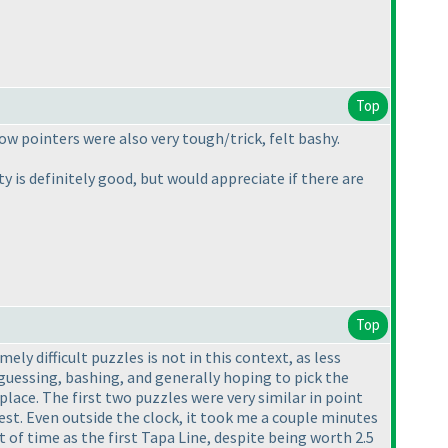
Top
w pointers were also very tough/trick, felt bashy.
y is definitely good, but would appreciate if there are
Top
ely difficult puzzles is not in this context, as less
 guessing, bashing, and generally hoping to pick the
lace. The first two puzzles were very similar in point
test. Even outside the clock, it took me a couple minutes
of time as the first Tapa Line, despite being worth 2.5