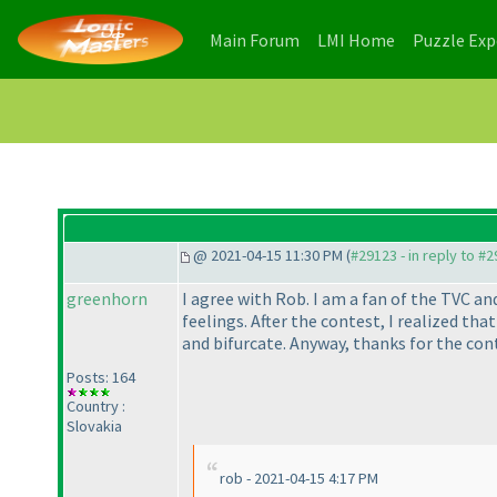
(current)
(current)
Main Forum
LMI Home
Puzzle Ex
@ 2021-04-15 11:30 PM (
#29123 - in reply to #
greenhorn
I agree with Rob. I am a fan of the TVC an
feelings. After the contest, I realized tha
and bifurcate. Anyway, thanks for the con
Posts: 164
Country :
Slovakia
rob - 2021-04-15 4:17 PM