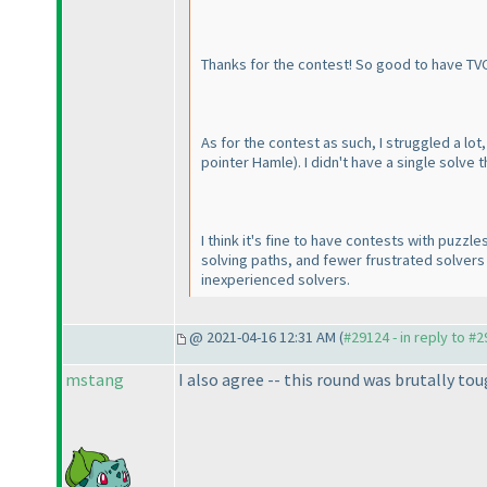
Thanks for the contest! So good to have TV
As for the contest as such, I struggled a l
pointer Hamle
). I didn't have a single solv
I think it's fine to have contests with puzzles
solving paths, and fewer frustrated solvers i
inexperienced solvers.
@ 2021-04-16 12:31 AM (
#29124 - in reply to #
mstang
I also agree -- this round was brutally tou