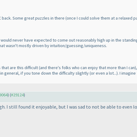
C back. Some great puzzles in there
(once I could solve them at a relaxed p
ot, would never have expected to come out reasonably high up in the standi
e that wasn't mostly driven by intuition/guessing/uniqueness.
 that are this difficult
(and there's folks who can enjoy that more than I can
)
n general, if you tone down the difficulty slightly
(or even a lot...
). I imagin
29064
) (
#29124
)
gh. I still found it enjoyable, but I was sad to not be able to even 