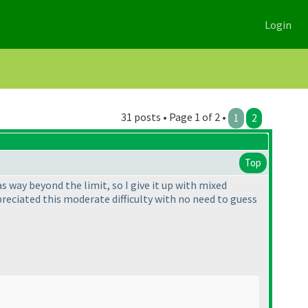
Login
31 posts • Page 1 of 2 •
1
2
Top
s way beyond the limit, so I give it up with mixed
ppreciated this moderate difficulty with no need to guess