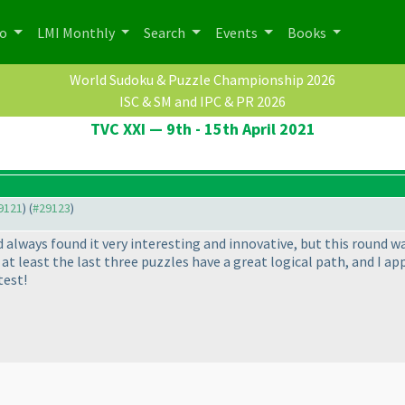
po
LMI Monthly
Search
Events
Books
World Sudoku & Puzzle Championship 2026
ISC & SM and IPC & PR 2026
TVC XXI — 9th - 15th April 2021
29121
) (
#29123
)
d always found it very interesting and innovative, but this round wa
t at least the last three puzzles have a great logical path, and I a
test!