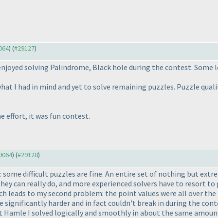
9064
) (
#29127
)
njoyed solving Palindrome, Black hole during the contest. Some lo
what I had in mind and yet to solve remaining puzzles. Puzzle qualit
 effort, it was fun contest.
29064
) (
#29128
)
: some difficult puzzles are fine. An entire set of nothing but extrem
hey can really do, and more experienced solvers have to resort to
 leads to my second problem: the point values were all over the p
 significantly harder and in fact couldn't break in during the con
st Hamle I solved logically and smoothly in about the same amount 