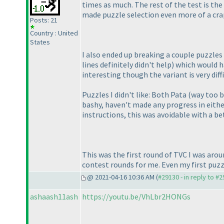
times as much. The rest of the test is the
made puzzle selection even more of a cr
Posts: 21
Country : United
States
I also ended up breaking a couple puzzles 
lines definitely didn't help
) which would h
interesting though the variant is very dif
Puzzles I didn't like: Both Pata
(way too b
bashy, haven't made any progress in either
instructions, this was avoidable with a b
This was the first round of TVC I was around
contest rounds for me. Even my first puzz
@ 2021-04-16 10:36 AM (
#29130 - in reply to #
ashaash11ash
https://youtu.be/VhLbr2HONGs