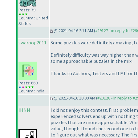
Posts: 79
Country : United
States
@ 2021-04-16 2:11 AM (
#29127 - in reply to #2
swaroop2011
Some puzzles were definitely amazing, I e
Definitely difficulty was way higher than 
some approachable puzzles in the mix.
Thanks to Authors, Testers and LMI for the
Posts: 669
Country : India
@ 2021-04-16 10:00 AM (
#29128 - in reply to #
IHNN
I did not enjoy this contest. First problem
experienced solvers end up with nothing t
puzzles that are more approachable. Which
value, though I found the second one to be
to figure out what was necessary. The fir