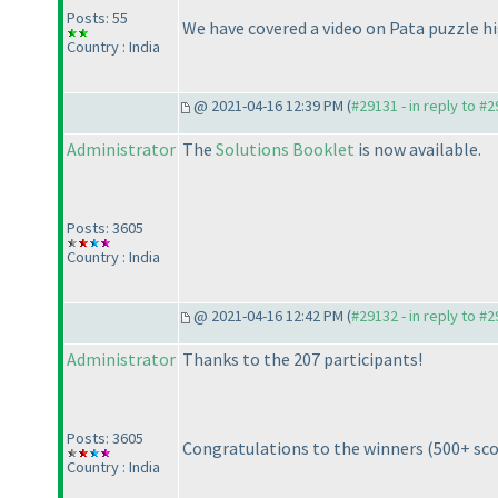
Posts: 55
We have covered a video on Pata puzzle hig
Country : India
@ 2021-04-16 12:39 PM (
#29131 - in reply to #
Administrator
The
Solutions Booklet
is now available.
Posts: 3605
Country : India
@ 2021-04-16 12:42 PM (
#29132 - in reply to #
Administrator
Thanks to the 207 participants!
Posts: 3605
Congratulations to the winners
(500+ sc
Country : India