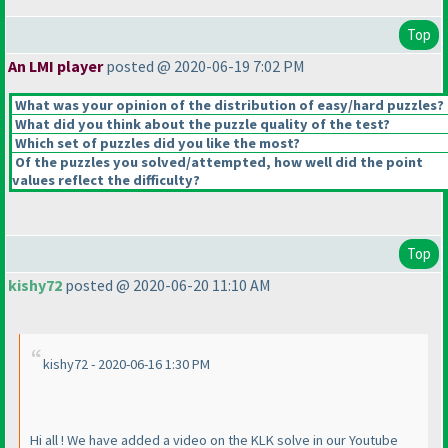
Top
An LMI player
posted @ 2020-06-19 7:02 PM
What was your opinion of the distribution of easy/hard puzzles?
What did you think about the puzzle quality of the test?
Which set of puzzles did you like the most?
Of the puzzles you solved/attempted, how well did the point
values reflect the difficulty?
Top
kishy72
posted @ 2020-06-20 11:10 AM
kishy72 - 2020-06-16 1:30 PM
Hi all ! We have added a video on the KLK solve in our Youtube