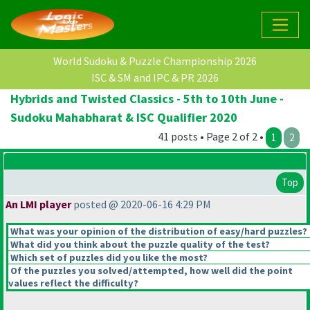
World Sudoku & Puzzle Championship 2026
ISC & SM and IPC & PR 2026
Hybrids and Twisted Classics - 5th to 10th June -
Sudoku Mahabharat & ISC Qualifier 2020
41 posts • Page 2 of 2 •
1
2
Top
An LMI player
posted @ 2020-06-16 4:29 PM
What was your opinion of the distribution of easy/hard puzzles?
What did you think about the puzzle quality of the test?
Which set of puzzles did you like the most?
Of the puzzles you solved/attempted, how well did the point
values reflect the difficulty?