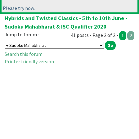
Please try now.
Hybrids and Twisted Classics - 5th to 10th June -
Sudoku Mahabharat & ISC Qualifier 2020
Jump to forum :
41 posts • Page 2 of 2 •
1
2
Search this forum
Printer friendly version