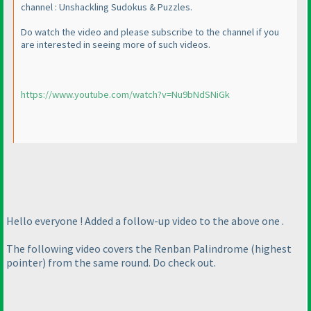
channel : Unshackling Sudokus & Puzzles.
Do watch the video and please subscribe to the channel if you
are interested in seeing more of such videos.
https://www.youtube.com/watch?v=Nu9bNdSNiGk
Hello everyone ! Added a follow-up video to the above one .
The following video covers the Renban Palindrome
(highest
pointer
) from the same round. Do check out.