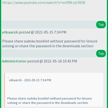
https://www.youtube.com/watch?v=onfB6JyCW58
Top
utkaarsh
posted @ 2021-05-15 7:34 PM
Please share sudoku booklet without password for leisure
solving or share the password in the downloads section
Top
Administrator
posted @ 2021-05-16 10:42 PM
utkaarsh - 2021-05-15 7:34 PM
Please share sudoku booklet without password for leisure
solving or share the password in the downloads section