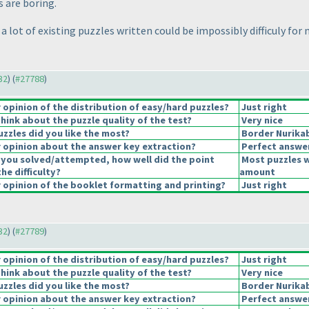
s are boring.
a lot of existing puzzles written could be impossibly difficuly for 
32
) (
#27788
)
opinion of the distribution of easy/hard puzzles?
Just right
hink about the puzzle quality of the test?
Very nice
uzzles did you like the most?
Border Nurika
opinion about the answer key extraction?
Perfect answe
 you solved/attempted, how well did the point
Most puzzles w
the difficulty?
amount
opinion of the booklet formatting and printing?
Just right
32
) (
#27789
)
opinion of the distribution of easy/hard puzzles?
Just right
hink about the puzzle quality of the test?
Very nice
uzzles did you like the most?
Border Nurika
opinion about the answer key extraction?
Perfect answe