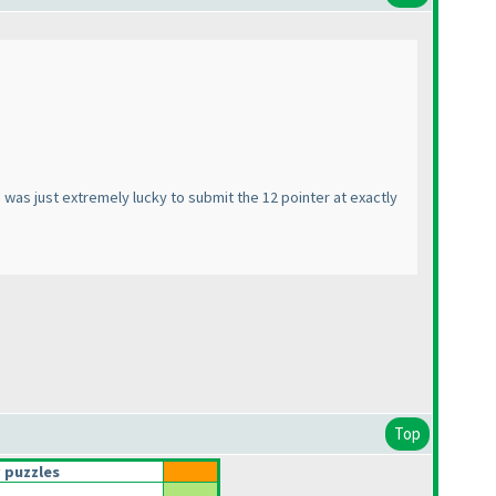
I was just extremely lucky to submit the 12 pointer at exactly
Top
 puzzles