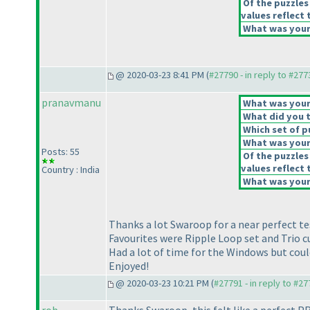
Of the puzzles
values reflect 
What was your 
@ 2020-03-23 8:41 PM (
#27790 - in reply to #277
pranavmanu
What was your 
What did you t
Which set of p
What was your 
Posts: 55
Of the puzzles
values reflect 
Country : India
What was your 
Thanks a lot Swaroop for a near perfect te
Favourites were Ripple Loop set and Trio c
Had a lot of time for the Windows but cou
Enjoyed!
@ 2020-03-23 10:21 PM (
#27791 - in reply to #2