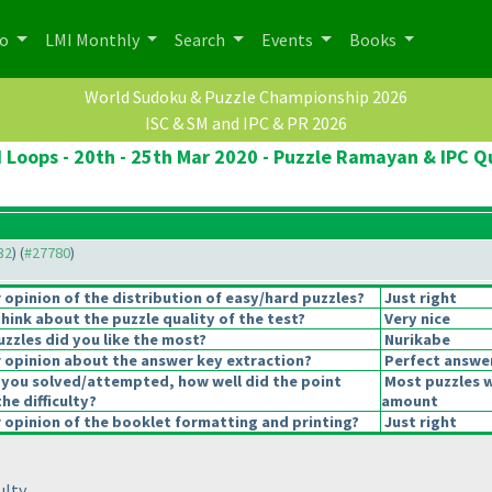
po
LMI Monthly
Search
Events
Books
World Sudoku & Puzzle Championship 2026
ISC & SM and IPC & PR 2026
 Loops - 20th - 25th Mar 2020 - Puzzle Ramayan & IPC Qu
32
) (
#27780
)
opinion of the distribution of easy/hard puzzles?
Just right
hink about the puzzle quality of the test?
Very nice
uzzles did you like the most?
Nurikabe
opinion about the answer key extraction?
Perfect answe
 you solved/attempted, how well did the point
Most puzzles w
the difficulty?
amount
opinion of the booklet formatting and printing?
Just right
lty.