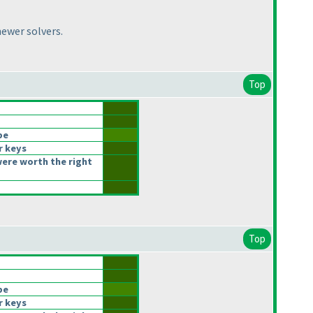
newer solvers.
Top
be
r keys
ere worth the right
Top
be
r keys