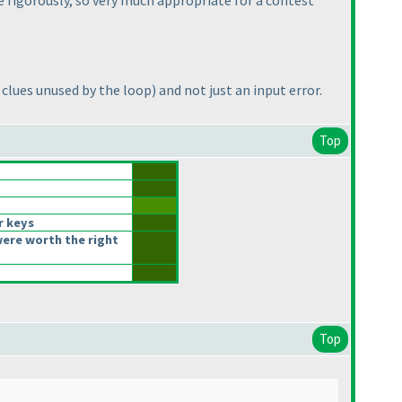
e rigorously, so very much appropriate for a contest
n clues unused by the loop
) and not just an input error.
Top
r keys
ere worth the right
Top