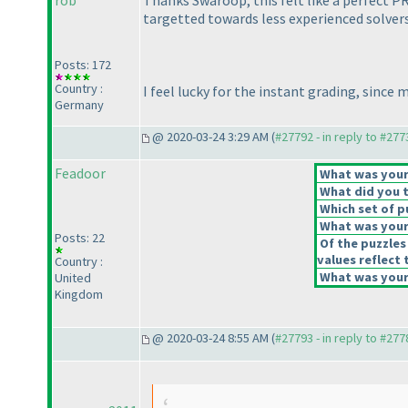
rob
Thanks Swaroop, this felt like a perfect P
targetted towards less experienced solvers
Posts: 172
Country :
I feel lucky for the instant grading, since
Germany
@ 2020-03-24 3:29 AM (
#27792 - in reply to #277
Feadoor
What was your 
What did you t
Which set of p
What was your 
Posts: 22
Of the puzzles
values reflect 
Country :
What was your 
United
Kingdom
@ 2020-03-24 8:55 AM (
#27793 - in reply to #277