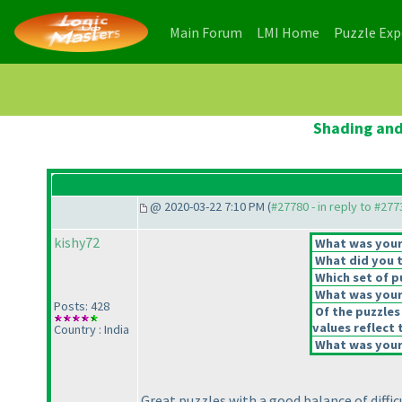
(current)
(current)
Main Forum
LMI Home
Puzzle Ex
Shading and
@ 2020-03-22 7:10 PM (
#27780 - in reply to #277
kishy72
What was your 
What did you t
Which set of p
What was your 
Posts: 428
Of the puzzles
values reflect 
Country : India
What was your 
Great puzzles with a good balance of difficu