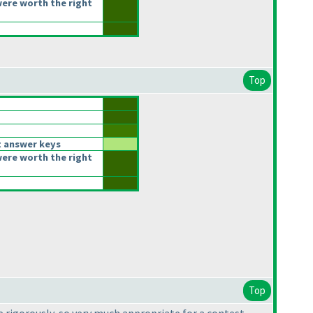
ere worth the right
Top
t answer keys
ere worth the right
Top