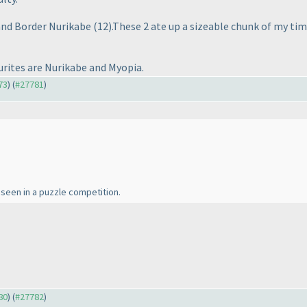
and Border Nurikabe
(12
).These 2 ate up a sizeable chunk of my tim
urites are Nurikabe and Myopia.
73
) (
#27781
)
seen in a puzzle competition.
80
) (
#27782
)