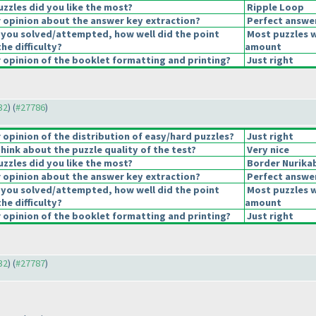
uzzles did you like the most?
Ripple Loop
opinion about the answer key extraction?
Perfect answe
 you solved/attempted, how well did the point
Most puzzles w
the difficulty?
amount
opinion of the booklet formatting and printing?
Just right
32
) (
#27786
)
opinion of the distribution of easy/hard puzzles?
Just right
hink about the puzzle quality of the test?
Very nice
uzzles did you like the most?
Border Nurika
opinion about the answer key extraction?
Perfect answe
 you solved/attempted, how well did the point
Most puzzles w
the difficulty?
amount
opinion of the booklet formatting and printing?
Just right
32
) (
#27787
)