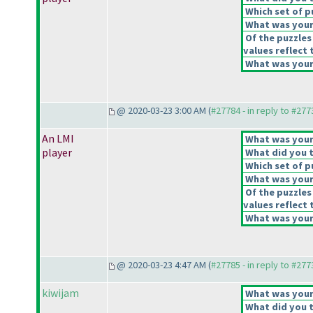
Which set of p
What was your 
Of the puzzles
values reflect 
What was your 
@ 2020-03-23 3:00 AM (
#27784 - in reply to #277
An LMI
What was your 
player
What did you t
Which set of p
What was your 
Of the puzzles
values reflect 
What was your 
@ 2020-03-23 4:47 AM (
#27785 - in reply to #277
kiwijam
What was your 
What did you t