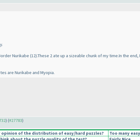
y.
 Border Nurikabe
(12
).These 2 ate up a sizeable chunk of my time.In the end, 
ites are Nurikabe and Myopia.
7732
) (
#27783
)
opinion of the distribution of easy/hard puzzles?
Too many easy
hink about the puzzle quality of the test?
Fairly Nice