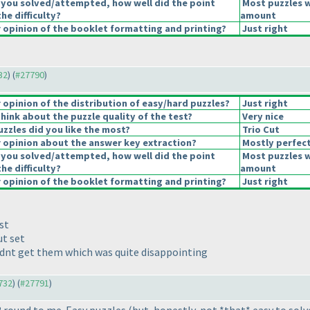
 you solved/attempted, how well did the point
Most puzzles w
the difficulty?
amount
opinion of the booklet formatting and printing?
Just right
32
) (
#27790
)
opinion of the distribution of easy/hard puzzles?
Just right
hink about the puzzle quality of the test?
Very nice
uzzles did you like the most?
Trio Cut
opinion about the answer key extraction?
Mostly perfec
 you solved/attempted, how well did the point
Most puzzles w
the difficulty?
amount
opinion of the booklet formatting and printing?
Just right
st
ut set
ldnt get them which was quite disappointing
7732
) (
#27791
)