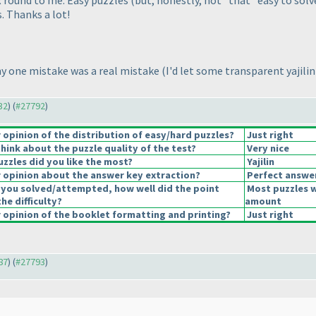
R round to me. Easy puzzles
(but, honestly, not *that* easy to solv
. Thanks a lot!
 my one mistake was a real mistake
(I'd let some transparent yajili
32
) (
#27792
)
opinion of the distribution of easy/hard puzzles?
Just right
hink about the puzzle quality of the test?
Very nice
uzzles did you like the most?
Yajilin
opinion about the answer key extraction?
Perfect answe
 you solved/attempted, how well did the point
Most puzzles w
the difficulty?
amount
opinion of the booklet formatting and printing?
Just right
87
) (
#27793
)