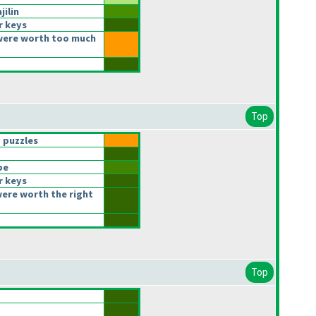
jilin
r keys
were worth too much
Top
 puzzles
be
r keys
ere worth the right
Top