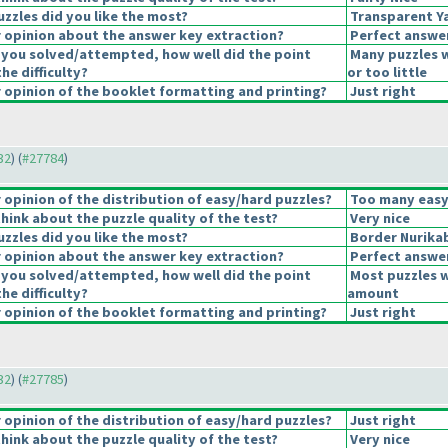
uzzles did you like the most?
Transparent Ya
opinion about the answer key extraction?
Perfect answe
 you solved/attempted, how well did the point
Many puzzles 
the difficulty?
or too little
opinion of the booklet formatting and printing?
Just right
32
) (
#27784
)
opinion of the distribution of easy/hard puzzles?
Too many easy
hink about the puzzle quality of the test?
Very nice
uzzles did you like the most?
Border Nurika
opinion about the answer key extraction?
Perfect answe
 you solved/attempted, how well did the point
Most puzzles w
the difficulty?
amount
opinion of the booklet formatting and printing?
Just right
32
) (
#27785
)
opinion of the distribution of easy/hard puzzles?
Just right
hink about the puzzle quality of the test?
Very nice