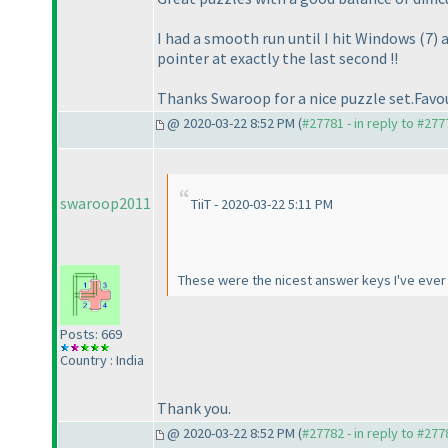
I had a smooth run until I hit Windows
(7
) 
pointer at exactly the last second !!
Thanks Swaroop for a nice puzzle set.Favo
@ 2020-03-22 8:52 PM (
#27781 - in reply to #277
swaroop2011
TiiT - 2020-03-22 5:11 PM
These were the nicest answer keys I've ever 
Posts: 669
Country : India
Thank you.
@ 2020-03-22 8:52 PM (
#27782 - in reply to #277