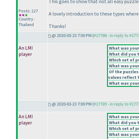
This goes to show that not all easy puzzle
Posts: 227
A lovely introduction to these types where 
Country :
Thailand
Thanks!
@ 2020-03-23 7:00 PM (
#27788 - in reply to #277
An LMI
What was your 
player
What did you t
Which set of p
What was your 
Of the puzzles
values reflect 
What was your 
@ 2020-03-23 7:00 PM (
#27789 - in reply to #277
An LMI
What was your 
player
What did you t
Which set of p
What was your 