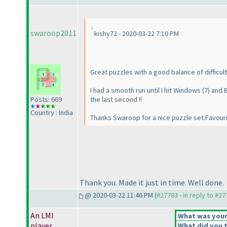
swaroop2011
kishy72 - 2020-03-22 7:10 PM
Great puzzles with a good balance of difficult
I had a smooth run until I hit Windows
(7
) and
Posts: 669
the last second !!
Country : India
Thanks Swaroop for a nice puzzle set.Favour
Thank you. Made it just in time. Well done.
@ 2020-03-22 11:46 PM (
#27783 - in reply to #2
An LMI
What was your 
player
What did you t