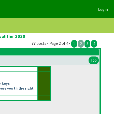
Login
alifier 2020
77 posts • Page 2 of 4 •
1
2
3
4
Top
r keys
ere worth the right