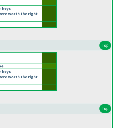
r keys
ere worth the right
Top
be
r keys
ere worth the right
Top