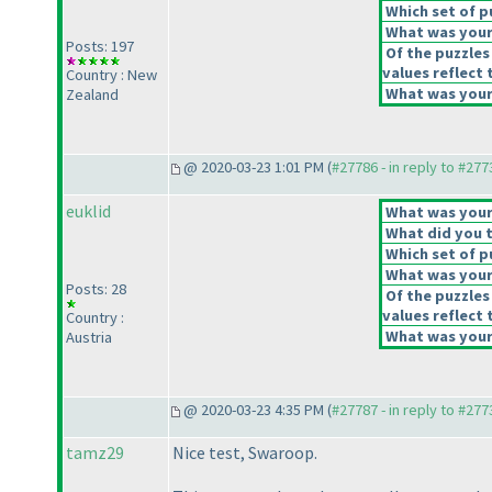
Which set of p
What was your 
Posts: 197
Of the puzzles
values reflect 
Country : New
What was your 
Zealand
@ 2020-03-23 1:01 PM (
#27786 - in reply to #277
euklid
What was your 
What did you t
Which set of p
What was your 
Posts: 28
Of the puzzles
values reflect 
Country :
What was your 
Austria
@ 2020-03-23 4:35 PM (
#27787 - in reply to #277
tamz29
Nice test, Swaroop.