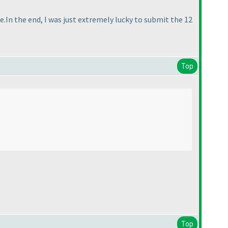
e.In the end, I was just extremely lucky to submit the 12
Top
Top