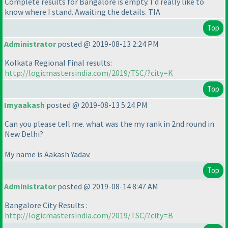
Complete results for Bangalore is empty. I'd really like to
know where I stand. Awaiting the details. TIA
Top
Administrator
posted @ 2019-08-13 2:24 PM
Kolkata Regional Final results:
http://logicmastersindia.com/2019/TSC/?city=K
Top
Imyaakash
posted @ 2019-08-13 5:24 PM
Can you please tell me. what was the my rank in 2nd round in
New Delhi?
My name is Aakash Yadav.
Top
Administrator
posted @ 2019-08-14 8:47 AM
Bangalore City Results :
http://logicmastersindia.com/2019/TSC/?city=B