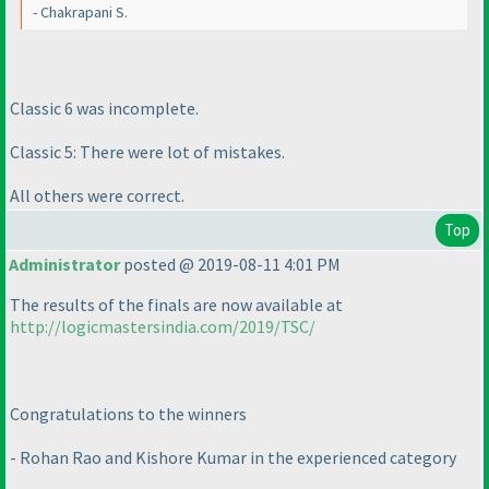
- Chakrapani S.
Classic 6 was incomplete.
Classic 5: There were lot of mistakes.
All others were correct.
Top
Administrator
posted @ 2019-08-11 4:01 PM
The results of the finals are now available at
http://logicmastersindia.com/2019/TSC/
Congratulations to the winners
- Rohan Rao and Kishore Kumar in the experienced category