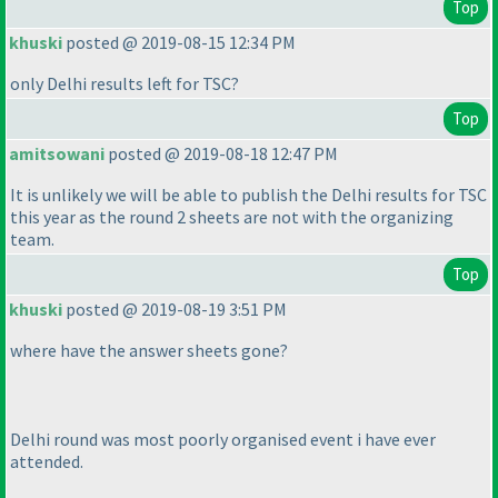
Top
khuski
posted @ 2019-08-15 12:34 PM
only Delhi results left for TSC?
Top
amitsowani
posted @ 2019-08-18 12:47 PM
It is unlikely we will be able to publish the Delhi results for TSC
this year as the round 2 sheets are not with the organizing
team.
Top
khuski
posted @ 2019-08-19 3:51 PM
where have the answer sheets gone?
Delhi round was most poorly organised event i have ever
attended.