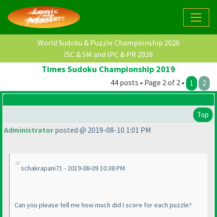
World Sudoku & Puzzle Championship 2026
ISC & SM and IPC & PR 2026
Times Sudoku Championship 2019
44 posts • Page 2 of 2 •
1
2
Top
Administrator
posted @ 2019-08-10 1:01 PM
schakrapani71 - 2019-08-09 10:38 PM
Can you please tell me how much did I score for each puzzle?