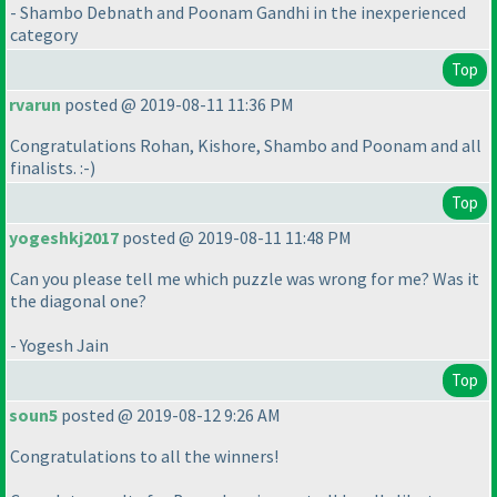
- Shambo Debnath and Poonam Gandhi in the inexperienced
category
Top
rvarun
posted @ 2019-08-11 11:36 PM
Congratulations Rohan, Kishore, Shambo and Poonam and all
finalists. :-
)
Top
yogeshkj2017
posted @ 2019-08-11 11:48 PM
Can you please tell me which puzzle was wrong for me? Was it
the diagonal one?
- Yogesh Jain
Top
soun5
posted @ 2019-08-12 9:26 AM
Congratulations to all the winners!