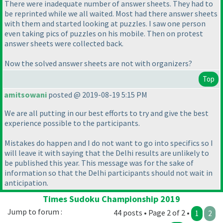
There were inadequate number of answer sheets. They had to
be reprinted while we all waited. Most had there answer sheets
with them and started looking at puzzles. I saw one person
even taking pics of puzzles on his mobile. Then on protest
answer sheets were collected back.
Now the solved answer sheets are not with organizers?
Top
amitsowani
posted @ 2019-08-19 5:15 PM
We are all putting in our best efforts to try and give the best
experience possible to the participants.
Mistakes do happen and I do not want to go into specifics so I
will leave it with saying that the Delhi results are unlikely to
be published this year. This message was for the sake of
information so that the Delhi participants should not wait in
anticipation.
Times Sudoku Championship 2019
Jump to forum :
44 posts • Page 2 of 2 •
1
2