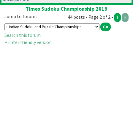
Times Sudoku Championship 2019
Jump to forum :
44 posts • Page 2 of 2 •
1
2
Search this forum
Printer friendly version