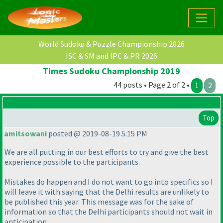
World Sudoku & Puzzle Championship 2026
ISC & SM and IPC & PR 2026
Times Sudoku Championship 2019
44 posts • Page 2 of 2 •
1
2
Top
amitsowani
posted @ 2019-08-19 5:15 PM
We are all putting in our best efforts to try and give the best
experience possible to the participants.
Mistakes do happen and I do not want to go into specifics so I
will leave it with saying that the Delhi results are unlikely to
be published this year. This message was for the sake of
information so that the Delhi participants should not wait in
anticipation.