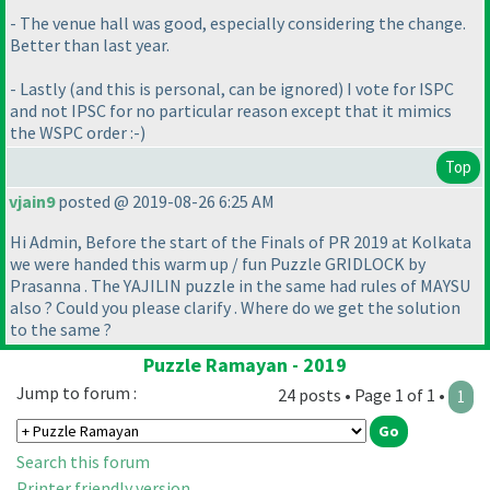
- The venue hall was good, especially considering the change.
Better than last year.
- Lastly
(and this is personal, can be ignored
) I vote for ISPC
and not IPSC for no particular reason except that it mimics
the WSPC order :-
)
Top
vjain9
posted @ 2019-08-26 6:25 AM
Hi Admin, Before the start of the Finals of PR 2019 at Kolkata
we were handed this warm up / fun Puzzle GRIDLOCK by
Prasanna . The YAJILIN puzzle in the same had rules of MAYSU
also ? Could you please clarify . Where do we get the solution
to the same ?
Puzzle Ramayan - 2019
Jump to forum :
24 posts • Page 1 of 1 •
1
Search this forum
Printer friendly version