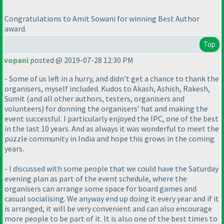
Congratulations to Amit Sowani for winning Best Author
award.
Top
vopani
posted @ 2019-07-28 12:30 PM
- Some of us left in a hurry, and didn’t get a chance to thank the
organisers, myself included. Kudos to Akash, Ashish, Rakesh,
Sumit
(and all other authors, testers, organisers and
volunteers
) for donning the organisers’ hat and making the
event successful. I particularly enjoyed the IPC, one of the best
in the last 10 years. And as always it was wonderful to meet the
puzzle community in India and hope this grows in the coming
years.
- I discussed with some people that we could have the Saturday
evening plan as part of the event schedule, where the
organisers can arrange some space for board games and
casual socialising. We anyway end up doing it every year and if it
is arranged, it will be very convenient and can also encourage
more people to be part of it. It is also one of the best times to