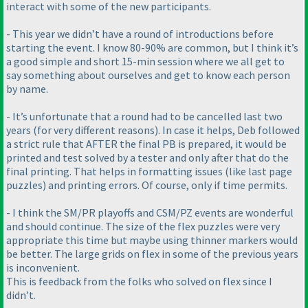
interact with some of the new participants.
- This year we didn’t have a round of introductions before
starting the event. I know 80-90% are common, but I think it’s
a good simple and short 15-min session where we all get to
say something about ourselves and get to know each person
by name.
- It’s unfortunate that a round had to be cancelled last two
years
(for very different reasons
). In case it helps, Deb followed
a strict rule that AFTER the final PB is prepared, it would be
printed and test solved by a tester and only after that do the
final printing. That helps in formatting issues
(like last page
puzzles
) and printing errors. Of course, only if time permits.
- I think the SM/PR playoffs and CSM/PZ events are wonderful
and should continue. The size of the flex puzzles were very
appropriate this time but maybe using thinner markers would
be better. The large grids on flex in some of the previous years
is inconvenient.
This is feedback from the folks who solved on flex since I
didn’t.