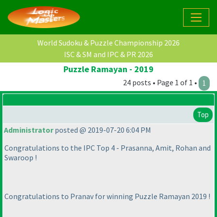
World Sudoku & Puzzle Championship 2026
ISC & SM and IPC & PR 2026
Puzzle Ramayan - 2019
24 posts • Page 1 of 1 •
1
Top
Administrator
posted @ 2019-07-20 6:04 PM
Congratulations to the IPC Top 4 - Prasanna, Amit, Rohan and
Swaroop !
Congratulations to Pranav for winning Puzzle Ramayan 2019 !