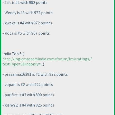
- Tiit is #2 with 982 points
- Wendy is #3 with 972 points
- kwaka is #4 with 972 points
- Kota is #5 with 967 points
India Top 5
(
http://logicmastersindia.com/forum/lmi/ratings/?
testType=S&indonly=...
)
- prasanna16391 is #1 with 932 points
- vopani is #2 with 922 points
- purifire is #3 with 890 points
- kishy72 is #4 with 825 points