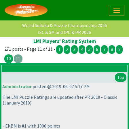
World Sudoku & Puzzle Championship 2026
ISC & SM and IPC & PR 2026
LMI Players' Rating System
271 posts • Page 11 of 11 •
1
2
3
4
5
6
7
8
9
10
11
Top
Administrator
posted @ 2019-06-07 5:17 PM
The LMI Puzzle Ratings are updated after PR 2019 - Classic
(January 2019
)
- EKBM is #1 with 1000 points