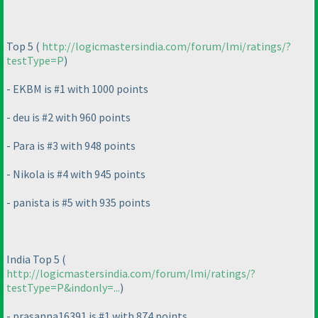
Top 5
(
http://logicmastersindia.com/forum/lmi/ratings/?
testType=P
)
- EKBM is #1 with 1000 points
- deu is #2 with 960 points
- Para is #3 with 948 points
- Nikola is #4 with 945 points
- panista is #5 with 935 points
India Top 5
(
http://logicmastersindia.com/forum/lmi/ratings/?
testType=P&indonly=...
)
- prasanna16391 is #1 with 874 points