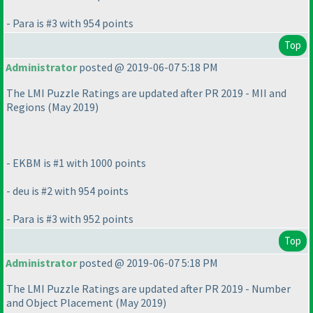
- Para is #3 with 954 points
Top
Administrator
posted @ 2019-06-07 5:18 PM
The LMI Puzzle Ratings are updated after PR 2019 - MII and
Regions
(May 2019
)
- EKBM is #1 with 1000 points
- deu is #2 with 954 points
- Para is #3 with 952 points
Top
Administrator
posted @ 2019-06-07 5:18 PM
The LMI Puzzle Ratings are updated after PR 2019 - Number
and Object Placement
(May 2019
)