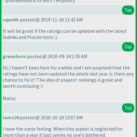
- pranavmanu is #5 with 794 points
Top
rajeshk
posted @ 2019-11-26 11:42 AM
It will be great if the ratings can be updated with the latest
Sudoku and Puzzle tests :
).
Top
greenhorn
posted @ 2020-09-24 1:35 AM
Hi, I haven‘t been here for a while and I am surprised that the
ratings have not been updated the whole last year. Is there any
chance to fix it? The idea of players‘ rankings is great and
worth continuing :
)
Matus
Top
tamz29
posted @ 2020-10-10 12:07 AM
I have the same feeling. When this aspect is neglected for
more than a year it just seems no one's bothered.