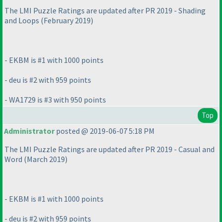
The LMI Puzzle Ratings are updated after PR 2019 - Shading
and Loops
(February 2019
)
- EKBM is #1 with 1000 points
- deu is #2 with 959 points
- WA1729 is #3 with 950 points
Top
Administrator
posted @ 2019-06-07 5:18 PM
The LMI Puzzle Ratings are updated after PR 2019 - Casual and
Word
(March 2019
)
- EKBM is #1 with 1000 points
- deu is #2 with 959 points