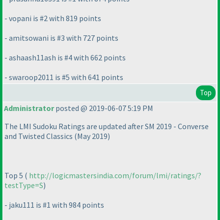
- vopani is #2 with 819 points
- amitsowani is #3 with 727 points
- ashaash11ash is #4 with 662 points
- swaroop2011 is #5 with 641 points
Top
Administrator
posted @ 2019-06-07 5:19 PM
The LMI Sudoku Ratings are updated after SM 2019 - Converse
and Twisted Classics
(May 2019
)
Top 5
(
http://logicmastersindia.com/forum/lmi/ratings/?
testType=S
)
- jaku111 is #1 with 984 points