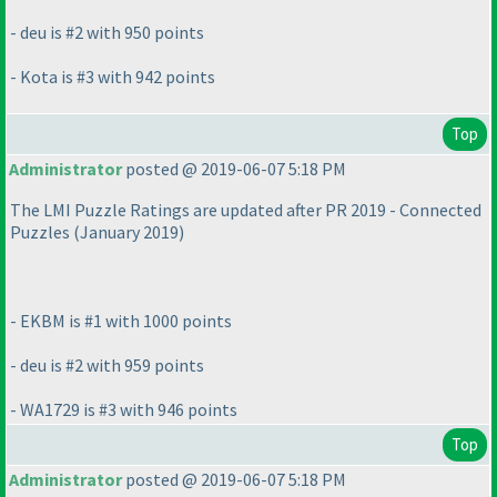
- deu is #2 with 950 points
- Kota is #3 with 942 points
Top
Administrator
posted @ 2019-06-07 5:18 PM
The LMI Puzzle Ratings are updated after PR 2019 - Connected
Puzzles
(January 2019
)
- EKBM is #1 with 1000 points
- deu is #2 with 959 points
- WA1729 is #3 with 946 points
Top
Administrator
posted @ 2019-06-07 5:18 PM