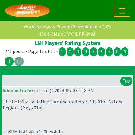
World Sudoku & Puzzle Championship 2026
ISC & SM and IPC & PR 2026
LMI Players' Rating System
271 posts • Page 11 of 11 •
1
2
3
4
5
6
7
8
9
10
11
Top
Administrator
posted @ 2019-06-07 5:18 PM
The LMI Puzzle Ratings are updated after PR 2019 - MII and
Regions
(May 2019
)
- EKBM is #1 with 1000 points