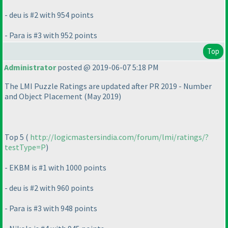
- deu is #2 with 954 points
- Para is #3 with 952 points
Top
Administrator
posted @ 2019-06-07 5:18 PM
The LMI Puzzle Ratings are updated after PR 2019 - Number
and Object Placement
(May 2019
)
Top 5
(
http://logicmastersindia.com/forum/lmi/ratings/?
testType=P
)
- EKBM is #1 with 1000 points
- deu is #2 with 960 points
- Para is #3 with 948 points