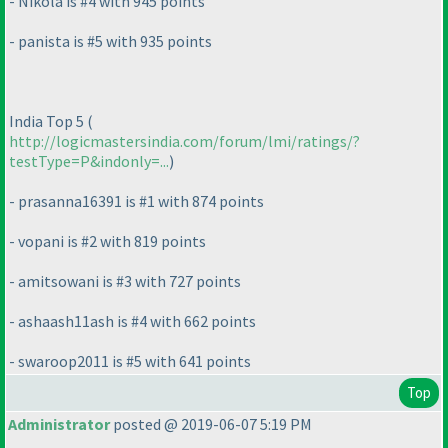
- Nikola is #4 with 945 points
- panista is #5 with 935 points
India Top 5
(
http://logicmastersindia.com/forum/lmi/ratings/?
testType=P&indonly=...
)
- prasanna16391 is #1 with 874 points
- vopani is #2 with 819 points
- amitsowani is #3 with 727 points
- ashaash11ash is #4 with 662 points
- swaroop2011 is #5 with 641 points
Top
Administrator
posted @ 2019-06-07 5:19 PM