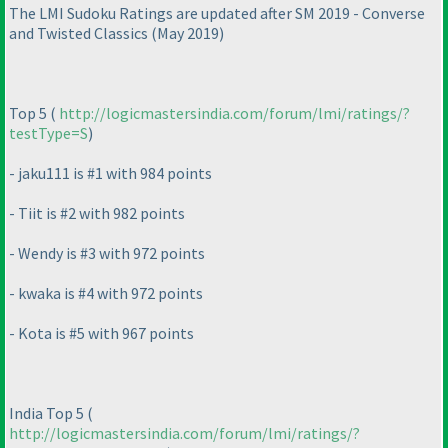
The LMI Sudoku Ratings are updated after SM 2019 - Converse
and Twisted Classics
(May 2019
)
Top 5
(
http://logicmastersindia.com/forum/lmi/ratings/?
testType=S
)
- jaku111 is #1 with 984 points
- Tiit is #2 with 982 points
- Wendy is #3 with 972 points
- kwaka is #4 with 972 points
- Kota is #5 with 967 points
India Top 5
(
http://logicmastersindia.com/forum/lmi/ratings/?