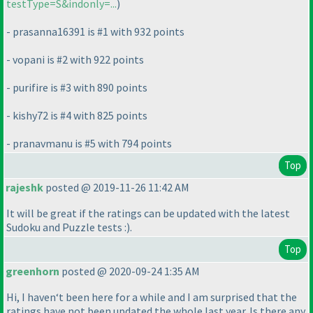
testType=S&indonly=...
)
- prasanna16391 is #1 with 932 points
- vopani is #2 with 922 points
- purifire is #3 with 890 points
- kishy72 is #4 with 825 points
- pranavmanu is #5 with 794 points
Top
rajeshk
posted @ 2019-11-26 11:42 AM
It will be great if the ratings can be updated with the latest
Sudoku and Puzzle tests :
).
Top
greenhorn
posted @ 2020-09-24 1:35 AM
Hi, I haven‘t been here for a while and I am surprised that the
ratings have not been updated the whole last year. Is there any