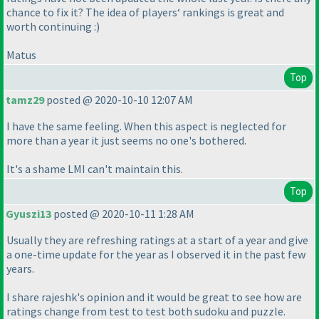
chance to fix it? The idea of players‘ rankings is great and
worth continuing :
)
Matus
Top
tamz29
posted @ 2020-10-10 12:07 AM
I have the same feeling. When this aspect is neglected for
more than a year it just seems no one's bothered.
It's a shame LMI can't maintain this.
Top
Gyuszi13
posted @ 2020-10-11 1:28 AM
Usually they are refreshing ratings at a start of a year and give
a one-time update for the year as I observed it in the past few
years.
I share rajeshk's opinion and it would be great to see how are
ratings change from test to test both sudoku and puzzle.