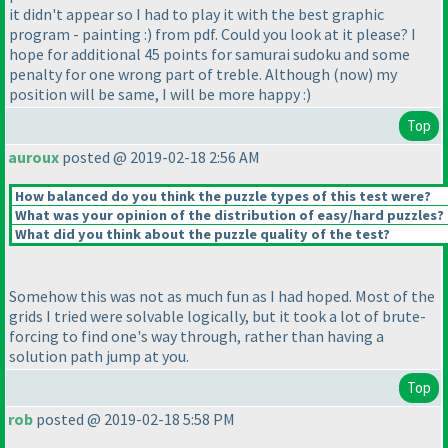
it didn't appear so I had to play it with the best graphic
program - painting :
) from pdf. Could you look at it please? I
hope for additional 45 points for samurai sudoku and some
penalty for one wrong part of treble. Although
(now
) my
position will be same, I will be more happy :
)
Top
auroux
posted @ 2019-02-18 2:56 AM
How balanced do you think the puzzle types of this test were?
What was your opinion of the distribution of easy/hard puzzles?
What did you think about the puzzle quality of the test?
Somehow this was not as much fun as I had hoped. Most of the
grids I tried were solvable logically, but it took a lot of brute-
forcing to find one's way through, rather than having a
solution path jump at you.
Top
rob
posted @ 2019-02-18 5:58 PM