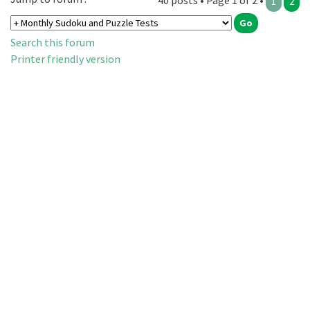
40 posts • Page 1 of 2 •
1
2
Search this forum
Printer friendly version