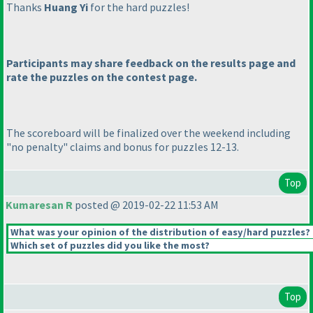
Thanks
Huang Yi
for the hard puzzles!
Participants may share feedback on the results page and
rate the puzzles on the contest page.
The scoreboard will be finalized over the weekend including
"no penalty" claims and bonus for puzzles 12-13.
Top
Kumaresan R
posted @ 2019-02-22 11:53 AM
What was your opinion of the distribution of easy/hard puzzles?
Which set of puzzles did you like the most?
Top