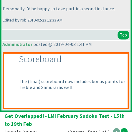
Personally I'd be happy to take part in a seond instance.
Edited by rob 2019-02-23 12:33 AM
Top
Administrator
posted @ 2019-04-03 1:41 PM
Scoreboard
The
(final
) scoreboard now includes bonus points for
Treble and Samurai as well.
Get Overlapped! - LMI February Sudoku Test - 15th
to 19th Feb
Jump to forum :