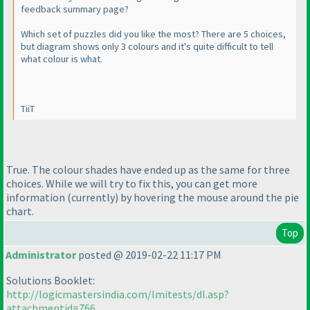
feedback summary page?
Which set of puzzles did you like the most? There are 5 choices,
but diagram shows only 3 colours and it's quite difficult to tell
what colour is what.
TiiT
True. The colour shades have ended up as the same for three
choices. While we will try to fix this, you can get more
information
(currently
) by hovering the mouse around the pie
chart.
Top
Administrator
posted @ 2019-02-22 11:17 PM
Solutions Booklet:
http://logicmastersindia.com/lmitests/dl.asp?
attachmentid=766