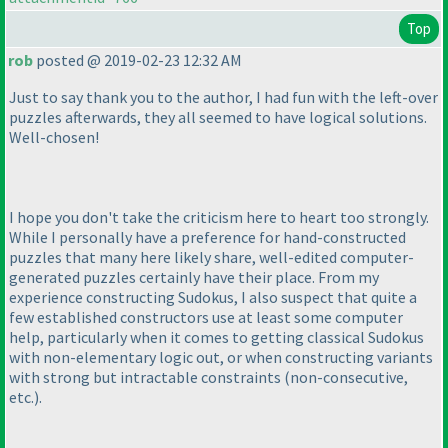
Top
rob
posted @ 2019-02-23 12:32 AM
Just to say thank you to the author, I had fun with the left-over
puzzles afterwards, they all seemed to have logical solutions.
Well-chosen!
I hope you don't take the criticism here to heart too strongly.
While I personally have a preference for hand-constructed
puzzles that many here likely share, well-edited computer-
generated puzzles certainly have their place. From my
experience constructing Sudokus, I also suspect that quite a
few established constructors use at least some computer
help, particularly when it comes to getting classical Sudokus
with non-elementary logic out, or when constructing variants
with strong but intractable constraints
(non-consecutive,
etc.
).