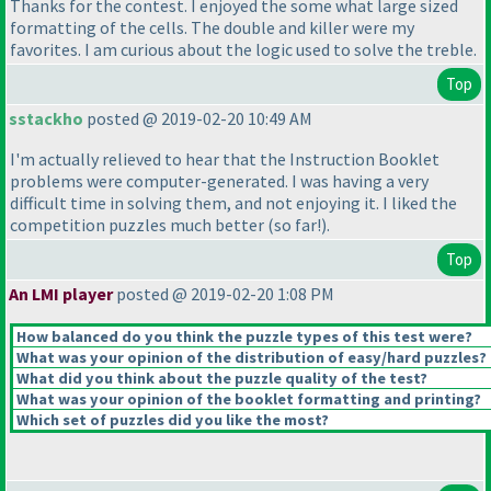
Thanks for the contest. I enjoyed the some what large sized
formatting of the cells. The double and killer were my
favorites. I am curious about the logic used to solve the treble.
Top
sstackho
posted @ 2019-02-20 10:49 AM
I'm actually relieved to hear that the Instruction Booklet
problems were computer-generated. I was having a very
difficult time in solving them, and not enjoying it. I liked the
competition puzzles much better
(so far!
).
Top
An LMI player
posted @ 2019-02-20 1:08 PM
How balanced do you think the puzzle types of this test were?
What was your opinion of the distribution of easy/hard puzzles?
What did you think about the puzzle quality of the test?
What was your opinion of the booklet formatting and printing?
Which set of puzzles did you like the most?