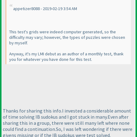
appetizer8088 - 2019-02-19 3:54 AM
This test's grids were indeed computer generated, so the
difficulty may vary; however, the types of puzzles were chosen
by myself.
Anyway, it's my LMI debut as an author of a monthly test, thank
you for whatever you have done for this test.
Thanks for sharing this info.I invested a considerable amount
of time solving IB sudokus and I got stuck in many.Even after
sharing this in a group, there were still many left where none
could find a continuation.So, I was left wondering if there were
givens missing or if the IB sudokus were test solved.