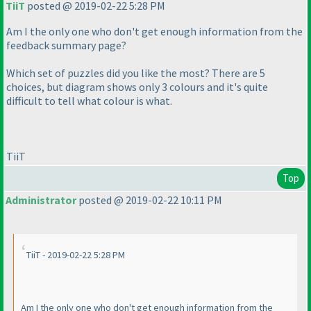
TiiT
posted @ 2019-02-22 5:28 PM
Am I the only one who don't get enough information from the
feedback summary page?
Which set of puzzles did you like the most? There are 5
choices, but diagram shows only 3 colours and it's quite
difficult to tell what colour is what.
TiiT
Top
Administrator
posted @ 2019-02-22 10:11 PM
TiiT - 2019-02-22 5:28 PM
Am I the only one who don't get enough information from the