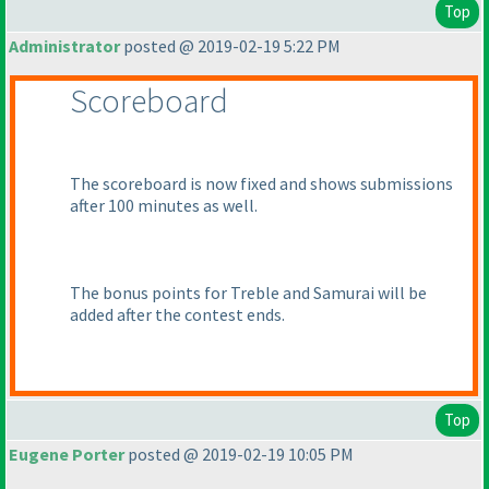
Top
Administrator
posted @ 2019-02-19 5:22 PM
Scoreboard
The scoreboard is now fixed and shows submissions
after 100 minutes as well.
The bonus points for Treble and Samurai will be
added after the contest ends.
Top
Eugene Porter
posted @ 2019-02-19 10:05 PM