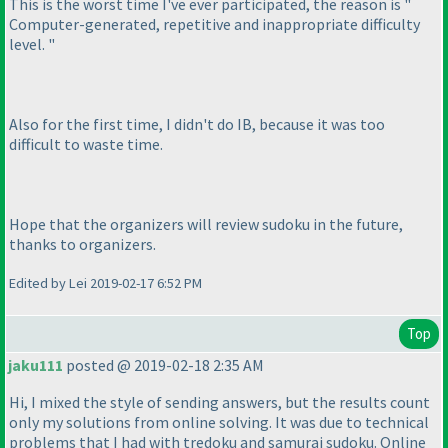
This is the worst time I've ever participated, the reason is "
Computer-generated, repetitive and inappropriate difficulty
level. "
Also for the first time, I didn't do IB, because it was too
difficult to waste time.
Hope that the organizers will review sudoku in the future,
thanks to organizers.
Edited by Lei 2019-02-17 6:52 PM
Top
jaku111
posted @ 2019-02-18 2:35 AM
Hi, I mixed the style of sending answers, but the results count
only my solutions from online solving. It was due to technical
problems that I had with tredoku and samurai sudoku. Online