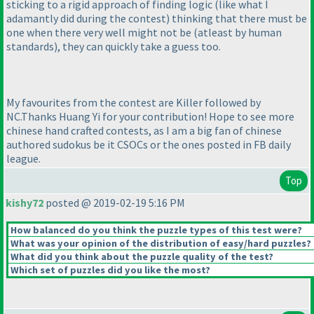
sticking to a rigid approach of finding logic
(like what I
adamantly did during the contest
) thinking that there must be
one when there very well might not be
(atleast by human
standards
), they can quickly take a guess too.
My favourites from the contest are Killer followed by
NC.Thanks Huang Yi for your contribution! Hope to see more
chinese hand crafted contests, as I am a big fan of chinese
authored sudokus be it CSOCs or the ones posted in FB daily
league.
Top
kishy72
posted @ 2019-02-19 5:16 PM
How balanced do you think the puzzle types of this test were?
What was your opinion of the distribution of easy/hard puzzles?
What did you think about the puzzle quality of the test?
Which set of puzzles did you like the most?