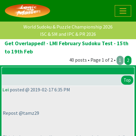
World Sudoku & Puzzle Championship 2026
ISC & SM and IPC & PR 2026
Get Overlapped! - LMI February Sudoku Test - 15th
to 19th Feb
40 posts • Page 1 of 2 •
1
2
Top
Lei
posted @ 2019-02-17 6:35 PM
Repost @tamz29