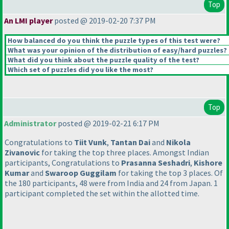
Top
An LMI player
posted @ 2019-02-20 7:37 PM
How balanced do you think the puzzle types of this test were?
What was your opinion of the distribution of easy/hard puzzles?
What did you think about the puzzle quality of the test?
Which set of puzzles did you like the most?
Top
Administrator
posted @ 2019-02-21 6:17 PM
Congratulations to
Tiit Vunk
,
Tantan Dai
and
Nikola
Zivanovic
for taking the top three places. Amongst Indian
participants, Congratulations to
Prasanna Seshadri
,
Kishore
Kumar
and
Swaroop Guggilam
for taking the top 3 places. Of
the 180 participants, 48 were from India and 24 from Japan. 1
participant completed the set within the allotted time.