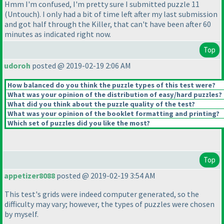
Hmm I'm confused, I'm pretty sure I submitted puzzle 11
(Untouch
). I only had a bit of time left after my last submission
and got half through the Killer, that can't have been after 60
minutes as indicated right now.
Top
udoroh
posted @ 2019-02-19 2:06 AM
How balanced do you think the puzzle types of this test were?
What was your opinion of the distribution of easy/hard puzzles?
What did you think about the puzzle quality of the test?
What was your opinion of the booklet formatting and printing?
Which set of puzzles did you like the most?
Top
appetizer8088
posted @ 2019-02-19 3:54 AM
This test's grids were indeed computer generated, so the
difficulty may vary; however, the types of puzzles were chosen
by myself.