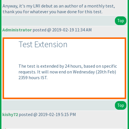
Anyway, it's my LMI debut as an author of a monthly test,
thank you for whatever you have done for this test.
Top
Administrator
posted @ 2019-02-19 11:34 AM
Test Extension
The test is extended by 24 hours, based on specific
requests. It will now end on Wednesday
(20th Feb
)
2359 hours IST.
Top
kishy72
posted @ 2019-02-19 5:15 PM