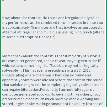
Now, about the contest, No touch and Irregular really killed
my performance as the combined time I invested in these two
is approximately 45 minutes and that involves an unsuccessful
attempt at irregular and multiple guessing in no touch
(after a
miserable attempt to find logic
).
My feedback about the contest is that if majority of sudokus
are computer generated, then a caveat maybe given in the IB
which states something like "Sudokus may not be logically
solveable " . This has even a precedence in a WSC
(2010,
Philadelphia
) where there was a hard classic round and
apparently solvers were advised before the start of the round
that sudokus might not be completely logically solveable and
can require bifurcation.Personally, I am not fully against
computer generated sudokus.However, just like others, I too
prefer human made much much more.So with a warning like I
stated, it gives solvers a huge amount of flexibility. Instead of